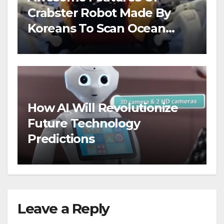
Crabster Robot Made By
Koreans To Scan Ocean
Floors
How AI Will Revolutionize
Future Technology
Predictions
Leave a Reply