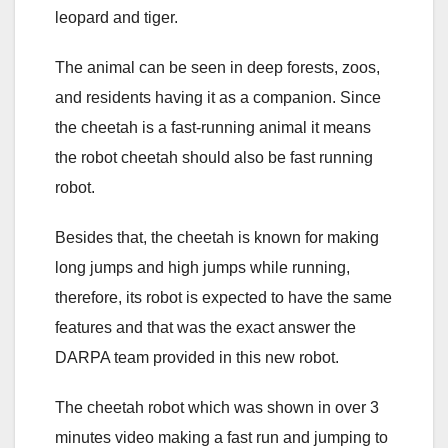
leopard and tiger.
The animal can be seen in deep forests, zoos,
and residents having it as a companion. Since
the cheetah is a fast-running animal it means
the robot cheetah should also be fast running
robot.
Besides that, the cheetah is known for making
long jumps and high jumps while running,
therefore, its robot is expected to have the same
features and that was the exact answer the
DARPA team provided in this new robot.
The cheetah robot which was shown in over 3
minutes video making a fast run and jumping to