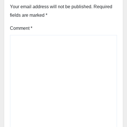
Your email address will not be published.
Required
fields are marked
*
Comment
*