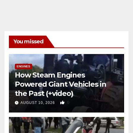
You missed
ENGINES
How Steam Engines
Powered Giant Vehicles in
the Past (+video)
0
AUGUST 10, 2026