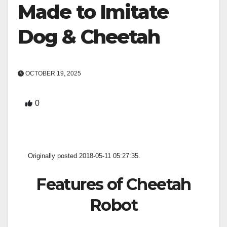
Made to Imitate
Dog & Cheetah
OCTOBER 19, 2025
0
Originally posted 2018-05-11 05:27:35.
Features of Cheetah
Robot