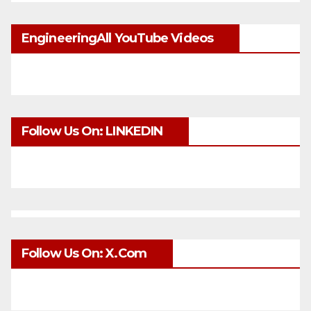
EngineeringAll YouTube Videos
Follow Us On: LINKEDIN
Follow Us On: X.com