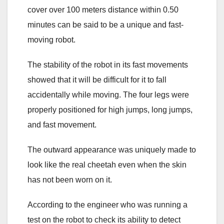
cover over 100 meters distance within 0.50
minutes can be said to be a unique and fast-
moving robot.
The stability of the robot in its fast movements
showed that it will be difficult for it to fall
accidentally while moving. The four legs were
properly positioned for high jumps, long jumps,
and fast movement.
The outward appearance was uniquely made to
look like the real cheetah even when the skin
has not been worn on it.
According to the engineer who was running a
test on the robot to check its ability to detect