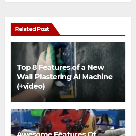
Related Post
Top 8 Features of a New
Wall Plastering AI Machine
(+video)
Awesome Features Of