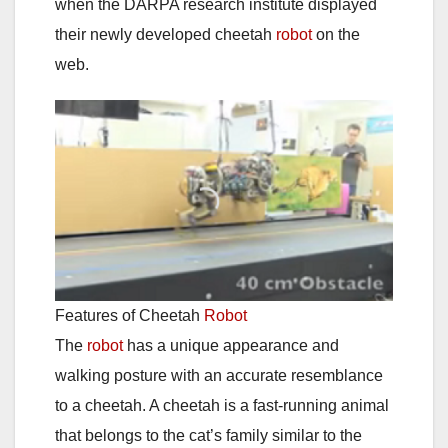
when the DARPA research institute displayed
their newly developed cheetah
robot
on the
web.
Features of Cheetah
Robot
The
robot
has a unique appearance and
walking posture with an accurate resemblance
to a cheetah. A cheetah is a fast-running animal
that belongs to the cat’s family similar to the