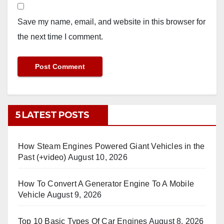
Save my name, email, and website in this browser for
the next time I comment.
5 LATEST POSTS
How Steam Engines Powered Giant Vehicles in the
Past (+video)
August 10, 2026
How To Convert A Generator Engine To A Mobile
Vehicle
August 9, 2026
Top 10 Basic Types Of Car Engines
August 8, 2026