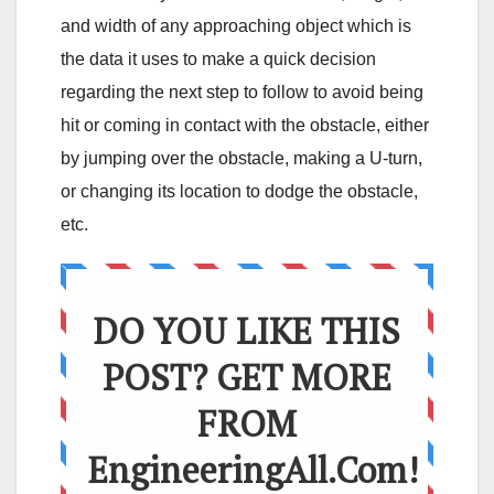
and width of any approaching object which is
the data it uses to make a quick decision
regarding the next step to follow to avoid being
hit or coming in contact with the obstacle, either
by jumping over the obstacle, making a U-turn,
or changing its location to dodge the obstacle,
etc.