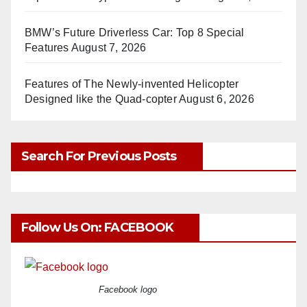
BMW’s Future Driverless Car: Top 8 Special
Features
August 7, 2026
Features of The Newly-invented Helicopter
Designed like the Quad-copter
August 6, 2026
Search For Previous Posts
Follow Us On: FACEBOOK
Facebook logo