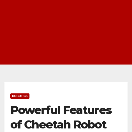
ROBOTICS
Powerful Features
of Cheetah Robot