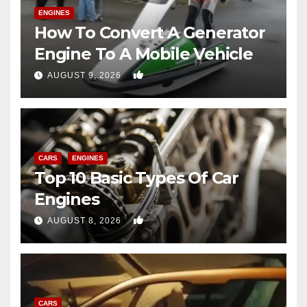
ENGINES
How To Convert A Generator
Engine To A Mobile Vehicle
0
AUGUST 9, 2026
CARS
ENGINES
Top 10 Basic Types Of Car
Engines
0
AUGUST 8, 2026
CARS