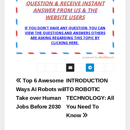
Post
Top 6 Awesome
INTRODUCTION
Ways AI Robots will
TO ROBOTIC
navigation
Take over Human
TECHNOLOGY: All
Jobs Before 2030
You Need To
Know