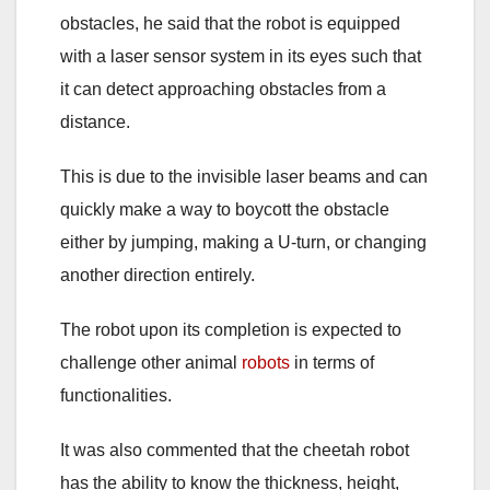
obstacles, he said that the robot is equipped
with a laser sensor system in its eyes such that
it can detect approaching obstacles from a
distance.
This is due to the invisible laser beams and can
quickly make a way to boycott the obstacle
either by jumping, making a U-turn, or changing
another direction entirely.
The robot upon its completion is expected to
challenge other animal
robots
in terms of
functionalities.
It was also commented that the cheetah robot
has the ability to know the thickness, height,