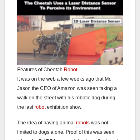
Features of Cheetah
Robot
It was on the web a few weeks ago that Mr.
Jason the CEO of Amazon was seen taking a
walk on the street with his robotic dog during
the last
robot
exhibition show.
The idea of having animal
robots
was not
limited to dogs alone. Proof of this was seen