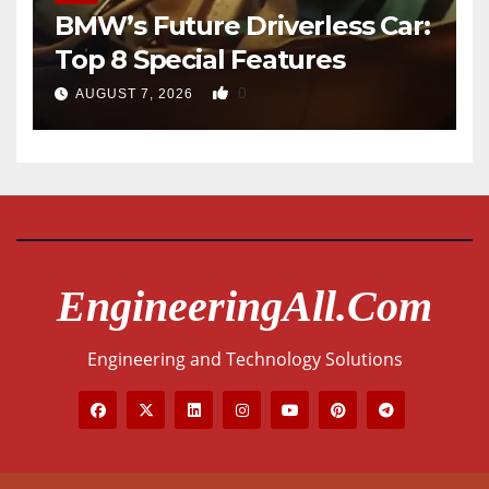
BMW’s Future Driverless Car:
Top 8 Special Features
0
AUGUST 7, 2026
EngineeringAll.com
Engineering and Technology Solutions