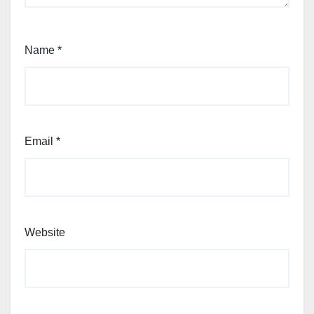
Name
*
Email
*
Website