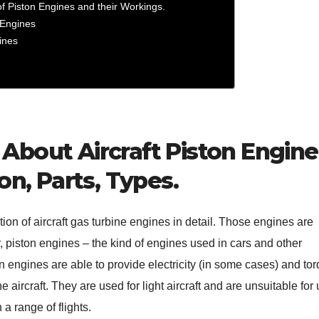
 Piston Engines and their Workings.
n Engines
gines
About Aircraft Piston Engine
on, Parts, Types.
tion of aircraft gas turbine engines in detail. Those engines are
 piston engines – the kind of engines used in cars and other
n engines are able to provide electricity (in some cases) and to
e aircraft. They are used for light aircraft and are unsuitable for 
 a range of flights.