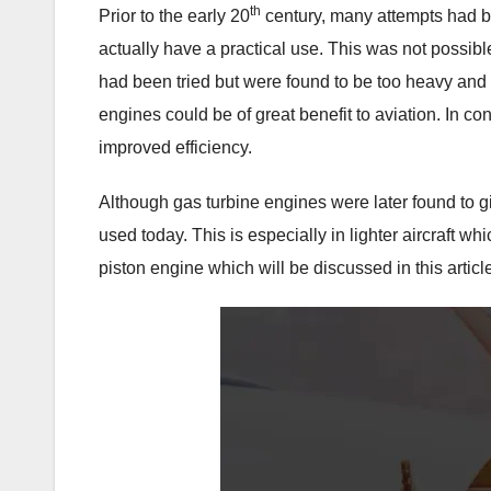
th
Prior to the early 20
century, many attempts had bee
actually have a practical use. This was not possib
had been tried but were found to be too heavy and 
engines could be of great benefit to aviation. In c
improved efficiency.
Although gas turbine engines were later found to g
used today. This is especially in lighter aircraft wh
piston engine which will be discussed in this articl