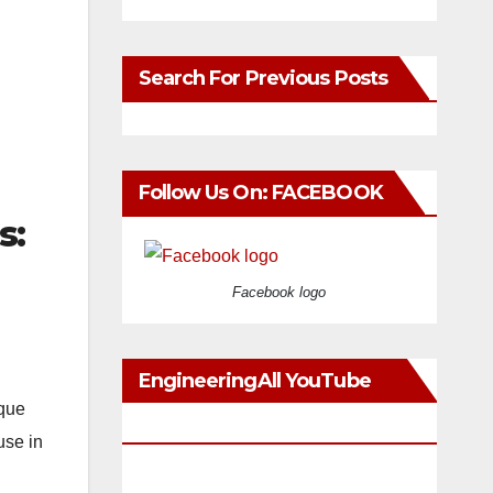
Search For Previous Posts
Follow Us On: FACEBOOK
s:
Facebook logo
EngineeringAll YouTube
rque
Videos
use in