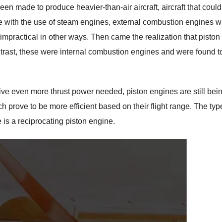
n made to produce heavier-than-air aircraft, aircraft that could
le with the use of steam engines, external combustion engines 
impractical in other ways. Then came the realization that piston
ontrast, these were internal combustion engines and were found t
ive even more thrust power needed, piston engines are still bei
ich prove to be more efficient based on their flight range. The typ
e is a reciprocating piston engine.