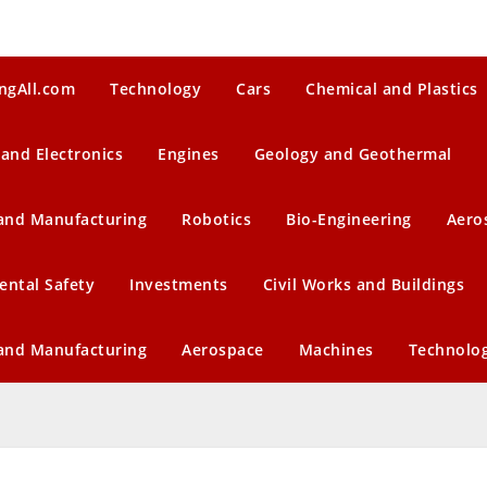
ngAll.com
Technology
Cars
Chemical and Plastics
 and Electronics
Engines
Geology and Geothermal
 and Manufacturing
Robotics
Bio-Engineering
Aero
ental Safety
Investments
Civil Works and Buildings
 and Manufacturing
Aerospace
Machines
Technolo