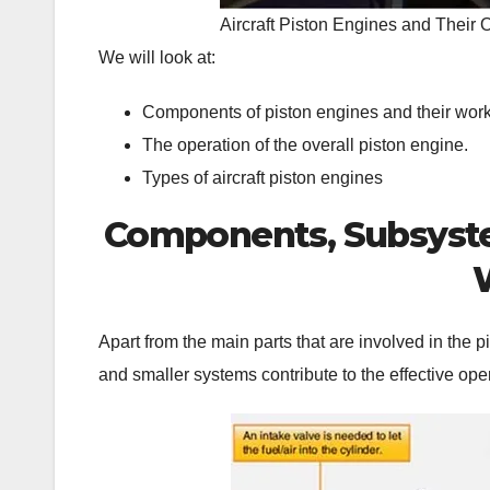
Aircraft Piston Engines and Their 
We will look at:
Components of piston engines and their work
The operation of the overall piston engine.
Types of aircraft piston engines
Components, Subsystem
Apart from the main parts that are involved in the 
and smaller systems contribute to the effective ope