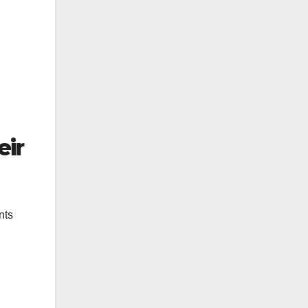
eir
nts