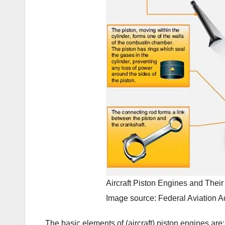
Aircraft Piston Engines and Their
Image source: Federal Aviation Ad
The basic elements of (aircraft) piston engines are: