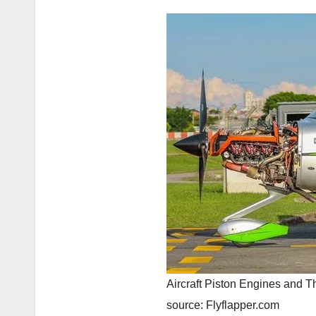
Aircraft Piston Engines and Th
source: Flyflapper.com