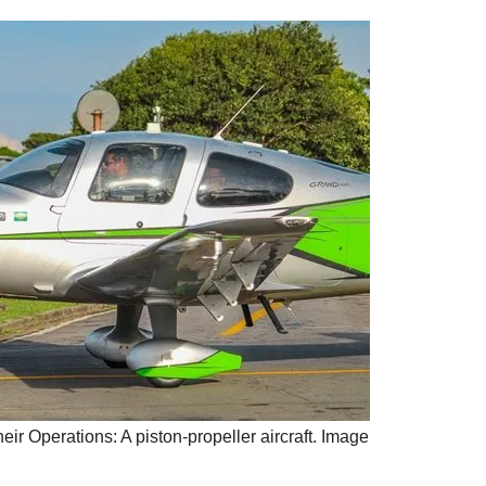
eir Operations: A piston-propeller aircraft. Image