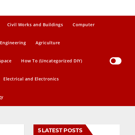
Civil Works and Buildings
Computer
Engineering
Agriculture
space
How To (Uncategorized DIY)
Electrical and Electronics
gy
5 LATEST POSTS