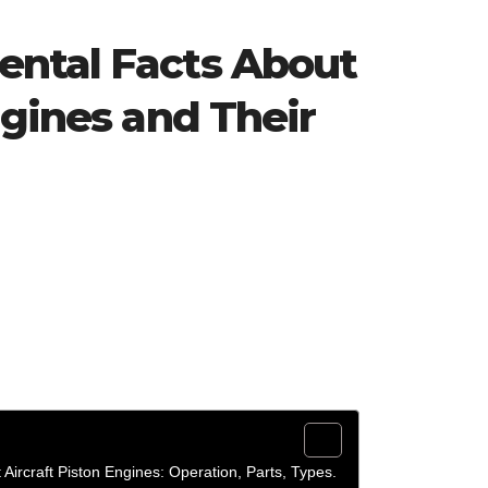
ntal Facts About
ngines and Their
Aircraft Piston Engines: Operation, Parts, Types.