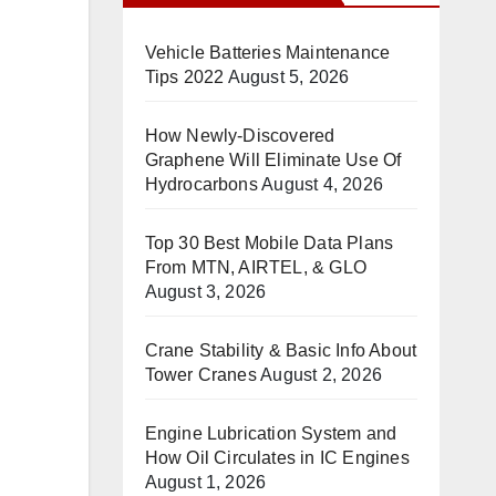
Vehicle Batteries Maintenance
Tips 2022
August 5, 2026
How Newly-Discovered
Graphene Will Eliminate Use Of
Hydrocarbons
August 4, 2026
Top 30 Best Mobile Data Plans
From MTN, AIRTEL, & GLO
August 3, 2026
Crane Stability & Basic Info About
Tower Cranes
August 2, 2026
Engine Lubrication System and
How Oil Circulates in IC Engines
August 1, 2026