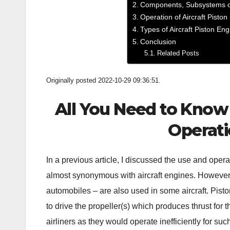
Components, Subsystems of
Operation of Aircraft Pisto
Types of Aircraft Piston En
Conclusion
Related Posts
Originally posted 2022-10-29 09:36:51.
All You Need to Know 
Operati
In a previous article, I discussed the use and opera
almost synonymous with aircraft engines. However,
automobiles – are also used in some aircraft. Pisto
to drive the propeller(s) which produces thrust for th
airliners as they would operate inefficiently for such