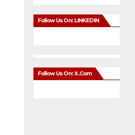
Follow Us On: LINKEDIN
Follow Us On: X.com