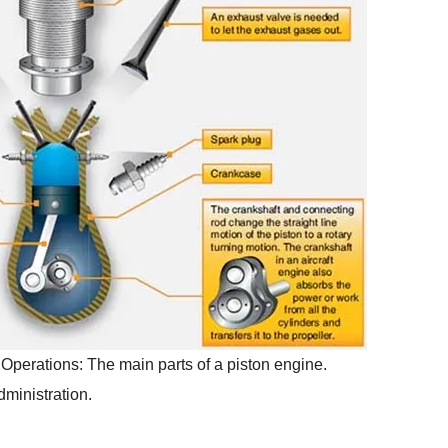
 Operations: The main parts of a piston engine.
ministration.