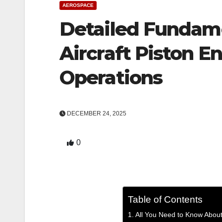
AEROSPACE
Detailed Fundame
Aircraft Piston E
Operations
DECEMBER 24, 2025
0
Table of Contents
All You Need to Know About 