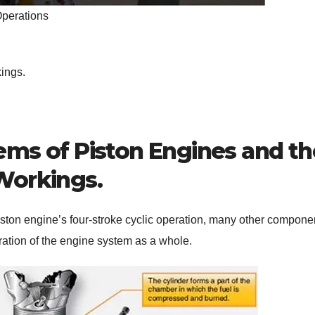
Operations
ings.
s of Piston Engines and th
Workings.
piston engine’s four-stroke cyclic operation, many other compone
ration of the engine system as a whole.