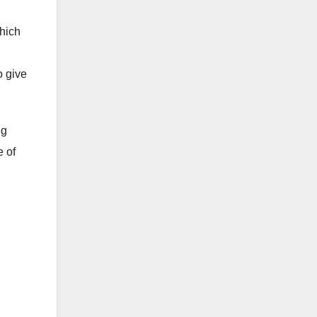
which
o give
ng
e of