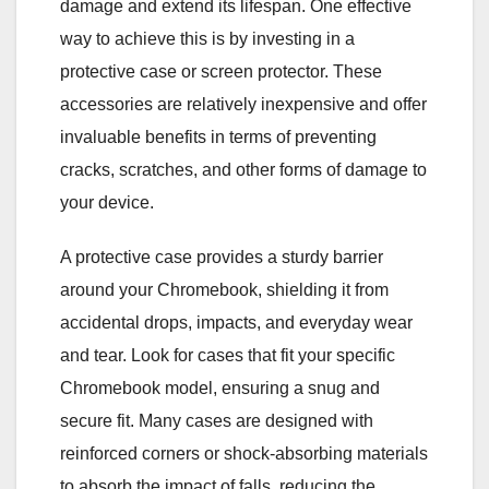
damage and extend its lifespan. One effective
way to achieve this is by investing in a
protective case or screen protector. These
accessories are relatively inexpensive and offer
invaluable benefits in terms of preventing
cracks, scratches, and other forms of damage to
your device.
A protective case provides a sturdy barrier
around your Chromebook, shielding it from
accidental drops, impacts, and everyday wear
and tear. Look for cases that fit your specific
Chromebook model, ensuring a snug and
secure fit. Many cases are designed with
reinforced corners or shock-absorbing materials
to absorb the impact of falls, reducing the