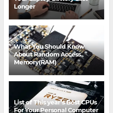
Longer
What You Should Know
About Random Access
Memory(RAM)
List of This year’s Best CPUs
For Your Personal Computer