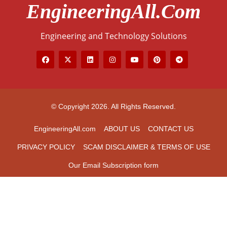
EngineeringAll.com
Engineering and Technology Solutions
© Copyright 2026. All Rights Reserved.
EngineeringAll.com
ABOUT US
CONTACT US
PRIVACY POLICY
SCAM DISCLAIMER & TERMS OF USE
Our Email Subscription form