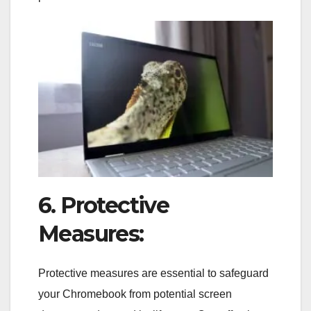
6. Protective
Measures:
Protective measures are essential to safeguard
your Chromebook from potential screen