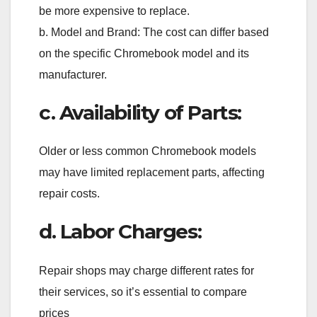
be more expensive to replace.
b. Model and Brand: The cost can differ based
on the specific Chromebook model and its
manufacturer.
c. Availability of Parts:
Older or less common Chromebook models
may have limited replacement parts, affecting
repair costs.
d. Labor Charges:
Repair shops may charge different rates for
their services, so it’s essential to compare
prices