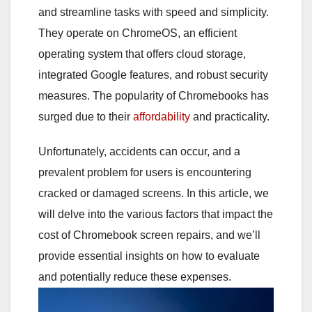
and streamline tasks with speed and simplicity.
They operate on ChromeOS, an efficient
operating system that offers cloud storage,
integrated Google features, and robust security
measures. The popularity of Chromebooks has
surged due to their
affordability
and practicality.
Unfortunately, accidents can occur, and a
prevalent problem for users is encountering
cracked or damaged screens. In this article, we
will delve into the various factors that impact the
cost of Chromebook screen repairs, and we’ll
provide essential insights on how to evaluate
and potentially reduce these expenses.