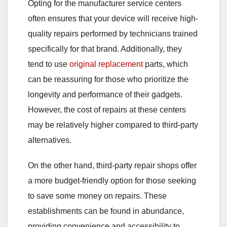
Opting for the manufacturer service centers
often ensures that your device will receive high-
quality repairs performed by technicians trained
specifically for that brand. Additionally, they
tend to use
original replacement
parts, which
can be reassuring for those who prioritize the
longevity and performance of their gadgets.
However, the cost of repairs at these centers
may be relatively higher compared to third-party
alternatives.
On the other hand, third-party repair shops offer
a more budget-friendly option for those seeking
to save some money on repairs. These
establishments can be found in abundance,
providing convenience and accessibility to