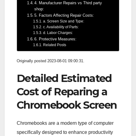
4. Manufacturer Repairs vs Third party
shop:
5. Factors Affecting Repair Costs:
a. Screen Size and Type:
c. Availability of Parts:
d. Labor Charges:
6. Protective Measures:
Related Posts
Originally posted 2023-08-01 09:00:31.
Detailed Estimated
Cost of Reparing a
Chromebook Screen
Chromebooks are a modern type of computer
specifically designed to enhance productivity