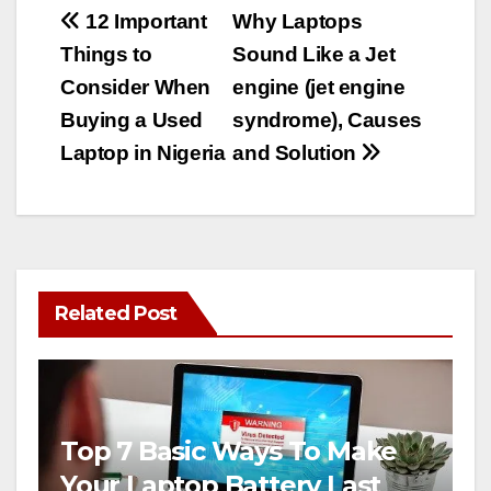
Post
12 Important
Why Laptops
Things to
Sound Like a Jet
navigation
Consider When
engine (jet engine
Buying a Used
syndrome), Causes
Laptop in Nigeria
and Solution
Related Post
Top 7 Basic Ways To Make
Your Laptop Battery Last