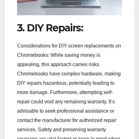
3. DIY Repairs:
Considerations for DIY screen replacements on
Chromebooks: While saving money is
appealing, this approach carries risks.
Chromebooks have complex hardware, making
DIY repairs hazardous, potentially leading to
more damage. Furthermore, attempting self-
repair could void any remaining warranty. It’s
advisable to seek professional assistance or
contact the manufacturer for authorized repair
services. Safety and preserving warranty
coverage are vital factors to keep in mind when