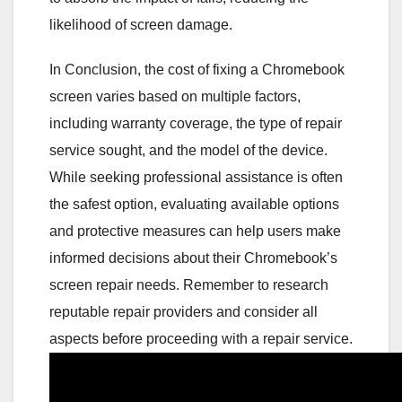
likelihood of screen damage.
In Conclusion, the cost of fixing a Chromebook
screen varies based on multiple factors,
including warranty coverage, the type of repair
service sought, and the model of the device.
While seeking professional assistance is often
the safest option, evaluating available options
and protective measures can help users make
informed decisions about their Chromebook’s
screen repair needs. Remember to research
reputable repair providers and consider all
aspects before proceeding with a repair service.