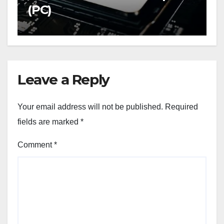
(PC)
Leave a Reply
Your email address will not be published.
Required
fields are marked
*
Comment
*