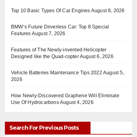
Top 10 Basic Types Of Car Engines
August 8, 2026
BMW’s Future Driverless Car: Top 8 Special
Features
August 7, 2026
Features of The Newly-invented Helicopter
Designed like the Quad-copter
August 6, 2026
Vehicle Batteries Maintenance Tips 2022
August 5,
2026
How Newly-Discovered Graphene Will Eliminate
Use Of Hydrocarbons
August 4, 2026
Search For Previous Posts