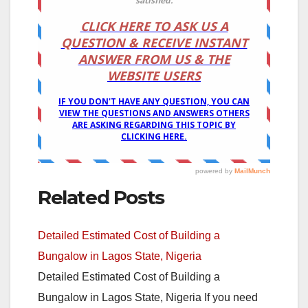
Related Posts
Detailed Estimated Cost of Building a
Bungalow in Lagos State, Nigeria
Detailed Estimated Cost of Building a
Bungalow in Lagos State, Nigeria If you need