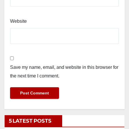
Website
Save my name, email, and website in this browser for
the next time I comment.
5 LATEST POSTS