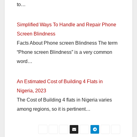
to…
Simplified Ways To Handle and Repair Phone
Screen Blindness
Facts About Phone screen Blindness The term
“Phone screen Blindness” is a very common
word…
An Estimated Cost of Building 4 Flats in
Nigeria, 2023
The Cost of Building 4 flats in Nigeria varies
among regions, so it is pertinent…