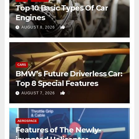
Top 10 Basic Types Of Car
Engines
0
AUGUST 8, 2026
CARS
BMW’s Future Driverless Car:
Top 8 Special Features
0
AUGUST 7, 2026
AEROSPACE
Features of The Newly-