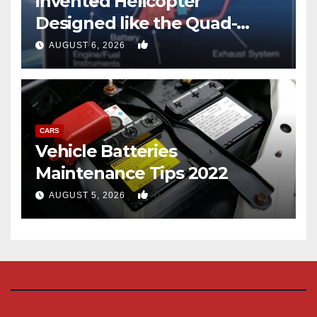
invented Helicopter
Designed like the Quad-
copter
0
AUGUST 6, 2026
CARS
Vehicle Batteries
Maintenance Tips 2022
0
AUGUST 5, 2026