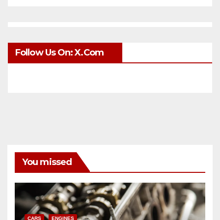
Follow Us On: X.com
You missed
CARS
ENGINES