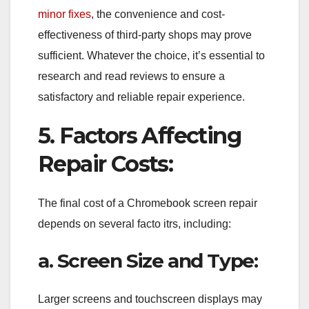
minor fixes
, the convenience and cost-
effectiveness of third-party shops may prove
sufficient. Whatever the choice, it’s essential to
research and read reviews to ensure a
satisfactory and reliable repair experience.
5. Factors Affecting
Repair Costs:
The final cost of a Chromebook screen repair
depends on several facto itrs, including:
a. Screen Size and Type:
Larger screens and touchscreen displays may