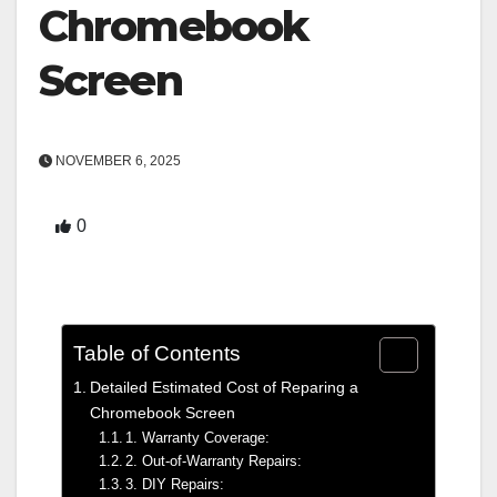
Chromebook
Screen
NOVEMBER 6, 2025
0
Table of Contents
Detailed Estimated Cost of Reparing a
Chromebook Screen
1. Warranty Coverage:
2. Out-of-Warranty Repairs:
3. DIY Repairs: