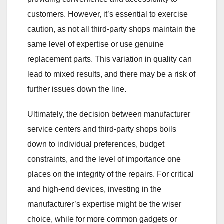
customers. However, it’s essential to exercise
caution, as not all third-party shops maintain the
same level of expertise or use genuine
replacement parts. This variation in quality can
lead to mixed results, and there may be a risk of
further issues down the line.
Ultimately, the decision between manufacturer
service centers and third-party shops boils
down to individual preferences, budget
constraints, and the level of importance one
places on the integrity of the repairs. For critical
and high-end devices, investing in the
manufacturer’s expertise might be the wiser
choice, while for more common gadgets or