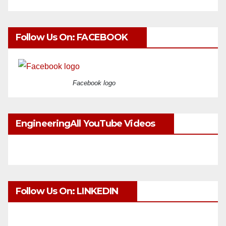
Follow Us On: FACEBOOK
Facebook logo
EngineeringAll YouTube Videos
Follow Us On: LINKEDIN