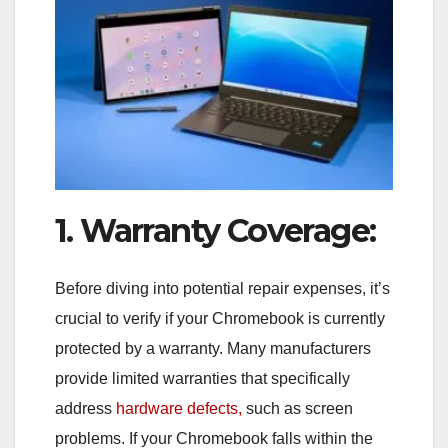
1. Warranty Coverage:
Before diving into potential repair expenses, it’s
crucial to verify if your Chromebook is currently
protected by a warranty. Many manufacturers
provide limited warranties that specifically
address
hardware defects,
such as screen
problems. If your Chromebook falls within the