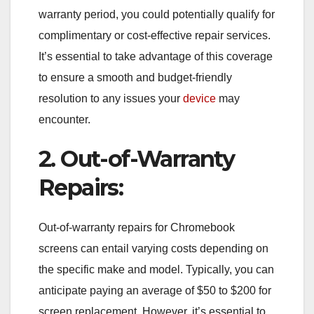
warranty period, you could potentially qualify for
complimentary or cost-effective repair services.
It’s essential to take advantage of this coverage
to ensure a smooth and budget-friendly
resolution to any issues your
device
may
encounter.
2. Out-of-Warranty
Repairs:
Out-of-warranty repairs for Chromebook
screens can entail varying costs depending on
the specific make and model. Typically, you can
anticipate paying an average of $50 to $200 for
screen replacement. However, it’s essential to