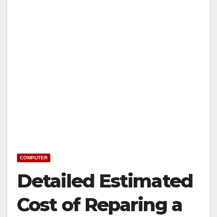
COMPUTER
Detailed Estimated
Cost of Reparing a