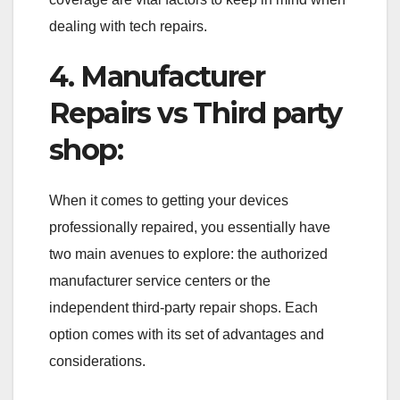
dealing with tech repairs.
4. Manufacturer
Repairs vs Third party
shop:
When it comes to getting your devices
professionally repaired, you essentially have
two main avenues to explore: the authorized
manufacturer service centers or the
independent third-party repair shops. Each
option comes with its set of advantages and
considerations.