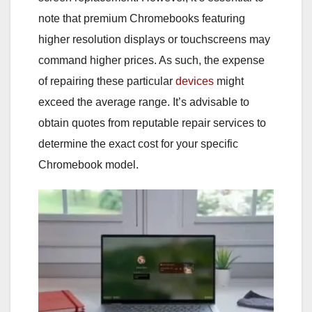
note that premium Chromebooks featuring
higher resolution displays or touchscreens may
command higher prices. As such, the expense
of repairing these particular
devices
might
exceed the average range. It’s advisable to
obtain quotes from reputable repair services to
determine the exact cost for your specific
Chromebook model.