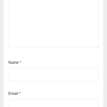
Name
*
Email
*