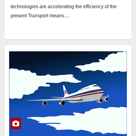
technologies are accelerating the efficiency of the
present Transport means.…