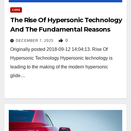
CARS
The Rise Of Hypersonic Technology
And The Fundamental Reasons
0
DECEMBER 7, 2025
Originally posted 2018-09-12 14:04:13. Rise Of
Hypersonic Technology Hypersonic technology is
leading to the making of the modern hypersonic
glide…