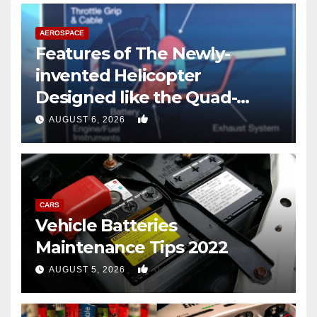
AEROSPACE
Features of The Newly-
invented Helicopter
Designed like the Quad-
copter
0
AUGUST 6, 2026
CARS
Vehicle Batteries
Maintenance Tips 2022
0
AUGUST 5, 2026