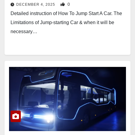
0
DECEMBER 4, 2025
Detailed instruction of How To Jump Start A Car. The
Limitations of Jump-starting Car & when it will be
necessary…