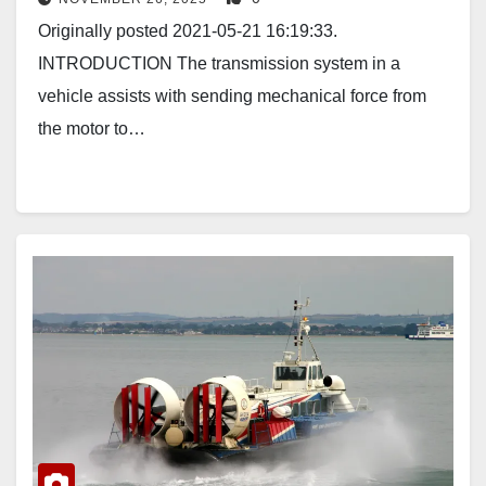
Originally posted 2021-05-21 16:19:33.
INTRODUCTION The transmission system in a
vehicle assists with sending mechanical force from
the motor to…