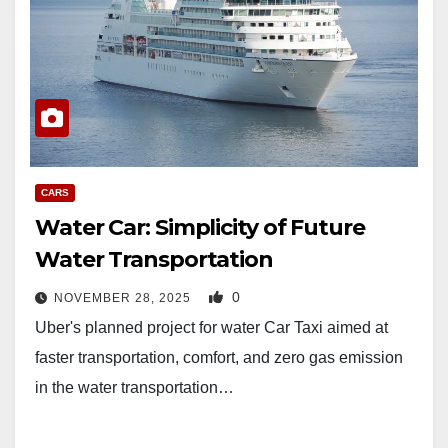
CARS
Water Car: Simplicity of Future
Water Transportation
0
NOVEMBER 28, 2025
Uber's planned project for water Car Taxi aimed at
faster transportation, comfort, and zero gas emission
in the water transportation…