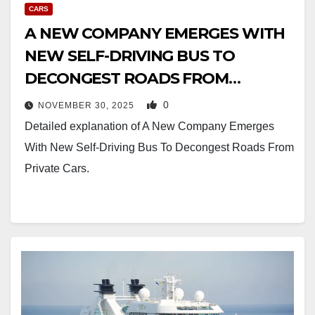
CARS
A NEW COMPANY EMERGES WITH
NEW SELF-DRIVING BUS TO
DECONGEST ROADS FROM
PRIVATE CARS
0
NOVEMBER 30, 2025
Detailed explanation of A New Company Emerges
With New Self-Driving Bus To Decongest Roads From
Private Cars.