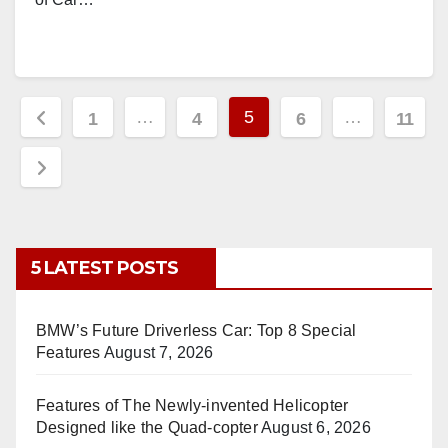
Posts
…
5
…
1
4
6
11
pagination
5 LATEST POSTS
BMW’s Future Driverless Car: Top 8 Special
Features
August 7, 2026
Features of The Newly-invented Helicopter
Designed like the Quad-copter
August 6, 2026