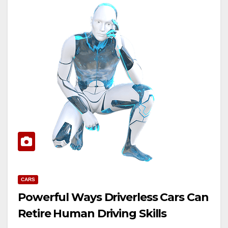
CARS
Powerful Ways Driverless Cars Can
Retire Human Driving Skills