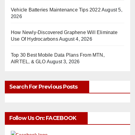
Vehicle Batteries Maintenance Tips 2022
August 5,
2026
How Newly-Discovered Graphene Will Eliminate
Use Of Hydrocarbons
August 4, 2026
Top 30 Best Mobile Data Plans From MTN,
AIRTEL, & GLO
August 3, 2026
Search For Previous Posts
Follow Us On: FACEBOOK