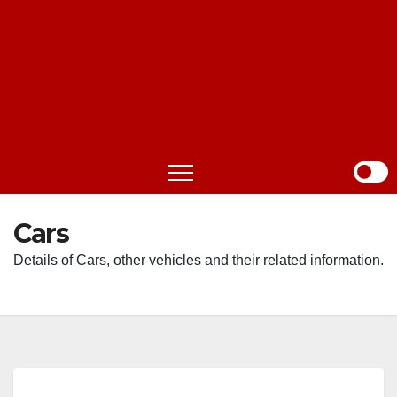
Cars
Details of Cars, other vehicles and their related information.