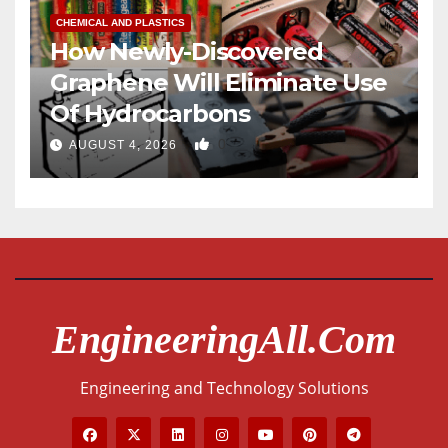
CHEMICAL AND PLASTICS
How Newly-Discovered
Graphene Will Eliminate Use
Of Hydrocarbons
0
AUGUST 4, 2026
EngineeringAll.com
Engineering and Technology Solutions