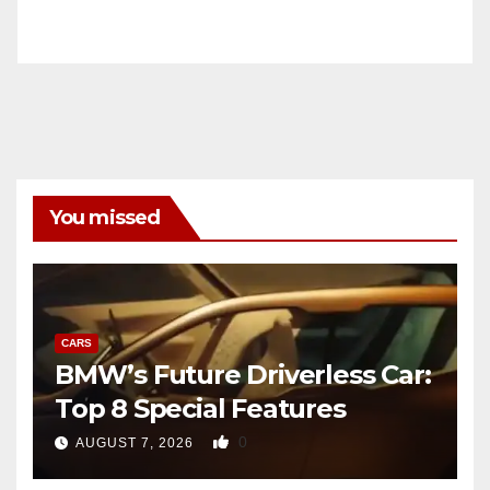
You missed
CARS
BMW’s Future Driverless Car:
Top 8 Special Features
0
AUGUST 7, 2026