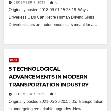
0
DECEMBER 8, 2025
Originally posted 2018-09-01 15:28:18. Ways
Driverless Cars Can Retire Human Driving Skills
Driverless cars are autonomous cars meant for a…
CARS
5 TECHNOLOGICAL
ADVANCEMENTS IN MODERN
TRANSPORTATION INDUSTRY
0
DECEMBER 7, 2025
Originally posted 2021-05-26 20:53:35. Transportation
is undergoing remarkable upgrades. New