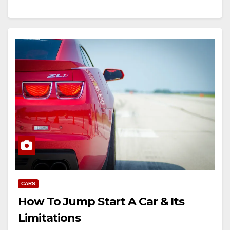
CARS
How To Jump Start A Car & Its
Limitations