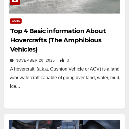
CARS
Top 4 Basic information About
Hovercrafts (The Amphibious
Vehicles)
0
NOVEMBER 26, 2025
A hovercraft, (a.k.a. Cushion Vehicle or ACV) is a land
&/or watercraft capable of going over land, water, mud,
ice,…