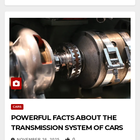
CARS
POWERFUL FACTS ABOUT THE
TRANSMISSION SYSTEM OF CARS
0
NOVEMBER 26, 2025