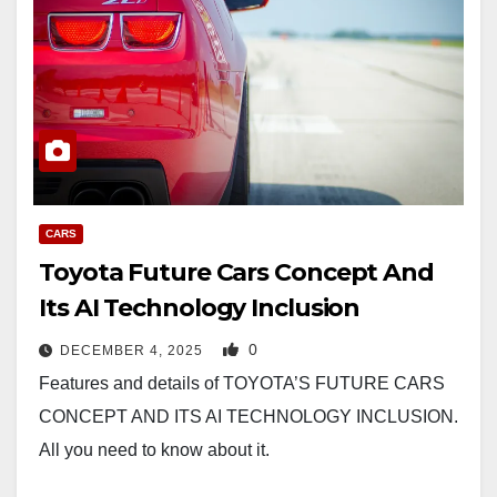
CARS
Toyota Future Cars Concept And
Its AI Technology Inclusion
0
DECEMBER 4, 2025
Features and details of TOYOTA’S FUTURE CARS
CONCEPT AND ITS AI TECHNOLOGY INCLUSION.
All you need to know about it.