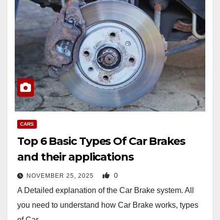
CARS
Top 6 Basic Types Of Car Brakes
and their applications
0
NOVEMBER 25, 2025
A Detailed explanation of the Car Brake system. All
you need to understand how Car Brake works, types
of Car…