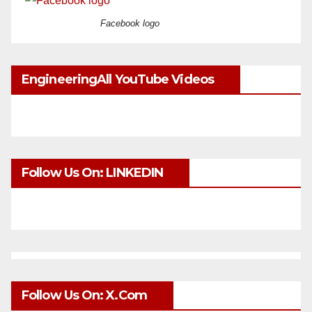
Facebook logo
EngineeringAll YouTube Videos
Follow Us On: LINKEDIN
Follow Us On: X.com