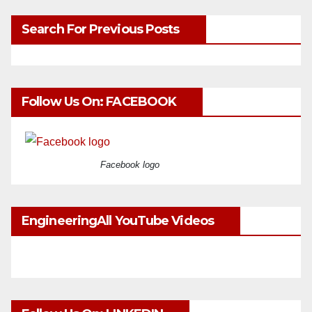
Search For Previous Posts
Follow Us On: FACEBOOK
Facebook logo
EngineeringAll YouTube Videos