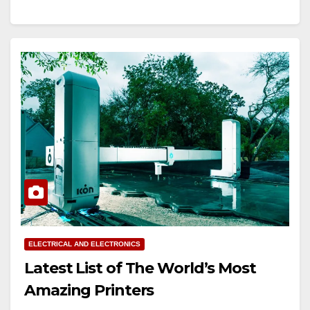
ELECTRICAL AND ELECTRONICS
Latest List of The World’s Most
Amazing Printers