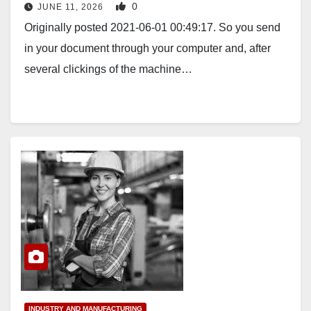
0
JUNE 11, 2026
Originally posted 2021-06-01 00:49:17. So you send
in your document through your computer and, after
several clickings of the machine…
INDUSTRY AND MANUFACTURING