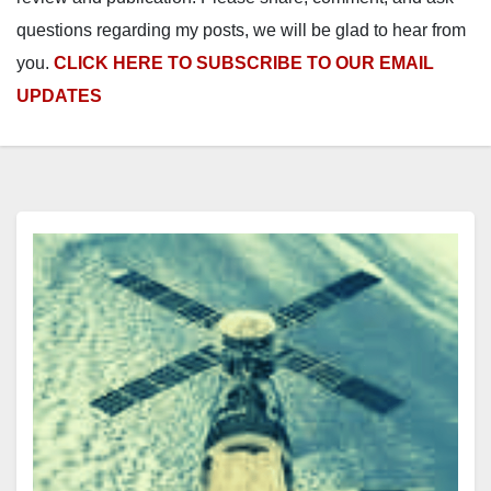
questions regarding my posts, we will be glad to hear from
you.
CLICK HERE TO SUBSCRIBE TO OUR EMAIL
UPDATES