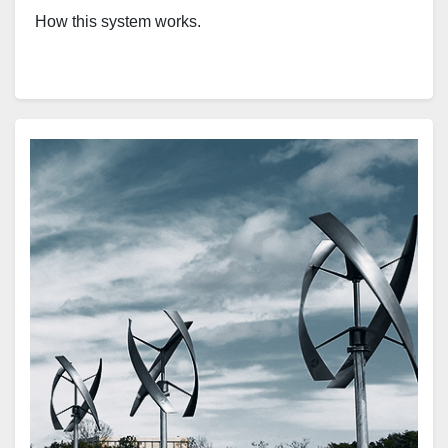
How this system works.