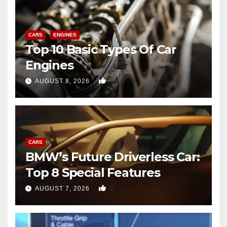
CARS
ENGINES
Top 10 Basic Types Of Car
Engines
0
AUGUST 8, 2026
CARS
BMW’s Future Driverless Car:
Top 8 Special Features
0
AUGUST 7, 2026