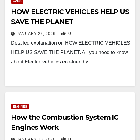
CARS
HOW ELECTRIC VEHICLES HELP US
SAVE THE PLANET
0
JANUARY 23, 2026
Detailed explanation on HOW ELECTRIC VEHICLES
HELP US SAVE THE PLANET. All you need to know
about Electric vehicles eco-friendly…
ENGINES
How the Combustion System IC
Engines Work
0
JANUARY 10, 2026