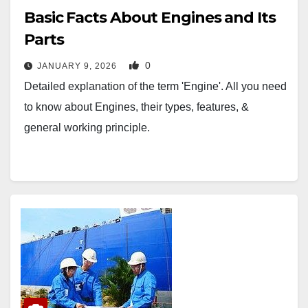
Basic Facts About Engines and Its
Parts
0
JANUARY 9, 2026
Detailed explanation of the term 'Engine'. All you need
to know about Engines, their types, features, &
general working principle.