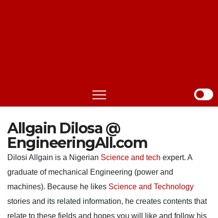
Allgain Dilosa @
EngineeringAll.com
Dilosi Allgain is a Nigerian
Science and tech
expert. A
graduate of mechanical Engineering (power and
machines). Because he likes
Science and Technology
stories and its related information, he creates contents that
relate to these fields and hopes you will like and follow his