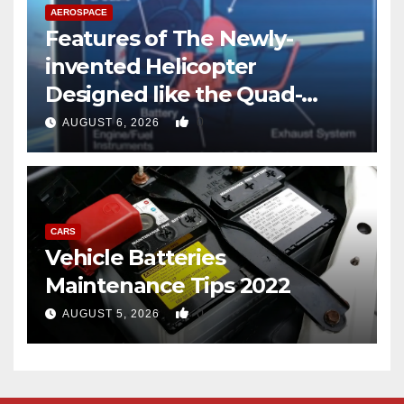
AEROSPACE
Features of The Newly-
invented Helicopter
Designed like the Quad-
copter
0
AUGUST 6, 2026
CARS
Vehicle Batteries
Maintenance Tips 2022
0
AUGUST 5, 2026