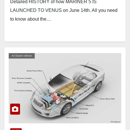
Detailed HISTORY of how MARINER 5 IS
LAUNCHED TO VENUS on June 14th. All you need
to know about the…