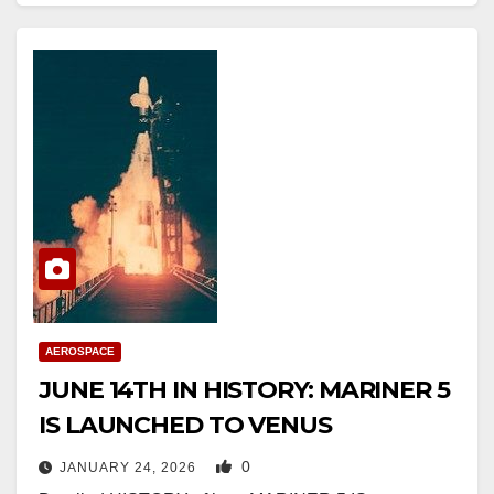
AEROSPACE
JUNE 14TH IN HISTORY: MARINER 5
IS LAUNCHED TO VENUS
0
JANUARY 24, 2026