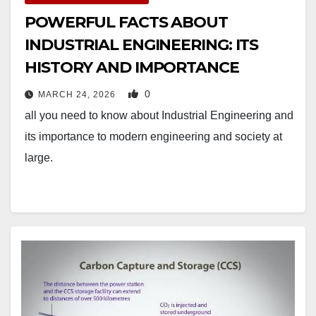
POWERFUL FACTS ABOUT
INDUSTRIAL ENGINEERING: ITS
HISTORY AND IMPORTANCE
0
MARCH 24, 2026
all you need to know about Industrial Engineering and
its importance to modern engineering and society at
large.