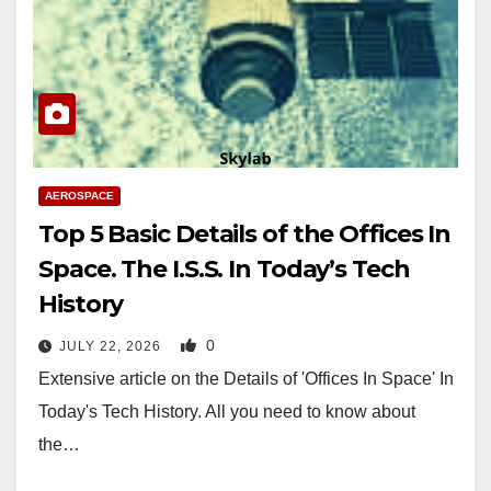
AEROSPACE
Top 5 Basic Details of the Offices In
Space. The I.S.S. In Today’s Tech
History
0
JULY 22, 2026
Extensive article on the Details of 'Offices In Space' In
Today's Tech History. All you need to know about
the…