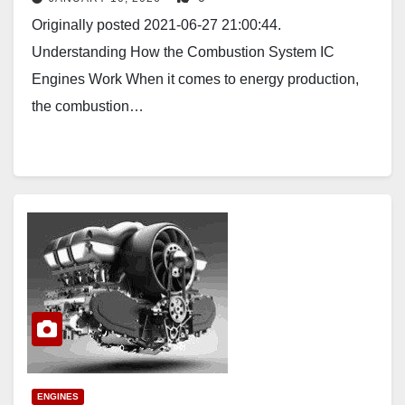
Originally posted 2021-06-27 21:00:44.
Understanding How the Combustion System IC
Engines Work When it comes to energy production,
the combustion…
ENGINES