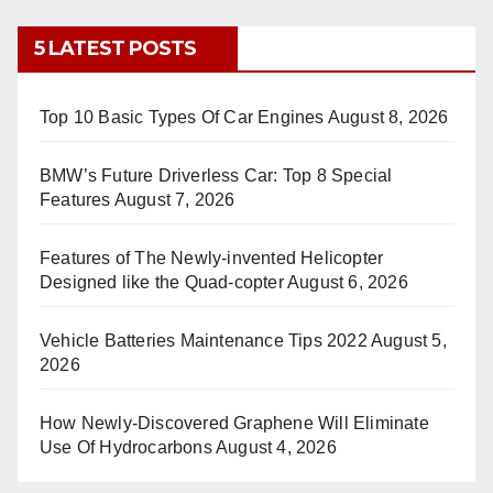
5 LATEST POSTS
Top 10 Basic Types Of Car Engines
August 8, 2026
BMW’s Future Driverless Car: Top 8 Special
Features
August 7, 2026
Features of The Newly-invented Helicopter
Designed like the Quad-copter
August 6, 2026
Vehicle Batteries Maintenance Tips 2022
August 5,
2026
How Newly-Discovered Graphene Will Eliminate
Use Of Hydrocarbons
August 4, 2026