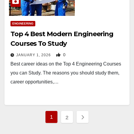
ENGINEERING
Top 4 Best Modern Engineering
Courses To Study
0
JANUARY 1, 2026
Best career ideas on the Top 4 Engineering Courses
you can Study. The reasons you should study them,
career opportunities,…
Posts
1
2
pagination