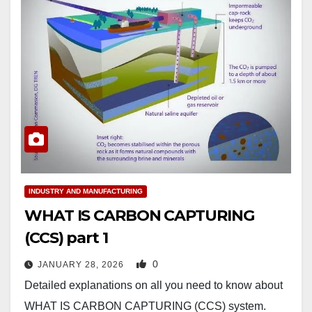
INDUSTRY AND MANUFACTURING
WHAT IS CARBON CAPTURING
(CCS) part 1
0
JANUARY 28, 2026
Detailed explanations on all you need to know about
WHAT IS CARBON CAPTURING (CCS) system.