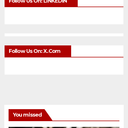
Follow Us On: LINKEDIN
Follow Us On: X.com
You missed