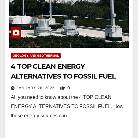
GEOLOGY AND GEOTHERMAL
4 TOP CLEAN ENERGY
ALTERNATIVES TO FOSSIL FUEL
0
JANUARY 26, 2026
All you need to know about the 4 TOP CLEAN
ENERGY ALTERNATIVES TO FOSSIL FUEL. How
these energy sources can…