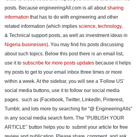
posts. Because engineeringAll.com is all about
sharing
information
that has to do with engineering and other
related information (which implies
science, technology
,
& Technical support posts, as well as investment ideas in
Nigeria businesses)
. You may find his posts discussing
about such topics. Below this post there is an email list,
use it to
subscribe for more posts updates
because it helps
my posts to get to your email inbox three times or more
within a week. At the sidebar, you will see a 'Follow US'
social media buttons, use it to follow our social media
pages. such as (Facebook, Twitter, LinkedIn, Pinterest,
Tumblr, and lots more by searching for “@ EngineeringAlls”
in any social media search form. The "PUBLISH YOUR
ARTICLE" button helps you to submit your article for free
review and publication. Please share, comment, and ask