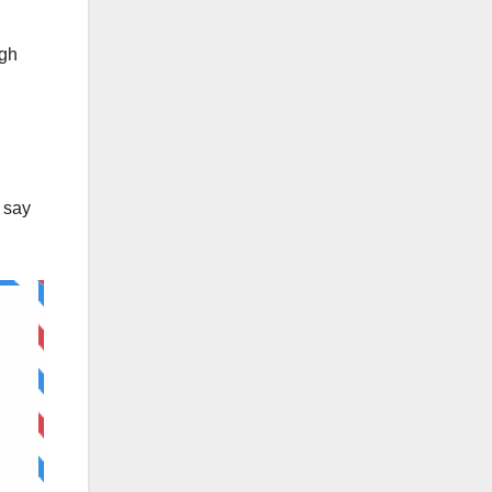
ugh
 say