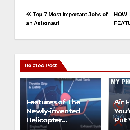
Post
Top 7 Most Important Jobs of
HOW I
an Astronaut
FEATU
navigation
Related Post
Features of The
Air 
Newly-invented
You’
Helicopter
Put 
Designed like the
on t