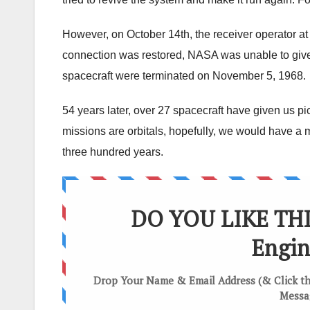
However, on October 14th, the receiver operator at
connection was restored, NASA was unable to give
spacecraft were terminated on November 5, 1968.
54 years later, over 27 spacecraft have given us pic
missions are orbitals, hopefully, we would have a
three hundred years.