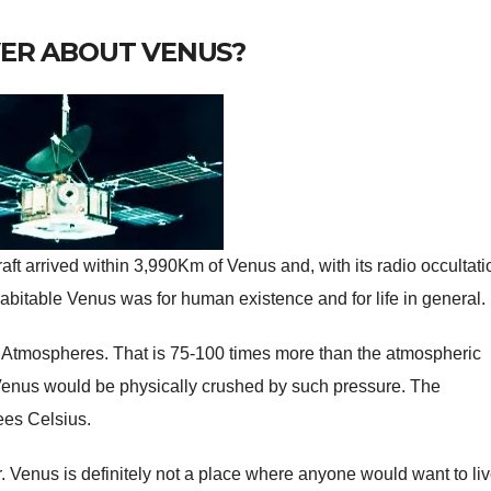
VER ABOUT VENUS?
aft arrived within 3,990Km of Venus and, with its radio occultati
habitable Venus was for human existence and for life in general.
 Atmospheres. That is 75-100 times more than the atmospheric
 Venus would be physically crushed by such pressure. The
ees Celsius.
r. Venus is definitely not a place where anyone would want to liv