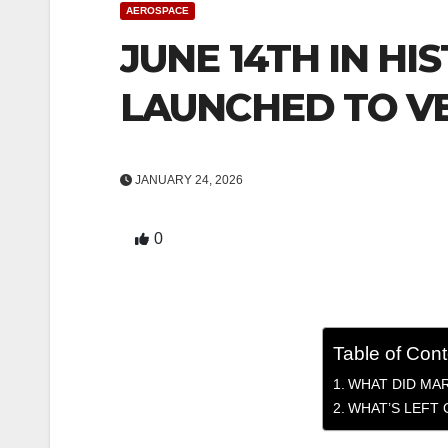
AEROSPACE
JUNE 14TH IN HIS
LAUNCHED TO V
JANUARY 24, 2026
0
Table of Con
WHAT DID MA
WHAT’S LEFT 