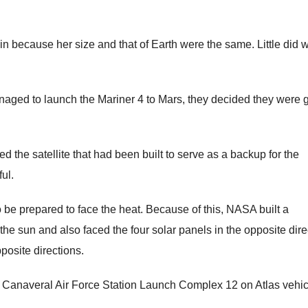
n because her size and that of Earth were the same. Little did 
anaged to launch the Mariner 4 to Mars, they decided they were 
ed the satellite that had been built to serve as a backup for the
ul.
 be prepared to face the heat. Because of this, NASA built a
 the sun and also faced the four solar panels in the opposite dire
posite directions.
 at Canaveral Air Force Station Launch Complex 12 on Atlas vehic