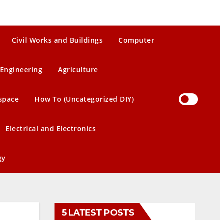
Civil Works and Buildings
Computer
Engineering
Agriculture
space
How To (Uncategorized DIY)
Electrical and Electronics
gy
5 LATEST POSTS