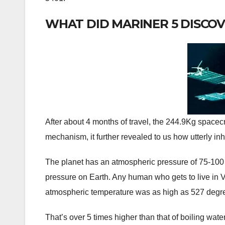
WHAT DID MARINER 5 DISCO
After about 4 months of travel, the 244.9Kg spacecr
mechanism, it further revealed to us how utterly in
The planet has an atmospheric pressure of 75-100
pressure on Earth. Any human who gets to live in
atmospheric temperature was as high as 527 degr
That’s over 5 times higher than that of boiling wate