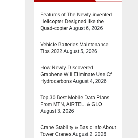
Features of The Newly-invented
Helicopter Designed like the
Quad-copter
August 6, 2026
Vehicle Batteries Maintenance
Tips 2022
August 5, 2026
How Newly-Discovered
Graphene Will Eliminate Use Of
Hydrocarbons
August 4, 2026
Top 30 Best Mobile Data Plans
From MTN, AIRTEL, & GLO
August 3, 2026
Crane Stability & Basic Info About
Tower Cranes
August 2, 2026