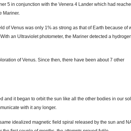
ner 5 in conjunction with the Venera 4 Lander which had reach
e Mariner.
eld of Venus was only 1% as strong as that of Earth because of 
. With an Ultraviolet photometer, the Mariner detected a hydroge
loration of Venus. Since then, there have been about 7 other
nd it began to orbit the sun like all the other bodies in our so
unicate with it any longer.
e same idealized magnetic field spiral released by the sun and 
 the first couple of months, the attempts proved futile.