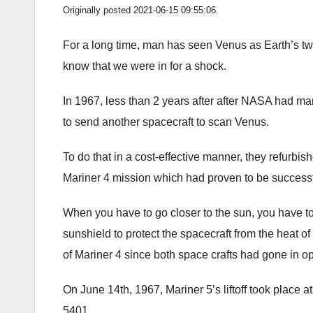
Originally posted 2021-06-15 09:55:06.
For a long time, man has seen Venus as Earth’s twi
know that we were in for a shock.
In 1967, less than 2 years after after NASA had m
to send another spacecraft to scan Venus.
To do that in a cost-effective manner, they refurbish
Mariner 4 mission which had proven to be successf
When you have to go closer to the sun, you have to
sunshield to protect the spacecraft from the heat of
of Mariner 4 since both space crafts had gone in op
On June 14th, 1967, Mariner 5’s liftoff took place
5401.