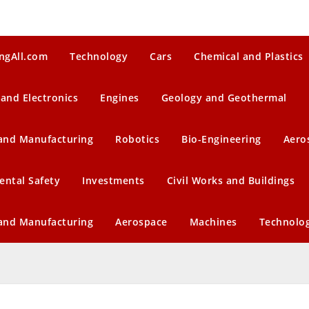
ngAll.com
Technology
Cars
Chemical and Plastics
 and Electronics
Engines
Geology and Geothermal
 and Manufacturing
Robotics
Bio-Engineering
Aero
ental Safety
Investments
Civil Works and Buildings
 and Manufacturing
Aerospace
Machines
Technolo