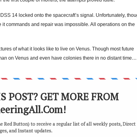
 DSS 14 locked onto the spacecraft’s signal. Unfortunately, tho
 it commands and repair was impossible. All operations on the
tures of what it looks like to live on Venus. Though most future
 man on Venus and even have colonies there in no distant time…