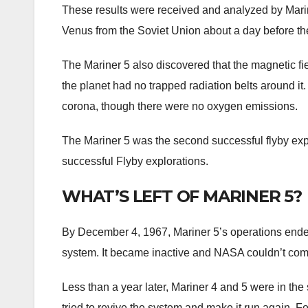
These results were received and analyzed by Mari
Venus from the Soviet Union about a day before th
The Mariner 5 also discovered that the magnetic fi
the planet had no trapped radiation belts around it
corona, though there were no oxygen emissions.
The Mariner 5 was the second successful flyby exp
successful Flyby explorations.
WHAT’S LEFT OF MARINER 5?
By December 4, 1967, Mariner 5’s operations ended a
system. It became inactive and NASA couldn’t comm
Less than a year later, Mariner 4 and 5 were in th
tried to revive the system and make it run again. For