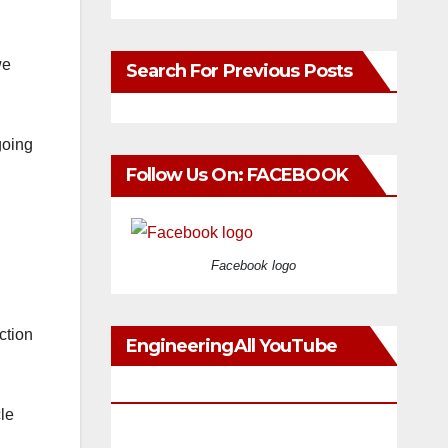
we
Search For Previous Posts
going
Follow Us On: FACEBOOK
Facebook logo
ction
EngineeringAll YouTube
Videos
le