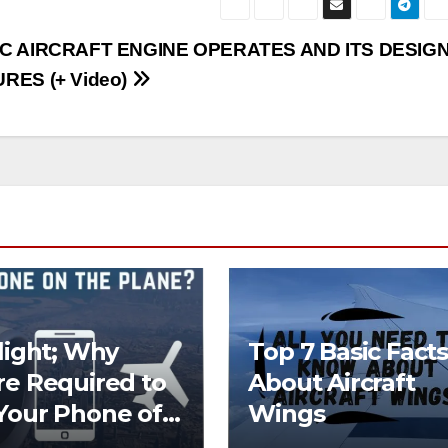
C AIRCRAFT ENGINE OPERATES AND ITS DESIG
RES (+ Video)
Flight; Why
Top 7 Basic Facts
re Required to
About Aircraft
Your Phone off
Wings
he Plane