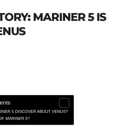
TORY: MARINER 5 IS
ENUS
tents
RINER 5 DISCOVER ABOUT VENUS?
OF MARINER 5?