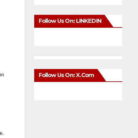
Follow Us On: LINKEDIN
Follow Us On: X.com
on
e.