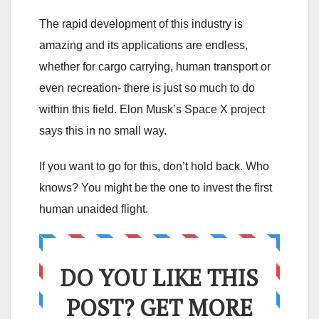
The rapid development of this industry is
amazing and its applications are endless,
whether for cargo carrying, human transport or
even recreation- there is just so much to do
within this field. Elon Musk’s Space X project
says this in no small way.
If you want to go for this, don’t hold back. Who
knows? You might be the one to invest the first
human unaided flight.