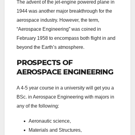
The advent of the jet-engine powered plane in
1944 was another major breakthrough for the
aerospace industry. However, the term,
“Aerospace Engineering” was coined in
February 1958 to encompass both flight in and
beyond the Earth’s atmosphere.
PROSPECTS OF
AEROSPACE ENGINEERING
A 4-5 year course in a university will get you a
BSc. in Aerospace Engineering with majors in
any of the following:
Aeronautic science,
Materials and Structures,