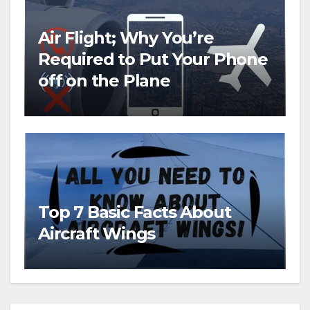
Air Flight; Why You’re
Required to Put Your Phone
off on the Plane
Top 7 Basic Facts About
Aircraft Wings