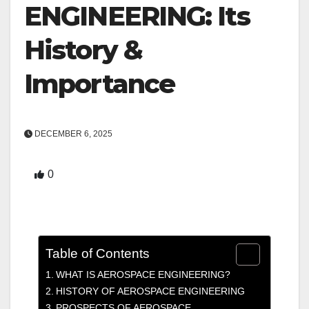
ENGINEERING: Its
History &
Importance
DECEMBER 6, 2025
0
Table of Contents
WHAT IS AEROSPACE ENGINEERING?
HISTORY OF AEROSPACE ENGINEERING
PROSPECTS OF AEROSPACE