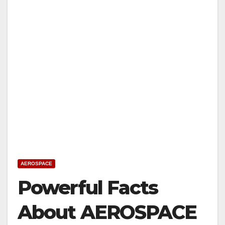
AEROSPACE
Powerful Facts
About AEROSPACE