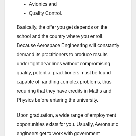
Avionics and
Quality Control.
Basically, the offer you get depends on the
school and the country where you enroll.
Because Aerospace Engineering will constantly
demand its practitioners to produce results
under tight deadlines without compromising
quality, potential practitioners must be found
capable of handling complex problems, thus
requiring that they have credits in Maths and
Physics before entering the university.
Upon graduation, a wide range of employment
opportunities exists for you. Usually, Aeronautic
engineers get to work with government