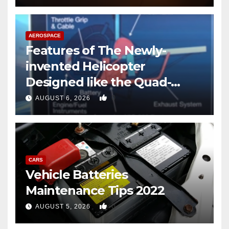
AEROSPACE
Features of The Newly-
invented Helicopter
Designed like the Quad-
copter
0
AUGUST 6, 2026
CARS
Vehicle Batteries
Maintenance Tips 2022
0
AUGUST 5, 2026