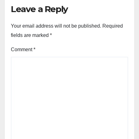
Leave a Reply
Your email address will not be published.
Required
fields are marked
*
Comment
*