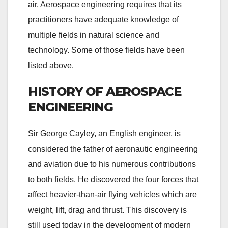
air, Aerospace engineering requires that its
practitioners have adequate knowledge of
multiple fields in natural science and
technology. Some of those fields have been
listed above.
HISTORY OF AEROSPACE
ENGINEERING
Sir George Cayley, an English engineer, is
considered the father of aeronautic engineering
and aviation due to his numerous contributions
to both fields. He discovered the four forces that
affect heavier-than-air flying vehicles which are
weight, lift, drag and thrust. This discovery is
still used today in the development of modern