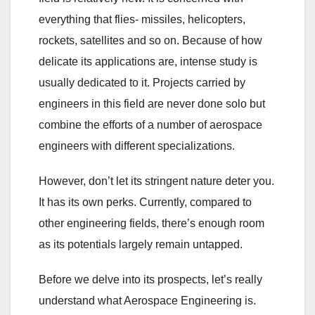
everything that flies- missiles, helicopters,
rockets, satellites and so on. Because of how
delicate its applications are, intense study is
usually dedicated to it. Projects carried by
engineers in this field are never done solo but
combine the efforts of a number of aerospace
engineers with different specializations.
However, don’t let its stringent nature deter you.
It has its own perks. Currently, compared to
other engineering fields, there’s enough room
as its potentials largely remain untapped.
Before we delve into its prospects, let’s really
understand what Aerospace Engineering is.