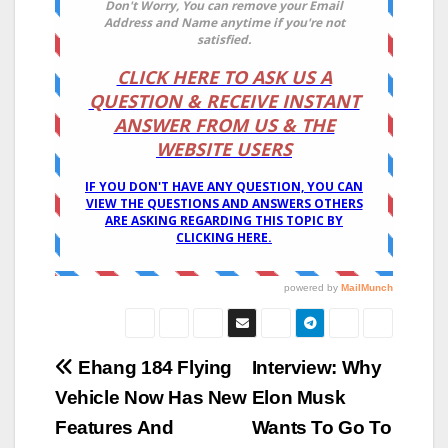
Post
Ehang 184 Flying
Interview: Why
Vehicle Now Has New
Elon Musk
navigation
Features And
Wants To Go To