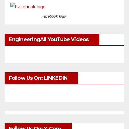
Facebook logo
EngineeringAll YouTube Videos
Follow Us On: LINKEDIN
Follow Us On: X.com