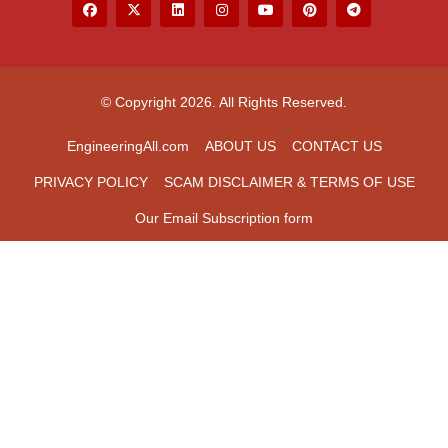
© Copyright 2026. All Rights Reserved.
EngineeringAll.com
ABOUT US
CONTACT US
PRIVACY POLICY
SCAM DISCLAIMER & TERMS OF USE
Our Email Subscription form