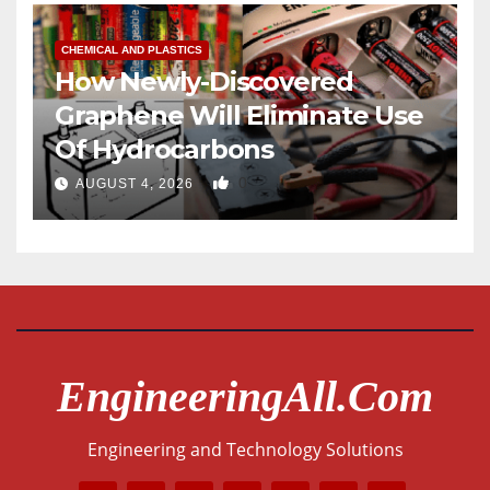
CHEMICAL AND PLASTICS
How Newly-Discovered
Graphene Will Eliminate Use
Of Hydrocarbons
0
AUGUST 4, 2026
EngineeringAll.com
Engineering and Technology Solutions