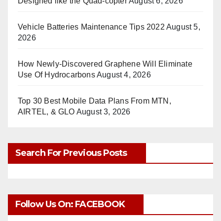
Designed like the Quad-copter
August 6, 2026
Vehicle Batteries Maintenance Tips 2022
August 5,
2026
How Newly-Discovered Graphene Will Eliminate
Use Of Hydrocarbons
August 4, 2026
Top 30 Best Mobile Data Plans From MTN,
AIRTEL, & GLO
August 3, 2026
Search For Previous Posts
Follow Us On: FACEBOOK