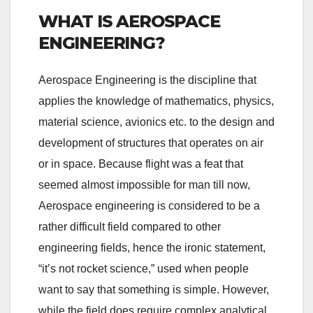
WHAT IS AEROSPACE
ENGINEERING?
Aerospace Engineering is the discipline that
applies the knowledge of mathematics, physics,
material science, avionics etc. to the design and
development of structures that operates on air
or in space. Because flight was a feat that
seemed almost impossible for man till now,
Aerospace engineering is considered to be a
rather difficult field compared to other
engineering fields, hence the ironic statement,
“it’s not rocket science,” used when people
want to say that something is simple. However,
while the field does require complex analytical