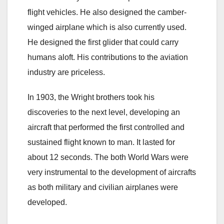
flight vehicles. He also designed the camber-
winged airplane which is also currently used.
He designed the first glider that could carry
humans aloft. His contributions to the aviation
industry are priceless.
In 1903, the Wright brothers took his
discoveries to the next level, developing an
aircraft that performed the first controlled and
sustained flight known to man. It lasted for
about 12 seconds. The both World Wars were
very instrumental to the development of aircrafts
as both military and civilian airplanes were
developed.