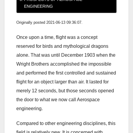
ENGINEERING
Originally posted 2021-06-13 09:36:07.
Once upon a time, flight was a concept
reserved for birds and mythological dragons
alone. That was until December 1903 when the
Wright Brothers accomplished the impossible
and performed the first controlled and sustained
flight for an object larger than air. It lasted for
merely 12 seconds, but those seconds opened
the door to what we now call Aerospace
engineering.
Compared to other engineering disciplines, this
field is relatively new. It is concerned with