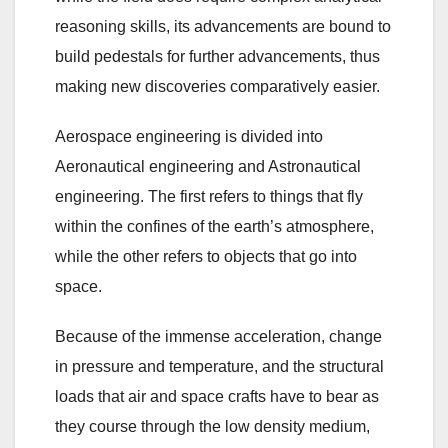
reasoning skills, its advancements are bound to
build pedestals for further advancements, thus
making new discoveries comparatively easier.
Aerospace engineering is divided into
Aeronautical engineering and Astronautical
engineering. The first refers to things that fly
within the confines of the earth’s atmosphere,
while the other refers to objects that go into
space.
Because of the immense acceleration, change
in pressure and temperature, and the structural
loads that air and space crafts have to bear as
they course through the low density medium,