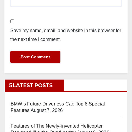
Save my name, email, and website in this browser for
the next time I comment.
5 LATEST POSTS
BMW’s Future Driverless Car: Top 8 Special
Features
August 7, 2026
Features of The Newly-invented Helicopter