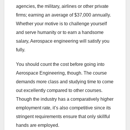
agencies, the military, airlines or other private
firms; earning an average of $37,000 annually.
Whether your motive is to challenge yourself
and serve humanity or to earn a handsome
salary, Aerospace engineering will satisfy you
fully.
You should count the cost before going into
Aerospace Engineering, though. The course
demands more class and studying time to come
out excellently compared to other courses.
Though the industry has a comparatively higher
employment rate, it’s also competitive since its
stringent requirements ensure that only skillful
hands are employed.