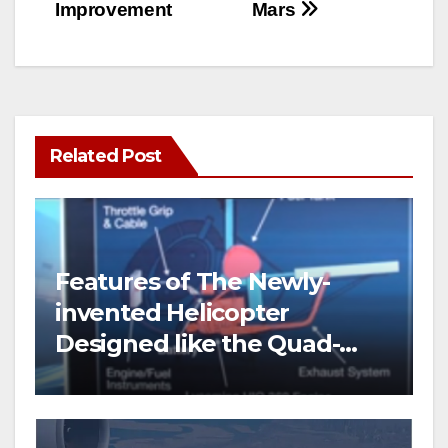
Improvement
Mars
Related Post
Features of The Newly-
invented Helicopter
Designed like the Quad-
copter