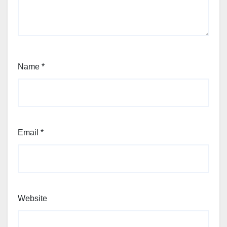
Name
*
Email
*
Website