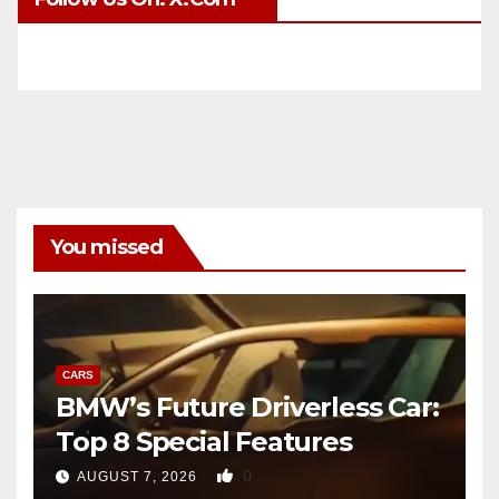
You missed
CARS
BMW’s Future Driverless Car:
Top 8 Special Features
0
AUGUST 7, 2026