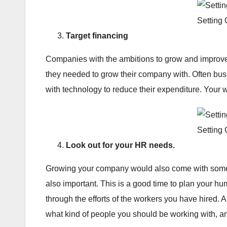
Setting
Target financing
Companies with the ambitions to grow and improve
they needed to grow their company with. Often bus
with technology to reduce their expenditure. Your 
Setting
Look out for your HR needs.
Growing your company would also come with some res
also important. This is a good time to plan your h
through the efforts of the workers you have hired. A
what kind of people you should be working with, a