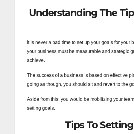
Understanding The Tips
It is never a bad time to set up your goals for your
your business must be measurable and strategic gr
achieve.
The success of a business is based on effective pla
going as though, you should sit and revert to the g
Aside from this, you would be mobilizing your team
setting goals.
Tips To Setting