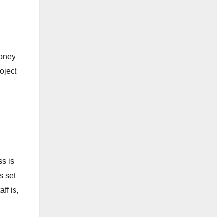
money
oject
ss is
s set
ff is,