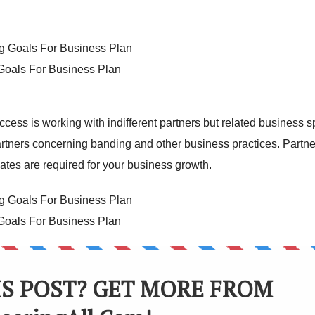
 Goals For Business Plan
ccess is working with indifferent partners but related business 
artners concerning banding and other business practices. Partne
ates are required for your business growth.
 Goals For Business Plan