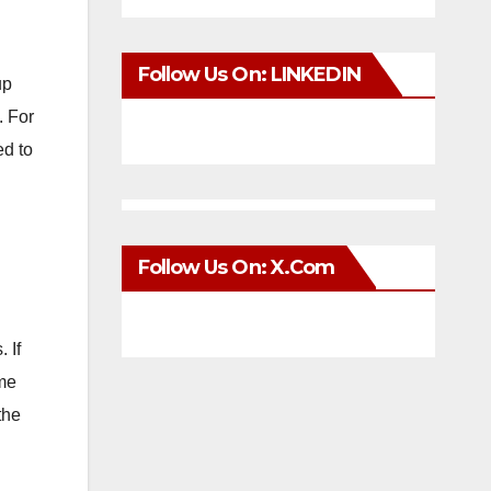
Follow Us On: LINKEDIN
up
. For
ed to
Follow Us On: X.com
 If
ome
the