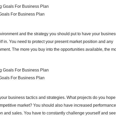
 Goals For Business Plan
vironment and the strategy you should put to have your busines
f in. You need to protect your present market position and any
onment. The more you buy into the opportunities available, the m
 Goals For Business Plan
 your business tactics and strategies. What projects do you hope
ompetitive market? You should also have increased performance
n and sales. You have to constantly challenge yourself and see