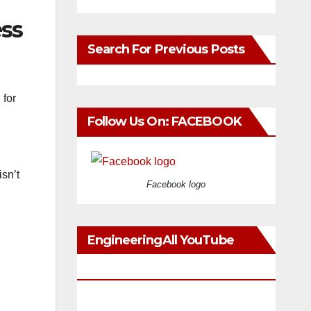
ess
Search For Previous Posts
 for
Follow Us On: FACEBOOK
sn’t
Facebook logo
EngineeringAll YouTube
Videos