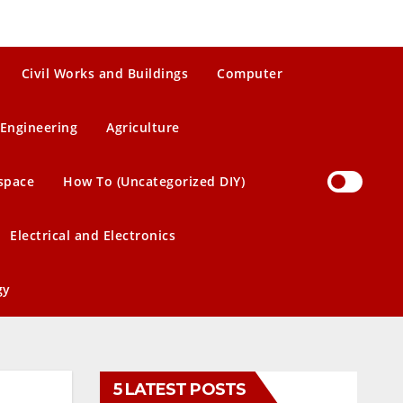
Civil Works and Buildings
Computer
Engineering
Agriculture
space
How To (Uncategorized DIY)
Electrical and Electronics
gy
5 LATEST POSTS