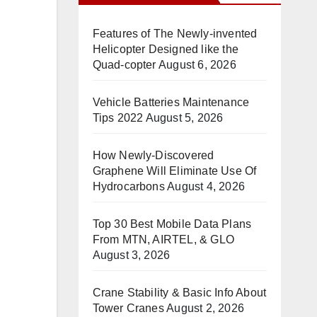
n
Features of The Newly-invented
Helicopter Designed like the
Quad-copter
August 6, 2026
Vehicle Batteries Maintenance
Tips 2022
August 5, 2026
How Newly-Discovered
Graphene Will Eliminate Use Of
Hydrocarbons
August 4, 2026
Top 30 Best Mobile Data Plans
From MTN, AIRTEL, & GLO
August 3, 2026
Crane Stability & Basic Info About
Tower Cranes
August 2, 2026