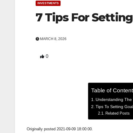
INVESTMENTS
7 Tips For Settin
MARCH 8, 2026
0
Table of Conten
Understanding The 
Tips To Setting Goa
Related Posts
Originally posted 2021-09-09 18:00:00.