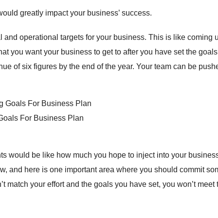
would greatly impact your business’ success.
l and operational targets for your business. This is like coming 
at you want your business to get to after you have set the goals
ue of six figures by the end of the year. Your team can be push
 Goals For Business Plan
 would be like how much you hope to inject into your business.
row, and here is one important area where you should commit s
’t match your effort and the goals you have set, you won’t meet 