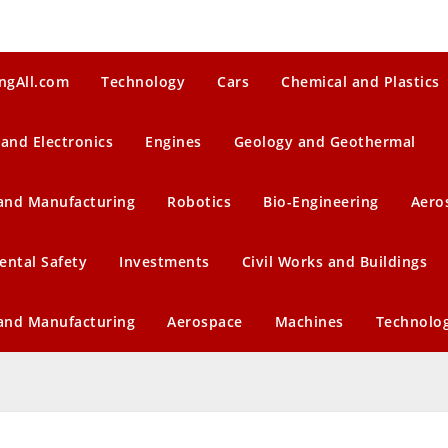
ngAll.com
Technology
Cars
Chemical and Plastics
 and Electronics
Engines
Geology and Geothermal
 and Manufacturing
Robotics
Bio-Engineering
Aero
ental Safety
Investments
Civil Works and Buildings
 and Manufacturing
Aerospace
Machines
Technolo