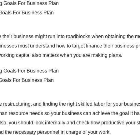
 Goals For Business Plan
 their business might run into roadblocks when obtaining the 
inesses must understand how to target finance their business pr
working capital also matters when you are making plans.
 Goals For Business Plan
tructuring, and finding the right skilled labor for your busine
uman resource needs so your business can achieve the goal it ha
lso, you should look internally and check how productive your sta
nd the necessary personnel in charge of your work.