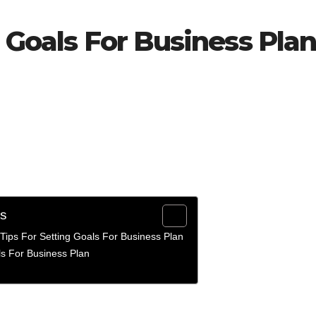
g Goals For Business Pla
ts
Tips For Setting Goals For Business Plan
ls For Business Plan