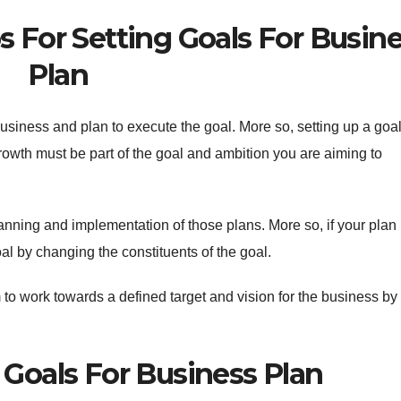
 For Setting Goals For Busin
Plan
 business and plan to execute the goal. More so, setting up a goal
owth must be part of the goal and ambition you are aiming to
nning and implementation of those plans. More so, if your plan i
oal by changing the constituents of the goal.
 to work towards a defined target and vision for the business by
 Goals For Business Plan