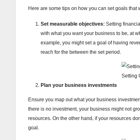
Here are some tips on how you can set goals that 
Set measurable objectives:
Setting financia
with what you want your business to be, at wh
example, you might set a goal of having reven
reach for the between the set period.
Setting
Plan your business investments
Ensure you map out what your business investments
there is no investment, your business might not g
resources. On the other hand, if your resources don
goal.