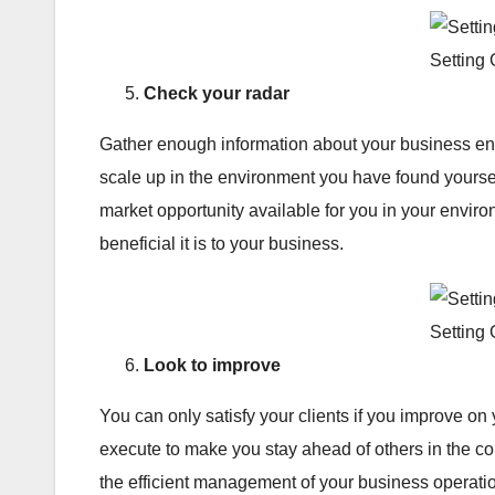
Setting
Check your radar
Gather enough information about your business en
scale up in the environment you have found yoursel
market opportunity available for you in your envir
beneficial it is to your business.
Setting
Look to improve
You can only satisfy your clients if you improve on
execute to make you stay ahead of others in the c
the efficient management of your business operatio