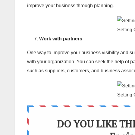
improve your business through planning.
Setting
Work with partners
One way to improve your business visibility and su
with your organization. You can seek the help of p
such as suppliers, customers, and business associ
Setting