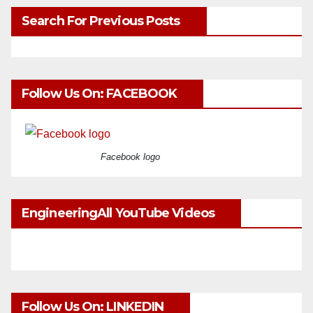
Search For Previous Posts
Follow Us On: FACEBOOK
Facebook logo
EngineeringAll YouTube Videos
Follow Us On: LINKEDIN