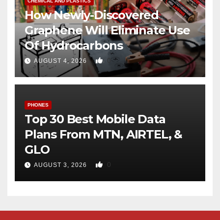
CHEMICAL AND PLASTICS
How Newly-Discovered
Graphene Will Eliminate Use
Of Hydrocarbons
0
AUGUST 4, 2026
PHONES
Top 30 Best Mobile Data
Plans From MTN, AIRTEL, &
GLO
0
AUGUST 3, 2026