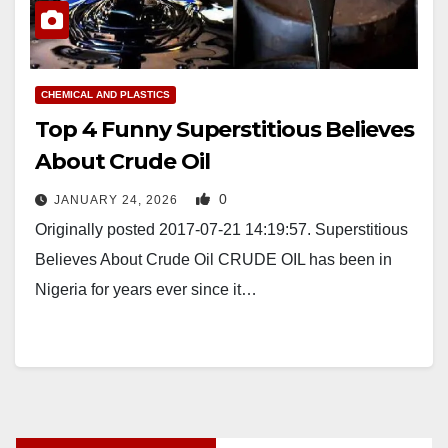
CHEMICAL AND PLASTICS
Top 4 Funny Superstitious Believes
About Crude Oil
0
JANUARY 24, 2026
Originally posted 2017-07-21 14:19:57. Superstitious
Believes About Crude Oil CRUDE OIL has been in
Nigeria for years ever since it…