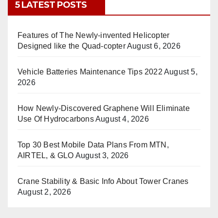
5 LATEST POSTS
Features of The Newly-invented Helicopter
Designed like the Quad-copter
August 6, 2026
Vehicle Batteries Maintenance Tips 2022
August 5,
2026
How Newly-Discovered Graphene Will Eliminate
Use Of Hydrocarbons
August 4, 2026
Top 30 Best Mobile Data Plans From MTN,
AIRTEL, & GLO
August 3, 2026
Crane Stability & Basic Info About Tower Cranes
August 2, 2026