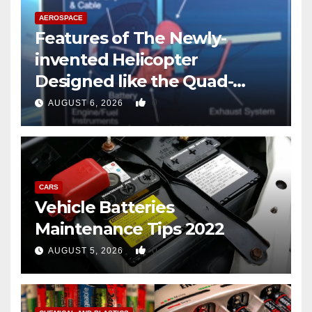
AEROSPACE
Features of The Newly-
invented Helicopter
Designed like the Quad-
copter
0
AUGUST 6, 2026
CARS
Vehicle Batteries
Maintenance Tips 2022
0
AUGUST 5, 2026