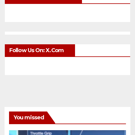
Follow Us On: X.com
You missed