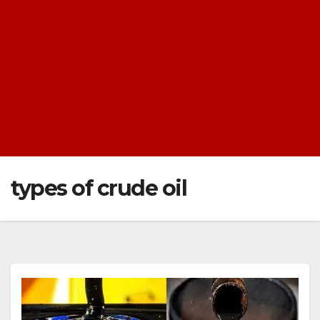
types of crude oil