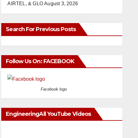
AIRTEL, & GLO
August 3, 2026
Search For Previous Posts
Follow Us On: FACEBOOK
Facebook logo
EngineeringAll YouTube Videos