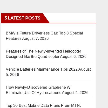
5 LATEST POSTS
BMW’s Future Driverless Car: Top 8 Special
Features
August 7, 2026
Features of The Newly-invented Helicopter
Designed like the Quad-copter
August 6, 2026
Vehicle Batteries Maintenance Tips 2022
August
5, 2026
How Newly-Discovered Graphene Will
Eliminate Use Of Hydrocarbons
August 4, 2026
Top 30 Best Mobile Data Plans From MTN,