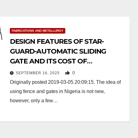
FABRICATIONS AND METALLURGY
DESIGN FEATURES OF STAR-
GUARD-AUTOMATIC SLIDING
GATE AND ITS COST OF
PRODUCTION
0
SEPTEMBER 16, 2025
Originally posted 2019-03-05 20:09:15. The idea of
using fence and gates in Nigeria is not new,
however, only a few…