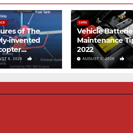
ACE
CARS
ures of The
Vehicle Batterie
ly-invented
Maintenance Ti
copter
2022
gned like the
0
0
ST 6, 2026
AUGUST 5, 2026
d-copter