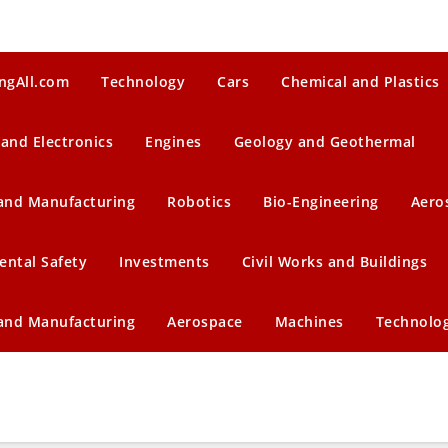
ngAll.com
Technology
Cars
Chemical and Plastics
 and Electronics
Engines
Geology and Geothermal
 and Manufacturing
Robotics
Bio-Engineering
Aero
ental Safety
Investments
Civil Works and Buildings
 and Manufacturing
Aerospace
Machines
Technolo