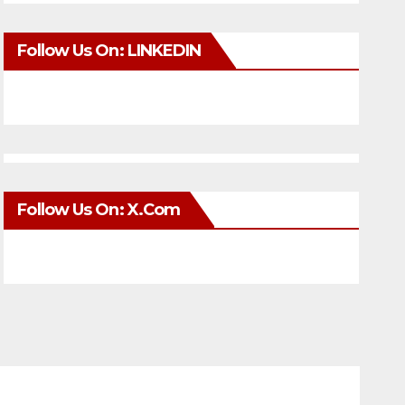
Follow Us On: LINKEDIN
Follow Us On: X.com