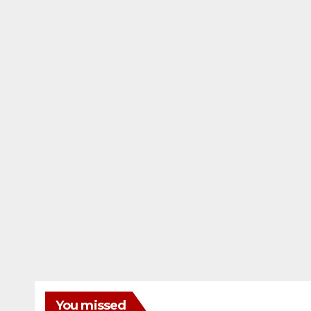
You missed