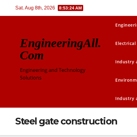
Skip
Sat. Aug 8th, 2026
8:53:25 AM
to
content
Engineeri
EngineeringAll.
Electrical
Com
Industry
Engineering and Technology
Solutions
Environm
Industry
Steel gate construction