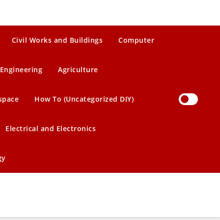
Civil Works and Buildings
Computer
Engineering
Agriculture
space
How To (Uncategorized DIY)
Electrical and Electronics
gy