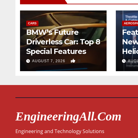
CARS
AEROSP
BMW’s Future
Feat
Driverless Car: Top 8
New
Special Features
Heli
Desi
0
AUGUST 7, 2026
AUGU
Qua
EngineeringAll.com
Engineering and Technology Solutions