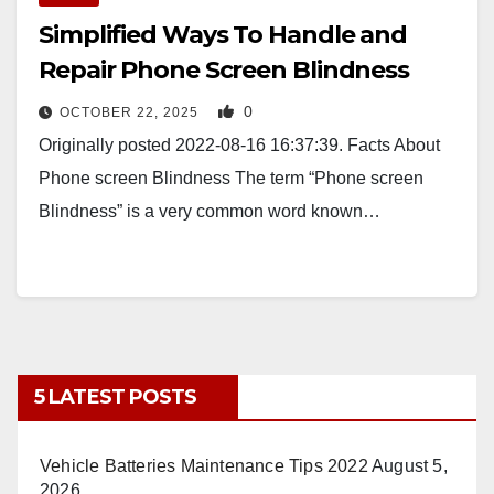
Simplified Ways To Handle and
Repair Phone Screen Blindness
0
OCTOBER 22, 2025
Originally posted 2022-08-16 16:37:39. Facts About
Phone screen Blindness The term “Phone screen
Blindness” is a very common word known…
5 LATEST POSTS
Vehicle Batteries Maintenance Tips 2022
August 5,
2026