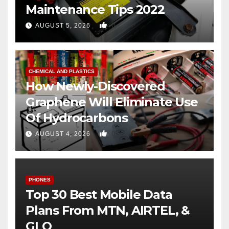
Maintenance Tips 2022
0
AUGUST 5, 2026
CHEMICAL AND PLASTICS
How Newly-Discovered
Graphene Will Eliminate Use
Of Hydrocarbons
0
AUGUST 4, 2026
PHONES
Top 30 Best Mobile Data
Plans From MTN, AIRTEL, &
GLO