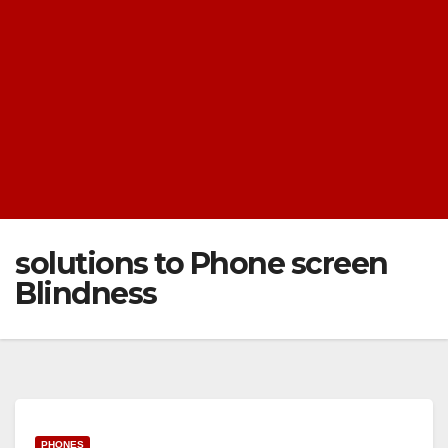
solutions to Phone screen
Blindness
PHONES