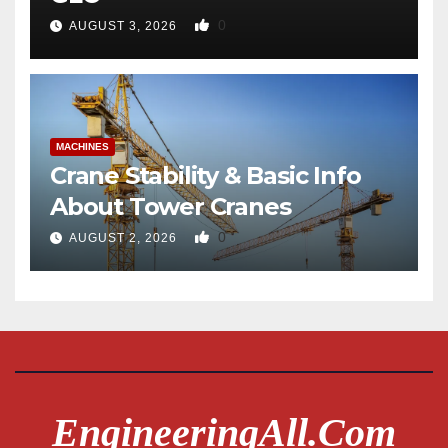
0
AUGUST 3, 2026
MACHINES
Crane Stability & Basic Info
About Tower Cranes
0
AUGUST 2, 2026
EngineeringAll.com