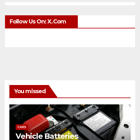
Follow Us On: X.com
You missed
CARS
Vehicle Batteries