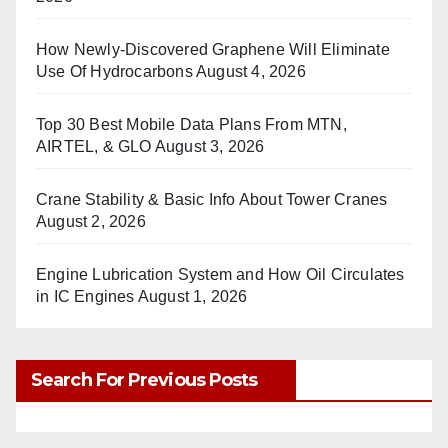
How Newly-Discovered Graphene Will Eliminate
Use Of Hydrocarbons
August 4, 2026
Top 30 Best Mobile Data Plans From MTN,
AIRTEL, & GLO
August 3, 2026
Crane Stability & Basic Info About Tower Cranes
August 2, 2026
Engine Lubrication System and How Oil Circulates
in IC Engines
August 1, 2026
Search For Previous Posts