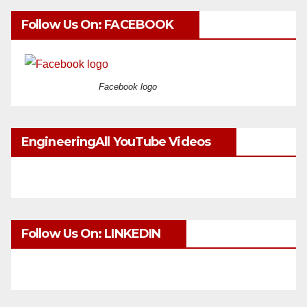
Follow Us On: FACEBOOK
Facebook logo
EngineeringAll YouTube Videos
Follow Us On: LINKEDIN