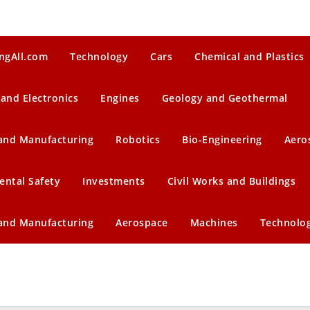
ngAll.com
Technology
Cars
Chemical and Plastics
 and Electronics
Engines
Geology and Geothermal
 and Manufacturing
Robotics
Bio-Engineering
Aero
ental Safety
Investments
Civil Works and Buildings
 and Manufacturing
Aerospace
Machines
Technolo