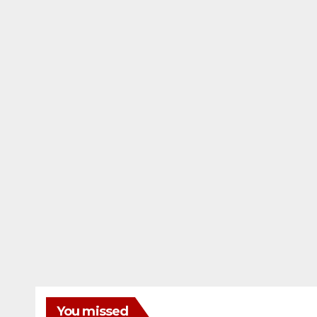
You missed