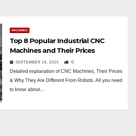
MACHINES
Top 8 Popular Industrial CNC
Machines and Their Prices
0
SEPTEMBER 16, 2025
Detailed explanation of CNC Machines, Their Prices
& Why They Are Different From Robots. All you need
to know about…