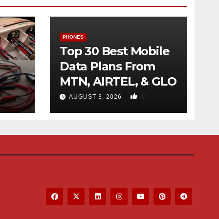
PHONES
Top 30 Best Mobile
Data Plans From
MTN, AIRTEL, & GLO
f
0
AUGUST 3, 2026