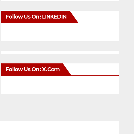
Follow Us On: LINKEDIN
Follow Us On: X.com