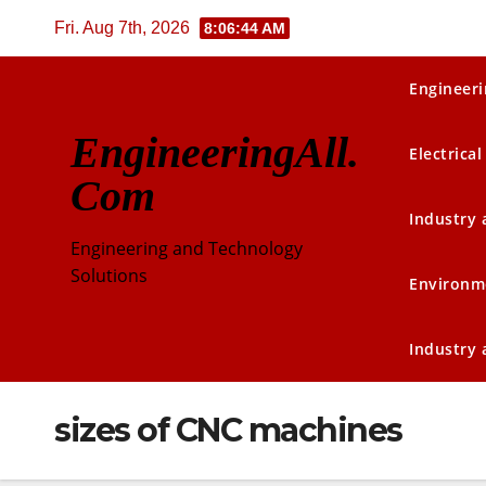
Skip
Fri. Aug 7th, 2026
8:06:44 AM
to
content
Engineeri
EngineeringAll.
Electrical
Com
Industry
Engineering and Technology
Solutions
Environm
Industry
sizes of CNC machines