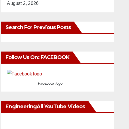
August 2, 2026
Search For Previous Posts
Follow Us On: FACEBOOK
Facebook logo
EngineeringAll YouTube Videos