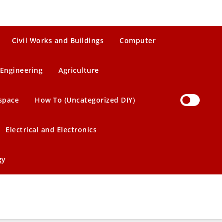
Civil Works and Buildings
Computer
Engineering
Agriculture
space
How To (Uncategorized DIY)
Electrical and Electronics
gy