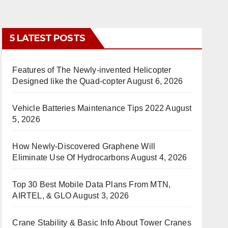
5 LATEST POSTS
Features of The Newly-invented Helicopter
Designed like the Quad-copter
August 6, 2026
Vehicle Batteries Maintenance Tips 2022
August
5, 2026
How Newly-Discovered Graphene Will
Eliminate Use Of Hydrocarbons
August 4, 2026
Top 30 Best Mobile Data Plans From MTN,
AIRTEL, & GLO
August 3, 2026
Crane Stability & Basic Info About Tower Cranes