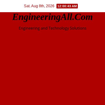
Skip
Sat. Aug 8th, 2026
12:00:44 AM
to
EngineeringAll.com
content
Engineering and Technology Solutions