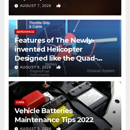
0
AUGUST 7, 2026
AEROSPACE
Features of The Newly-
invented Helicopter
Designed like the Quad-
copter
0
AUGUST 6, 2026
CARS
Vehicle Batteries
Maintenance Tips 2022
0
AUGUST 5, 2026