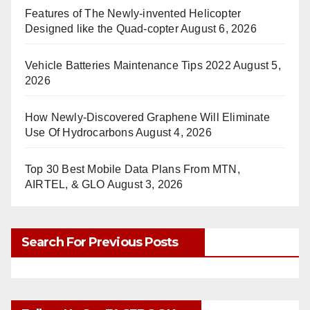
Features of The Newly-invented Helicopter
Designed like the Quad-copter
August 6, 2026
Vehicle Batteries Maintenance Tips 2022
August 5,
2026
How Newly-Discovered Graphene Will Eliminate
Use Of Hydrocarbons
August 4, 2026
Top 30 Best Mobile Data Plans From MTN,
AIRTEL, & GLO
August 3, 2026
Search For Previous Posts