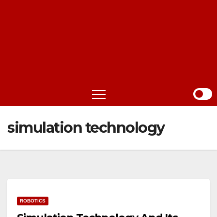
simulation technology
ROBOTICS