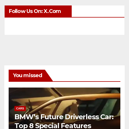
Follow Us On: X.com
You missed
CARS
BMW’s Future Driverless Car:
Top 8 Special Features