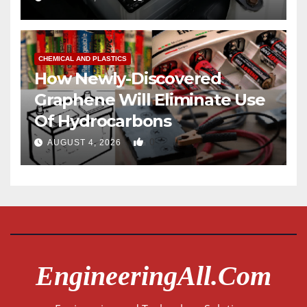
CHEMICAL AND PLASTICS
How Newly-Discovered
Graphene Will Eliminate Use
Of Hydrocarbons
0
AUGUST 4, 2026
EngineeringAll.com