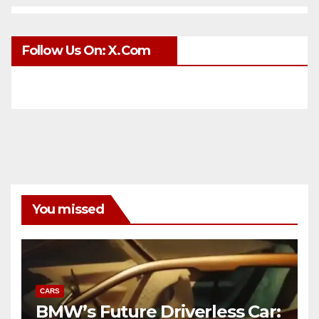
Follow Us On: X.com
You missed
CARS
BMW’s Future Driverless Car: