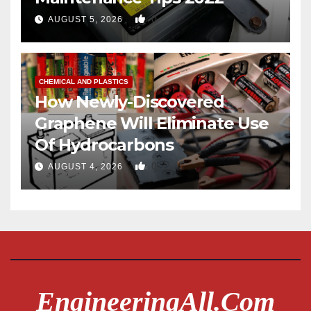
0
AUGUST 5, 2026
CHEMICAL AND PLASTICS
How Newly-Discovered
Graphene Will Eliminate Use
Of Hydrocarbons
0
AUGUST 4, 2026
EngineeringAll.com