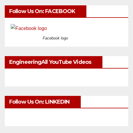
Follow Us On: FACEBOOK
Facebook logo
EngineeringAll YouTube Videos
Follow Us On: LINKEDIN