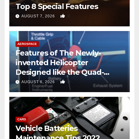
Top 8 Special Features
0
AUGUST 7, 2026
AEROSPACE
Features of The Newly-
invented Helicopter
Designed like the Quad-
copter
0
AUGUST 6, 2026
CARS
Vehicle Batteries
Maintenance Tips 2022