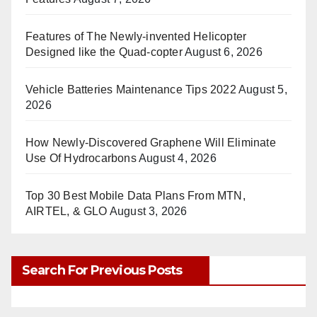
Features of The Newly-invented Helicopter
Designed like the Quad-copter
August 6, 2026
Vehicle Batteries Maintenance Tips 2022
August 5,
2026
How Newly-Discovered Graphene Will Eliminate
Use Of Hydrocarbons
August 4, 2026
Top 30 Best Mobile Data Plans From MTN,
AIRTEL, & GLO
August 3, 2026
Search For Previous Posts