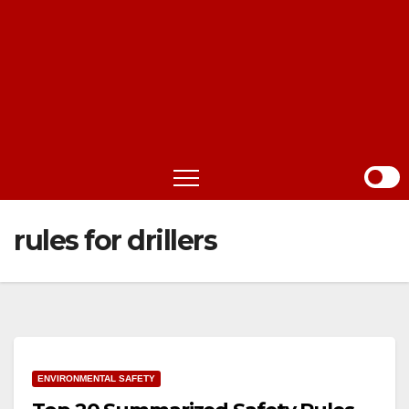
rules for drillers
ENVIRONMENTAL SAFETY