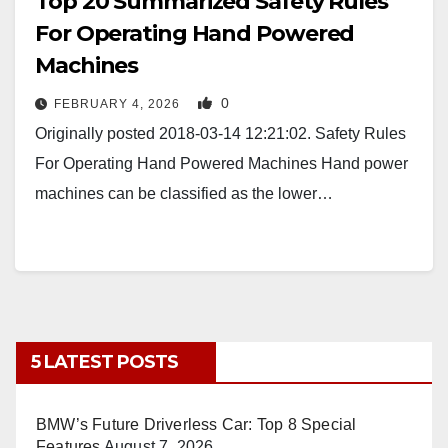
Top 20 Summarized Safety Rules
For Operating Hand Powered
Machines
0
FEBRUARY 4, 2026
Originally posted 2018-03-14 12:21:02. Safety Rules
For Operating Hand Powered Machines Hand power
machines can be classified as the lower…
5 LATEST POSTS
BMW’s Future Driverless Car: Top 8 Special
Features
August 7, 2026