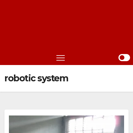
robotic system