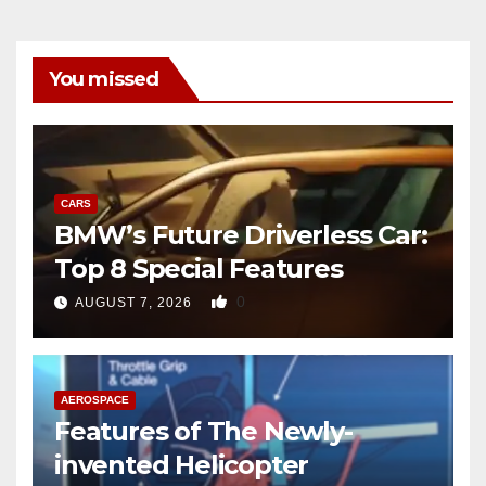
You missed
CARS
BMW’s Future Driverless Car:
Top 8 Special Features
0
AUGUST 7, 2026
AEROSPACE
Features of The Newly-
invented Helicopter