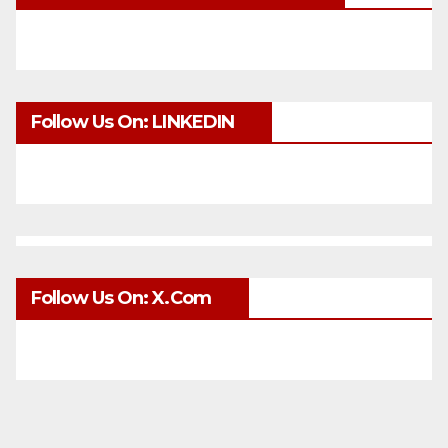
Follow Us On: LINKEDIN
Follow Us On: X.com