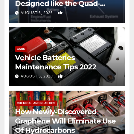
Designed like the Quad-
copter
0
AUGUST 6, 2026
CARS
Vehicle Batteries
Maintenance Tips 2022
0
AUGUST 5, 2026
CHEMICAL AND PLASTICS
How Newly-Discovered
Graphene Will Eliminate Use
Of Hydrocarbons