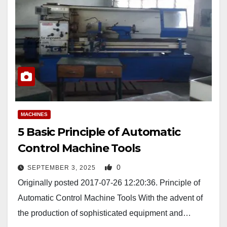
MACHINES
5 Basic Principle of Automatic
Control Machine Tools
0
SEPTEMBER 3, 2025
Originally posted 2017-07-26 12:20:36. Principle of
Automatic Control Machine Tools With the advent of
the production of sophisticated equipment and…