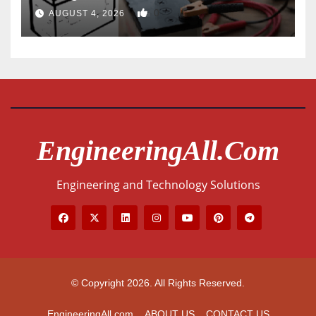
0
AUGUST 4, 2026
EngineeringAll.com
Engineering and Technology Solutions
© Copyright 2026. All Rights Reserved.
EngineeringAll.com
ABOUT US
CONTACT US