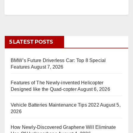
5 LATEST POSTS
BMW’s Future Driverless Car: Top 8 Special
Features
August 7, 2026
Features of The Newly-invented Helicopter
Designed like the Quad-copter
August 6, 2026
Vehicle Batteries Maintenance Tips 2022
August 5,
2026
How Newly-Discovered Graphene Will Eliminate