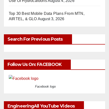
Use Of Hydrocarbons
August 4, 2026
Top 30 Best Mobile Data Plans From MTN,
AIRTEL, & GLO
August 3, 2026
Search For Previous Posts
Follow Us On: FACEBOOK
Facebook logo
EngineeringAll YouTube Videos