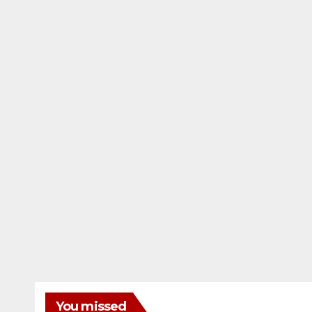
You missed