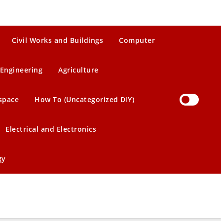
Civil Works and Buildings
Computer
Engineering
Agriculture
space
How To (Uncategorized DIY)
Electrical and Electronics
gy