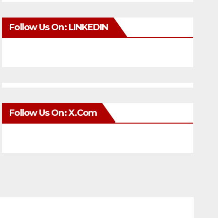
Follow Us On: LINKEDIN
Follow Us On: X.com