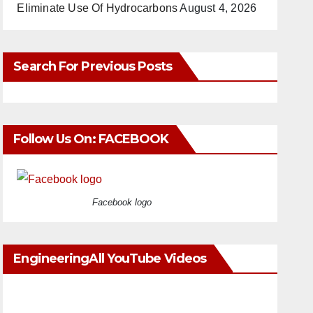
Eliminate Use Of Hydrocarbons
August 4, 2026
Search For Previous Posts
Follow Us On: FACEBOOK
Facebook logo
EngineeringAll YouTube Videos