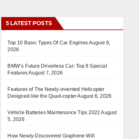
5 LATEST POSTS
Top 10 Basic Types Of Car Engines
August 8,
2026
BMW’s Future Driverless Car: Top 8 Special
Features
August 7, 2026
Features of The Newly-invented Helicopter
Designed like the Quad-copter
August 6, 2026
Vehicle Batteries Maintenance Tips 2022
August
5, 2026
How Newly-Discovered Graphene Will