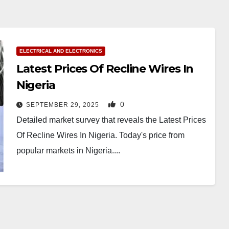
ELECTRICAL AND ELECTRONICS
Latest Prices Of Recline Wires In
Nigeria
0
SEPTEMBER 29, 2025
Detailed market survey that reveals the Latest Prices
Of Recline Wires In Nigeria. Today's price from
popular markets in Nigeria....