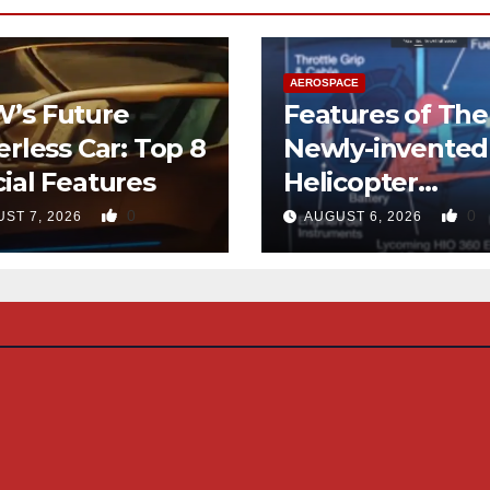
AEROSPACE
’s Future
Features of The
erless Car: Top 8
Newly-invented
ial Features
Helicopter
Designed like t
0
0
ST 7, 2026
AUGUST 6, 2026
Quad-copter