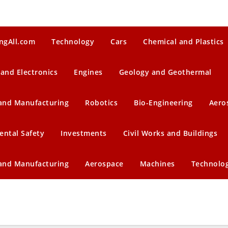
ngAll.com
Technology
Cars
Chemical and Plastics
 and Electronics
Engines
Geology and Geothermal
 and Manufacturing
Robotics
Bio-Engineering
Aero
ental Safety
Investments
Civil Works and Buildings
 and Manufacturing
Aerospace
Machines
Technolo