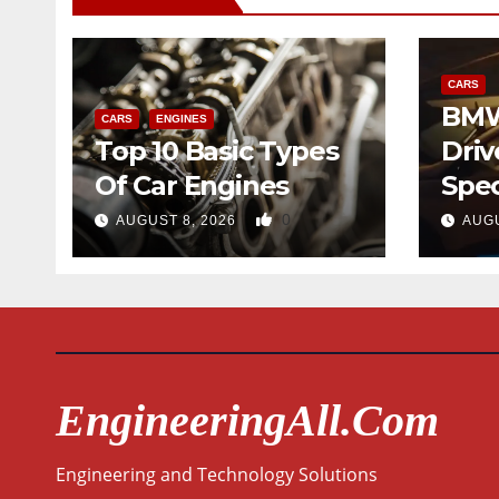
CARS
BMW
CARS
ENGINES
Top 10 Basic Types
Driv
Of Car Engines
Spec
0
AUGUST 8, 2026
AUGU
EngineeringAll.com
Engineering and Technology Solutions