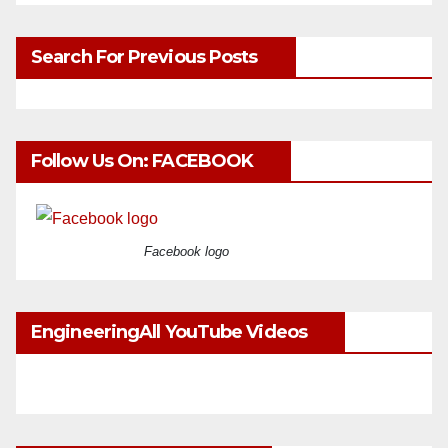
Search For Previous Posts
Follow Us On: FACEBOOK
Facebook logo
EngineeringAll YouTube Videos