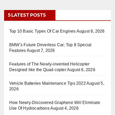
5 LATEST POSTS
Top 10 Basic Types Of Car Engines
August 8, 2026
BMW’s Future Driverless Car: Top 8 Special
Features
August 7, 2026
Features of The Newly-invented Helicopter
Designed like the Quad-copter
August 6, 2026
Vehicle Batteries Maintenance Tips 2022
August 5,
2026
How Newly-Discovered Graphene Will Eliminate
Use Of Hydrocarbons
August 4, 2026