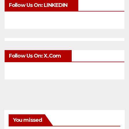
Follow Us On: LINKEDIN
Follow Us On: X.com
You missed