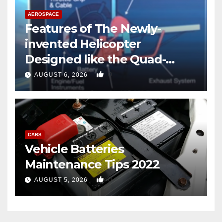
AEROSPACE
Features of The Newly-
invented Helicopter
Designed like the Quad-
copter
0
AUGUST 6, 2026
CARS
Vehicle Batteries
Maintenance Tips 2022
0
AUGUST 5, 2026