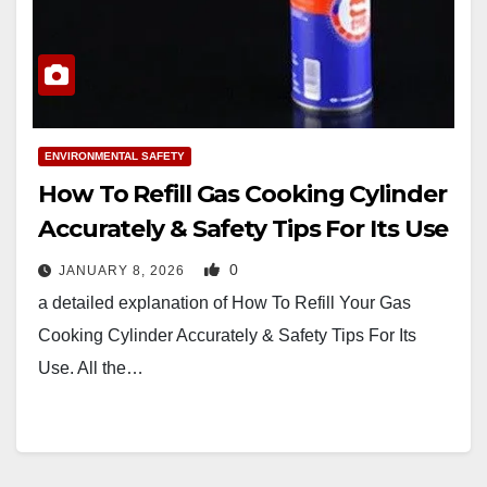
ENVIRONMENTAL SAFETY
How To Refill Gas Cooking Cylinder
Accurately & Safety Tips For Its Use
0
JANUARY 8, 2026
a detailed explanation of How To Refill Your Gas
Cooking Cylinder Accurately & Safety Tips For Its
Use. All the…