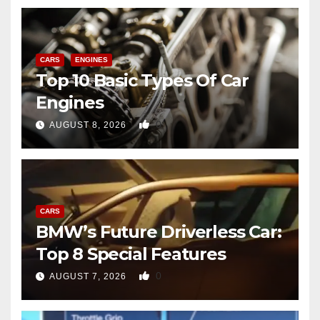
CARS
ENGINES
Top 10 Basic Types Of Car
Engines
0
AUGUST 8, 2026
CARS
BMW’s Future Driverless Car:
Top 8 Special Features
0
AUGUST 7, 2026