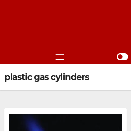
plastic gas cylinders