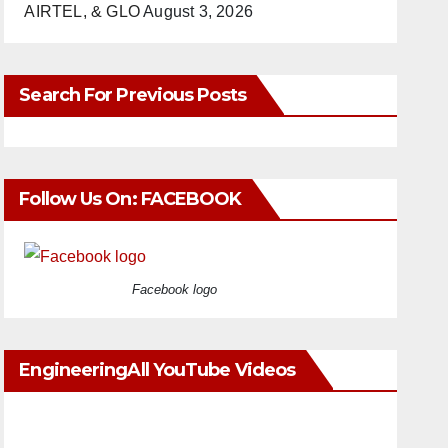
AIRTEL, & GLO
August 3, 2026
Search For Previous Posts
Follow Us On: FACEBOOK
Facebook logo
EngineeringAll YouTube Videos