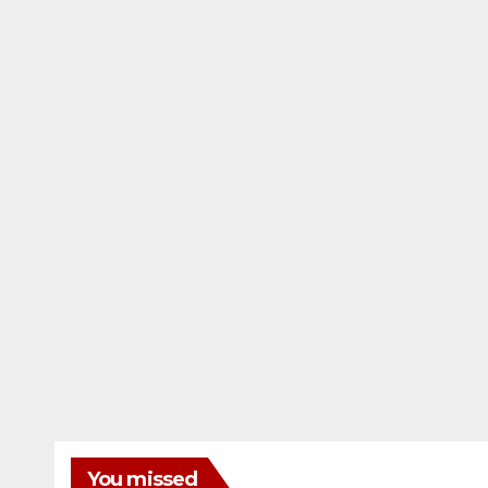
You missed