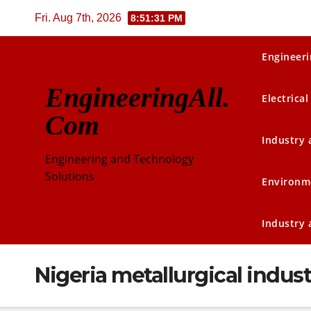
Skip
Fri. Aug 7th, 2026
8:51:32 PM
to
content
Engineeri
EngineeringAll.
Electrical
Com
Industry
Engineering and Technology
Solutions
Environm
Industry
Nigeria metallurgical indust