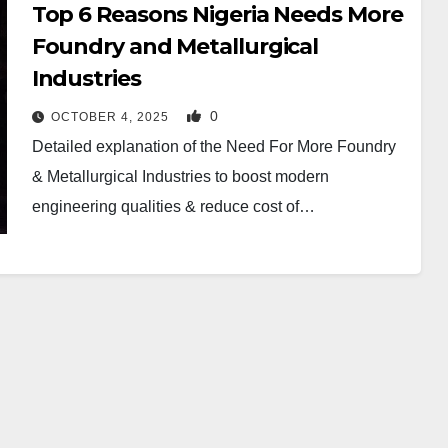
Top 6 Reasons Nigeria Needs More
Foundry and Metallurgical
Industries
0
OCTOBER 4, 2025
Detailed explanation of the Need For More Foundry
& Metallurgical Industries to boost modern
engineering qualities & reduce cost of…