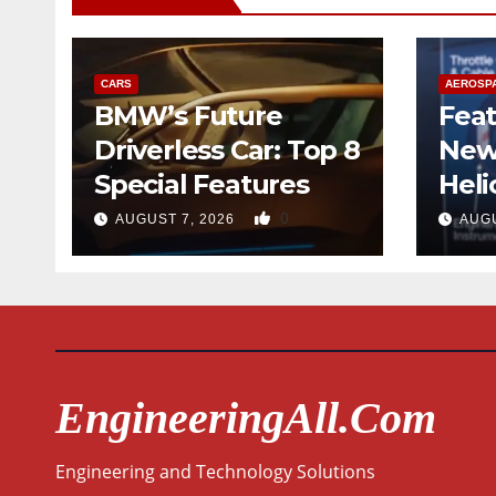
CARS
AEROSP
BMW’s Future
Feat
Driverless Car: Top 8
New
Special Features
Heli
Desi
0
AUGUST 7, 2026
AUGU
Qua
EngineeringAll.com
Engineering and Technology Solutions