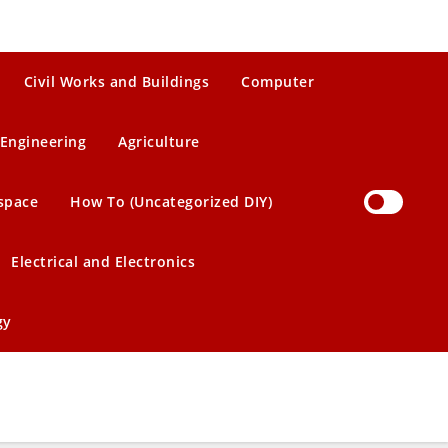
Civil Works and Buildings
Computer
Engineering
Agriculture
space
How To (Uncategorized DIY)
Electrical and Electronics
gy