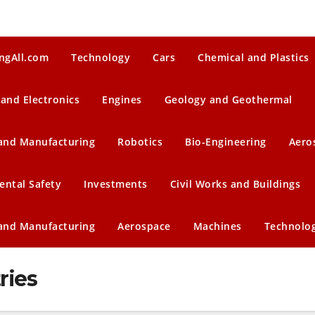
ngAll.com
Technology
Cars
Chemical and Plastics
 and Electronics
Engines
Geology and Geothermal
 and Manufacturing
Robotics
Bio-Engineering
Aero
ental Safety
Investments
Civil Works and Buildings
 and Manufacturing
Aerospace
Machines
Technolo
ries