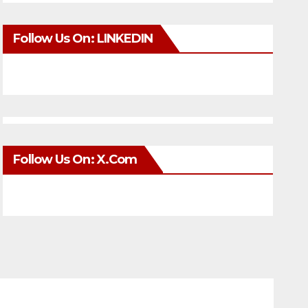
Follow Us On: LINKEDIN
Follow Us On: X.com