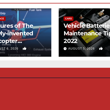
ACE
CARS
ures of The
Vehicle Batterie
ly-invented
Maintenance Ti
copter
2022
gned like the
0
0
ST 6, 2026
AUGUST 5, 2026
d-copter