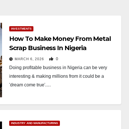
INVESTMENTS
How To Make Money From Metal
Scrap Business In Nigeria
0
MARCH 6, 2026
Doing profitable business in Nigeria can be very
interesting & making millions from it could be a
'dream come true'.…
INDUSTRY AND MANUFACTURING