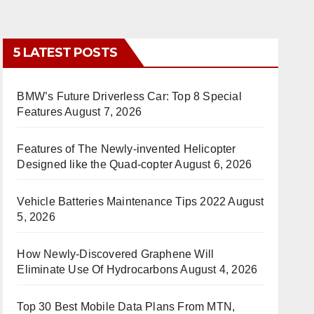
5 LATEST POSTS
BMW’s Future Driverless Car: Top 8 Special
Features
August 7, 2026
Features of The Newly-invented Helicopter
Designed like the Quad-copter
August 6, 2026
Vehicle Batteries Maintenance Tips 2022
August
5, 2026
How Newly-Discovered Graphene Will
Eliminate Use Of Hydrocarbons
August 4, 2026
Top 30 Best Mobile Data Plans From MTN,