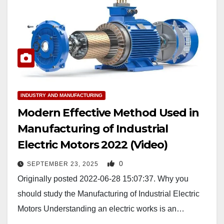
INDUSTRY AND MANUFACTURING
Modern Effective Method Used in
Manufacturing of Industrial
Electric Motors 2022 (Video)
0
SEPTEMBER 23, 2025
Originally posted 2022-06-28 15:07:37. Why you
should study the Manufacturing of Industrial Electric
Motors Understanding an electric works is an…