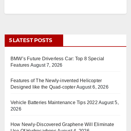
5 LATEST POSTS
BMW’s Future Driverless Car: Top 8 Special
Features
August 7, 2026
Features of The Newly-invented Helicopter
Designed like the Quad-copter
August 6, 2026
Vehicle Batteries Maintenance Tips 2022
August 5,
2026
How Newly-Discovered Graphene Will Eliminate
Use Of Hydrocarbons
August 4, 2026