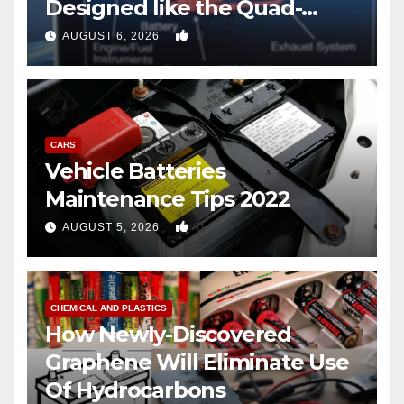
Designed like the Quad-
copter
0
AUGUST 6, 2026
CARS
Vehicle Batteries
Maintenance Tips 2022
0
AUGUST 5, 2026
CHEMICAL AND PLASTICS
How Newly-Discovered
Graphene Will Eliminate Use
Of Hydrocarbons