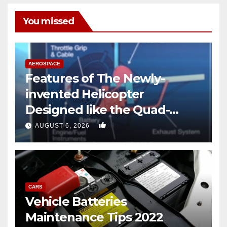
You missed
AEROSPACE
Features of The Newly-
invented Helicopter
Designed like the Quad-
copter
0
AUGUST 6, 2026
CARS
Vehicle Batteries
Maintenance Tips 2022