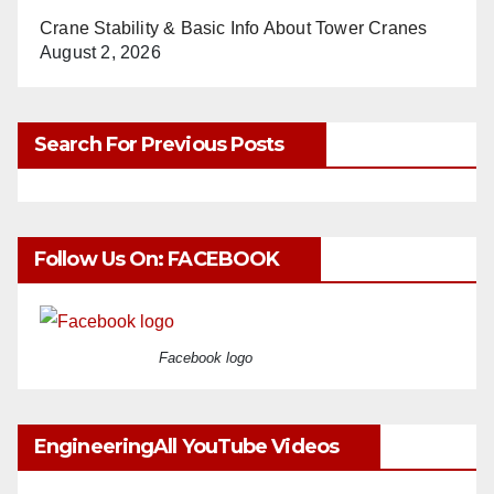
Crane Stability & Basic Info About Tower Cranes
August 2, 2026
Search For Previous Posts
Follow Us On: FACEBOOK
Facebook logo
EngineeringAll YouTube Videos