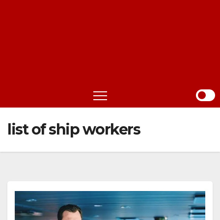
list of ship workers