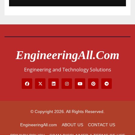
EngineeringAll.com
Engineering and Technology Solutions
© Copyright 2026. All Rights Reserved.
EngineeringAll.com
ABOUT US
CONTACT US