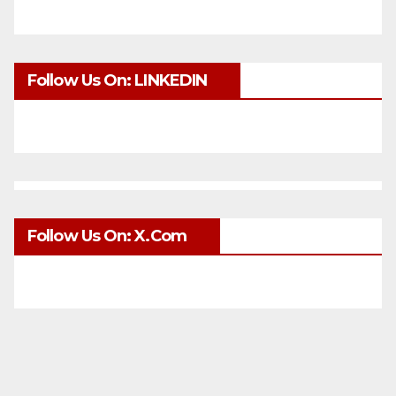
Follow Us On: LINKEDIN
Follow Us On: X.com