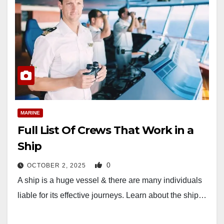
MARINE
Full List Of Crews That Work in a
Ship
0
OCTOBER 2, 2025
A ship is a huge vessel & there are many individuals
liable for its effective journeys. Learn about the ship…