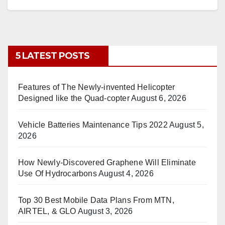
5 LATEST POSTS
Features of The Newly-invented Helicopter
Designed like the Quad-copter
August 6, 2026
Vehicle Batteries Maintenance Tips 2022
August 5,
2026
How Newly-Discovered Graphene Will Eliminate
Use Of Hydrocarbons
August 4, 2026
Top 30 Best Mobile Data Plans From MTN,
AIRTEL, & GLO
August 3, 2026