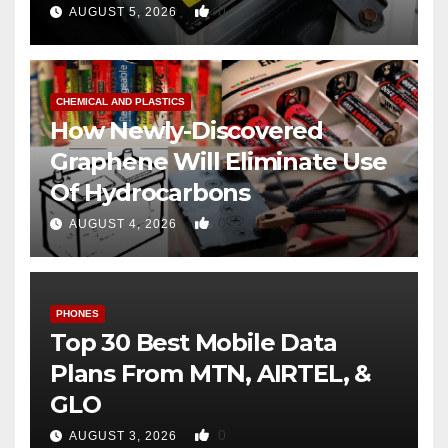
0
AUGUST 5, 2026
CHEMICAL AND PLASTICS
How Newly-Discovered
Graphene Will Eliminate Use
Of Hydrocarbons
0
AUGUST 4, 2026
PHONES
Top 30 Best Mobile Data
Plans From MTN, AIRTEL, &
GLO
0
AUGUST 3, 2026