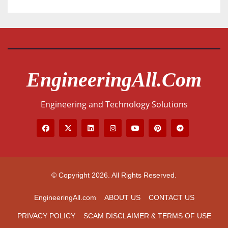
EngineeringAll.com
Engineering and Technology Solutions
© Copyright 2026. All Rights Reserved.
EngineeringAll.com
ABOUT US
CONTACT US
PRIVACY POLICY
SCAM DISCLAIMER & TERMS OF USE