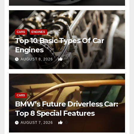
CARS
ENGINES
Top 10 Basic Types Of Car
Engines
0
AUGUST 8, 2026
CARS
BMW’s Future Driverless Car:
Top 8 Special Features
0
AUGUST 7, 2026