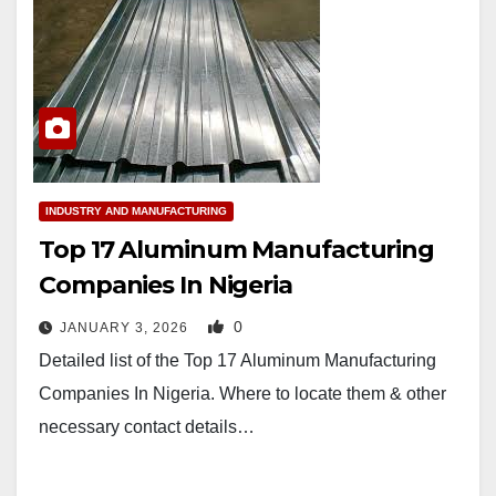
INDUSTRY AND MANUFACTURING
Top 17 Aluminum Manufacturing
Companies In Nigeria
0
JANUARY 3, 2026
Detailed list of the Top 17 Aluminum Manufacturing
Companies In Nigeria. Where to locate them & other
necessary contact details…