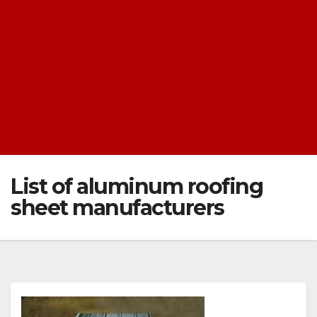
List of aluminum roofing
sheet manufacturers