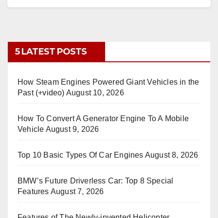
5 LATEST POSTS
How Steam Engines Powered Giant Vehicles in the
Past (+video)
August 10, 2026
How To Convert A Generator Engine To A Mobile
Vehicle
August 9, 2026
Top 10 Basic Types Of Car Engines
August 8, 2026
BMW’s Future Driverless Car: Top 8 Special
Features
August 7, 2026
Features of The Newly-invented Helicopter