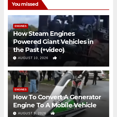
You missed
ENGINES
How Steam Engines
Powered Giant Vehicles in
the Past (+video)
0
AUGUST 10, 2026
ENGINES
How To Convert A Generator
Engine To A Mobile Vehicle
0
AUGUST 9, 2026