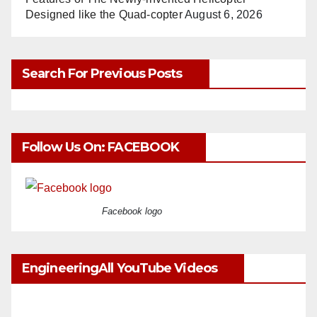
Designed like the Quad-copter
August 6, 2026
Search For Previous Posts
Follow Us On: FACEBOOK
Facebook logo
EngineeringAll YouTube Videos