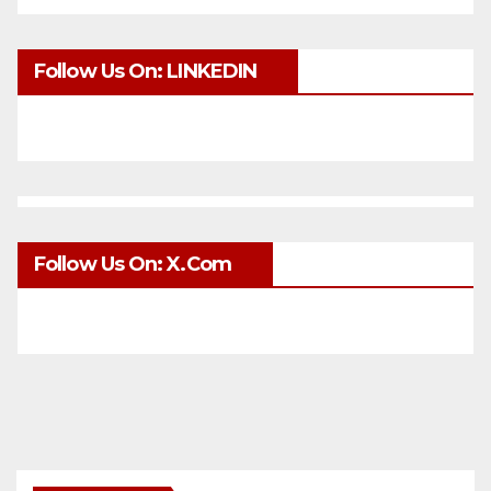
Follow Us On: LINKEDIN
Follow Us On: X.com