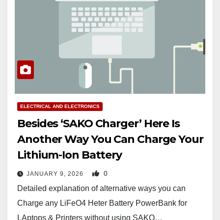
ELECTRICAL AND ELECTRONICS
Besides ‘SAKO Charger’ Here Is
Another Way You Can Charge Your
Lithium-Ion Battery
0
JANUARY 9, 2026
Detailed explanation of alternative ways you can
Charge any LiFeO4 Heter Battery PowerBank for
LAptops & Printers without using SAKO…