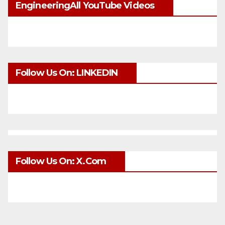
EngineeringAll YouTube Videos
Follow Us On: LINKEDIN
Follow Us On: X.com