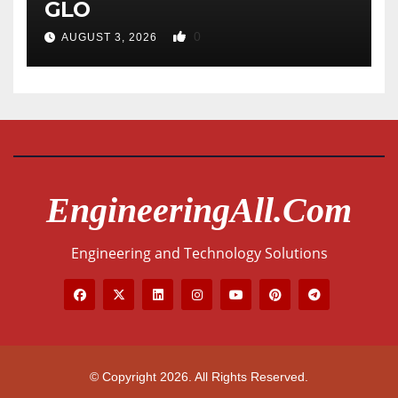
GLO
0
AUGUST 3, 2026
EngineeringAll.com
Engineering and Technology Solutions
© Copyright 2026. All Rights Reserved.