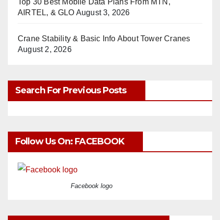
Top 30 Best Mobile Data Plans From MTN,
AIRTEL, & GLO
August 3, 2026
Crane Stability & Basic Info About Tower Cranes
August 2, 2026
Search For Previous Posts
Follow Us On: FACEBOOK
Facebook logo