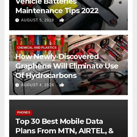
Vehicle Batteries
Maintenance Tips 2022
0
AUGUST 5, 2026
CHEMICAL AND PLASTICS
How Newly-Discovered
Graphene Will Eliminate Use
Of Hydrocarbons
0
AUGUST 4, 2026
PHONES
Top 30 Best Mobile Data
Plans From MTN, AIRTEL, &