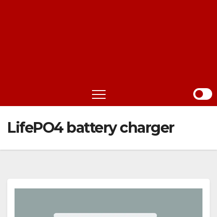
LifePO4 battery charger