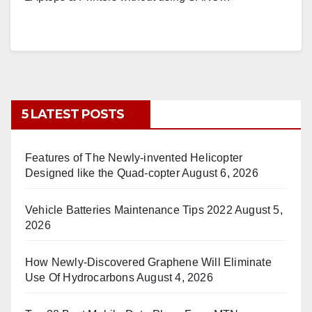
5 LATEST POSTS
Features of The Newly-invented Helicopter
Designed like the Quad-copter
August 6, 2026
Vehicle Batteries Maintenance Tips 2022
August 5,
2026
How Newly-Discovered Graphene Will Eliminate
Use Of Hydrocarbons
August 4, 2026