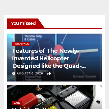
You missed
AEROSPACE
Features of The Newly-
invented Helicopter
Designed like the Quad-
copter
0
AUGUST 6, 2026
CARS