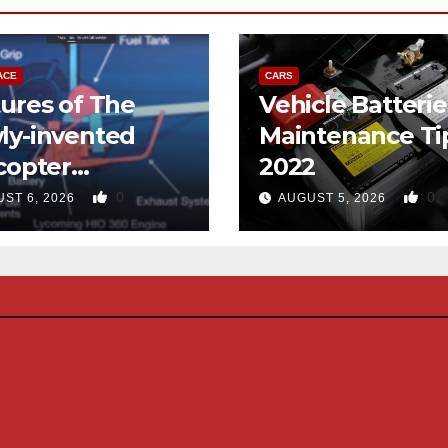
ACE
CARS
ures of The
Vehicle Batterie
ly-invented
Maintenance Ti
copter
2022
gned like the
0
0
ST 6, 2026
AUGUST 5, 2026
d-copter