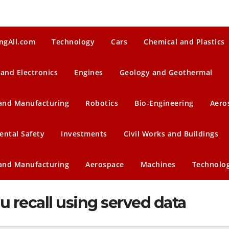
ngAll.com
Technology
Cars
Chemical and Plastics
 and Electronics
Engines
Geology and Geothermal
 and Manufacturing
Robotics
Bio-Engineering
Aero
ental Safety
Investments
Civil Works and Buildings
 and Manufacturing
Aerospace
Machines
Technolo
u recall using served data