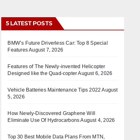
5 LATEST POSTS
BMW’s Future Driverless Car: Top 8 Special
Features
August 7, 2026
Features of The Newly-invented Helicopter
Designed like the Quad-copter
August 6, 2026
Vehicle Batteries Maintenance Tips 2022
August
5, 2026
How Newly-Discovered Graphene Will
Eliminate Use Of Hydrocarbons
August 4, 2026
Top 30 Best Mobile Data Plans From MTN,