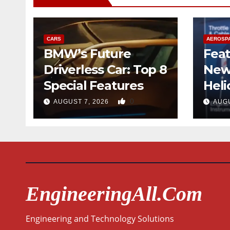
CARS
AEROSP
BMW’s Future
Feat
Driverless Car: Top 8
New
Special Features
Heli
Desi
0
AUGUST 7, 2026
AUGU
Qua
EngineeringAll.com
Engineering and Technology Solutions