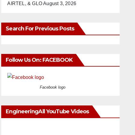
AIRTEL, & GLO
August 3, 2026
Search For Previous Posts
Follow Us On: FACEBOOK
Facebook logo
EngineeringAll YouTube Videos