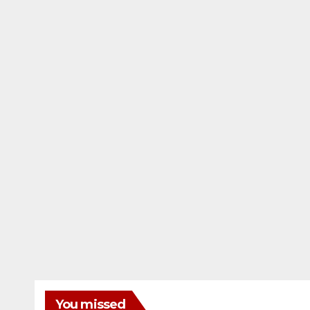
You missed