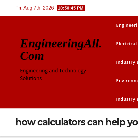
Skip
Fri. Aug 7th, 2026
10:50:46 PM
to
content
Engineeri
EngineeringAll.
Electrical
Com
Industry
Engineering and Technology
Solutions
Environm
Industry
how calculators can help yo