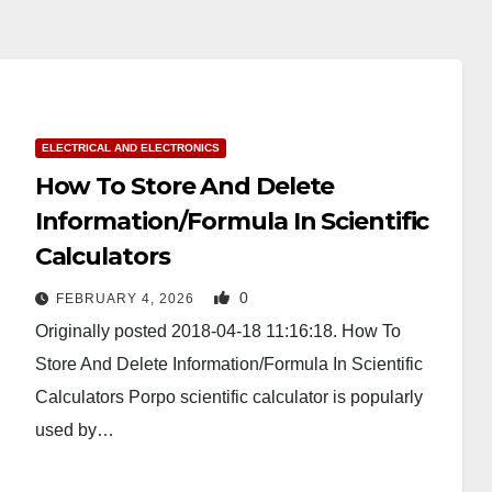
ELECTRICAL AND ELECTRONICS
How To Store And Delete
Information/Formula In Scientific
Calculators
0
FEBRUARY 4, 2026
Originally posted 2018-04-18 11:16:18. How To
Store And Delete Information/Formula In Scientific
Calculators Porpo scientific calculator is popularly
used by…