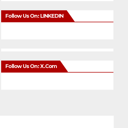
Follow Us On: LINKEDIN
Follow Us On: X.com