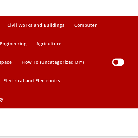
Civil Works and Buildings
Computer
Engineering
Agriculture
space
How To (Uncategorized DIY)
Electrical and Electronics
gy