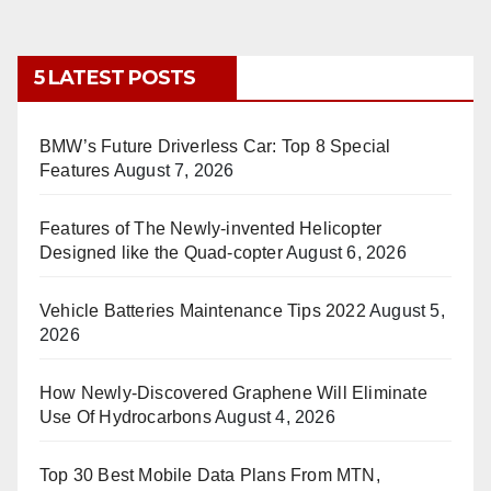
5 LATEST POSTS
BMW’s Future Driverless Car: Top 8 Special
Features
August 7, 2026
Features of The Newly-invented Helicopter
Designed like the Quad-copter
August 6, 2026
Vehicle Batteries Maintenance Tips 2022
August 5,
2026
How Newly-Discovered Graphene Will Eliminate
Use Of Hydrocarbons
August 4, 2026
Top 30 Best Mobile Data Plans From MTN,