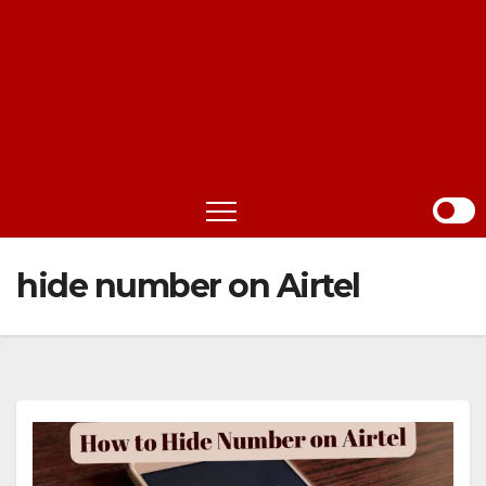
hide number on Airtel