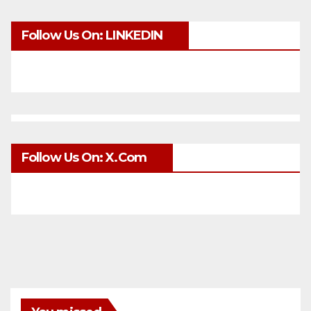
Follow Us On: LINKEDIN
Follow Us On: X.com