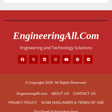
EngineeringAll.com
Engineering and Technology Solutions
© Copyright 2026. All Rights Reserved.
EngineeringAll.com
ABOUT US
CONTACT US
PRIVACY POLICY
SCAM DISCLAIMER & TERMS OF USE
Our Email Subscription form