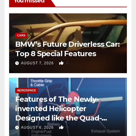
You missed
CARS
BMW’s Future Driverless Car:
Top 8 Special Features
0
AUGUST 7, 2026
AEROSPACE
Features of The Newly-
invented Helicopter
Designed like the Quad-
copter
0
AUGUST 6, 2026