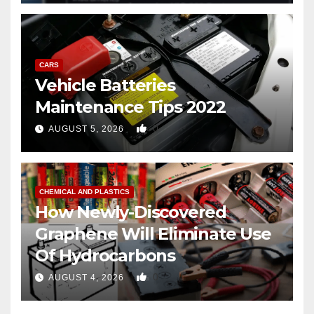
CARS
Vehicle Batteries
Maintenance Tips 2022
0
AUGUST 5, 2026
CHEMICAL AND PLASTICS
How Newly-Discovered
Graphene Will Eliminate Use
Of Hydrocarbons
0
AUGUST 4, 2026