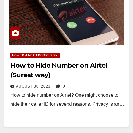
HOW TO (UNCATEGORIZED DIY)
How to Hide Number on Airtel
(Surest way)
0
AUGUST 30, 2023
How to hide number on Airtel? One might choose to
hide their caller ID for several reasons. Privacy is an…