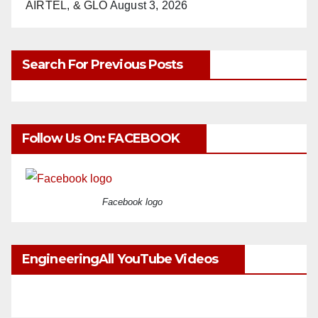
AIRTEL, & GLO
August 3, 2026
Search For Previous Posts
Follow Us On: FACEBOOK
Facebook logo
EngineeringAll YouTube Videos