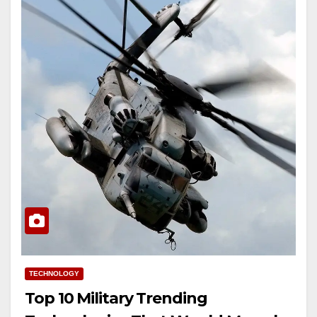
TECHNOLOGY
Top 10 Military Trending