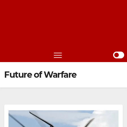
Future of Warfare