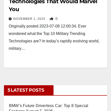
Technologies That Would Marvel
You
0
NOVEMBER 1, 2025
Originally posted 2023-07-08 12:00:34. Ever
wondered what the Top 10 Military Trending
Technologies are? In today’s rapidly evolving world,
military…
5 LATEST POSTS
BMW’s Future Driverless Car: Top 8 Special