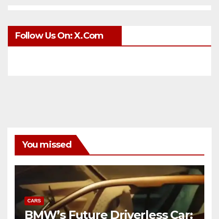
Follow Us On: X.com
You missed
CARS
BMW’s Future Driverless Car: