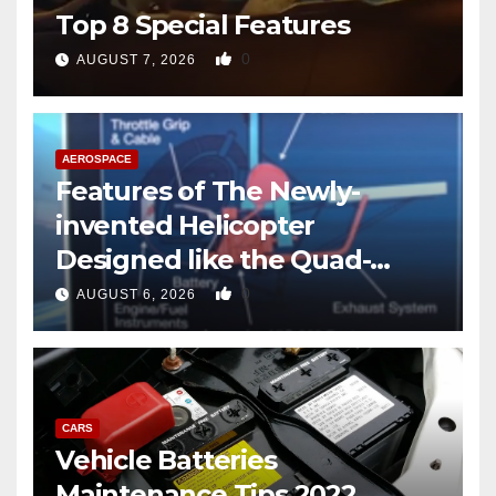
Top 8 Special Features
0
AUGUST 7, 2026
AEROSPACE
Features of The Newly-
invented Helicopter
Designed like the Quad-
copter
0
AUGUST 6, 2026
CARS
Vehicle Batteries
Maintenance Tips 2022