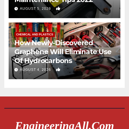
0
AUGUST 5, 2026
CHEMICAL AND PLASTICS
How Newly-Discovered
Graphene Will Eliminate Use
Of Hydrocarbons
0
AUGUST 4, 2026
EngineeringAll.com