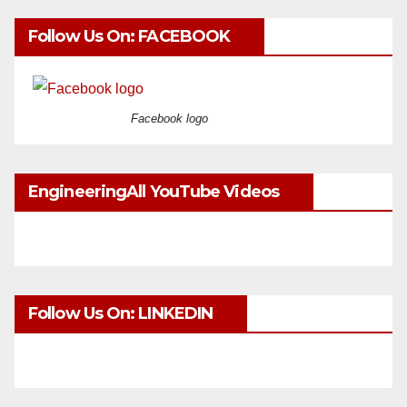
Follow Us On: FACEBOOK
Facebook logo
EngineeringAll YouTube Videos
Follow Us On: LINKEDIN