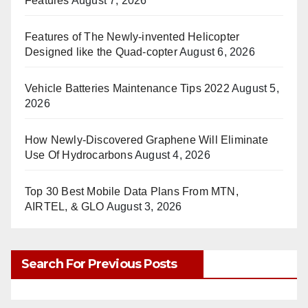
Features
August 7, 2026
Features of The Newly-invented Helicopter
Designed like the Quad-copter
August 6, 2026
Vehicle Batteries Maintenance Tips 2022
August 5,
2026
How Newly-Discovered Graphene Will Eliminate
Use Of Hydrocarbons
August 4, 2026
Top 30 Best Mobile Data Plans From MTN,
AIRTEL, & GLO
August 3, 2026
Search For Previous Posts