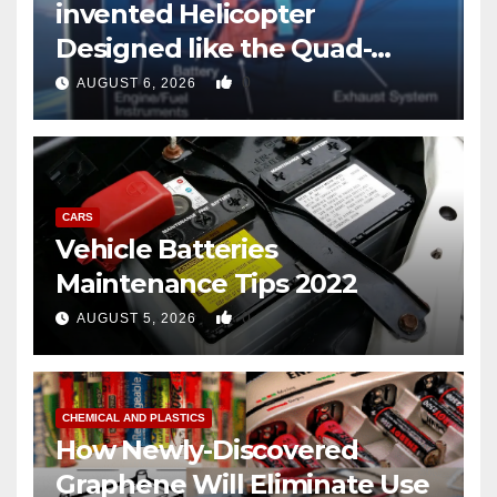
invented Helicopter
Designed like the Quad-
copter
0
AUGUST 6, 2026
CARS
Vehicle Batteries
Maintenance Tips 2022
0
AUGUST 5, 2026
CHEMICAL AND PLASTICS
How Newly-Discovered
Graphene Will Eliminate Use