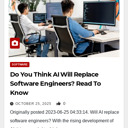
SOFTWARE
Do You Think AI Will Replace
Software Engineers? Read To
Know
0
OCTOBER 25, 2025
Originally posted 2023-06-25 04:33:14. Will AI replace
software engineers? With the rising development of