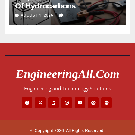
Of Hydrocarbons
0
AUGUST 4, 2026
EngineeringAll.com
Engineering and Technology Solutions
© Copyright 2026. All Rights Reserved.