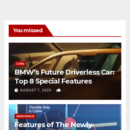
You missed
CARS
BMW’s Future Driverless Car:
Top 8 Special Features
0
AUGUST 7, 2026
AEROSPACE
Features of The Newly-