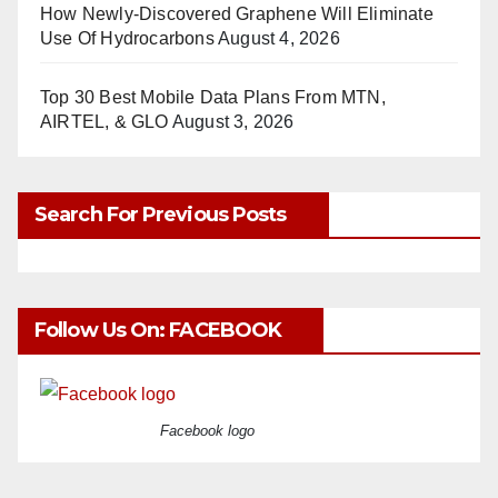
How Newly-Discovered Graphene Will Eliminate
Use Of Hydrocarbons
August 4, 2026
Top 30 Best Mobile Data Plans From MTN,
AIRTEL, & GLO
August 3, 2026
Search For Previous Posts
Follow Us On: FACEBOOK
Facebook logo