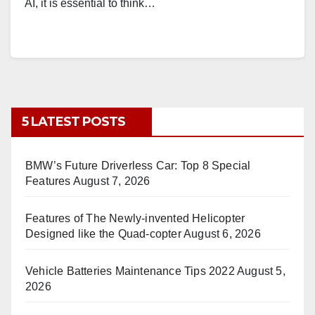
AI, it is essential to think…
5 LATEST POSTS
BMW’s Future Driverless Car: Top 8 Special
Features
August 7, 2026
Features of The Newly-invented Helicopter
Designed like the Quad-copter
August 6, 2026
Vehicle Batteries Maintenance Tips 2022
August 5,
2026