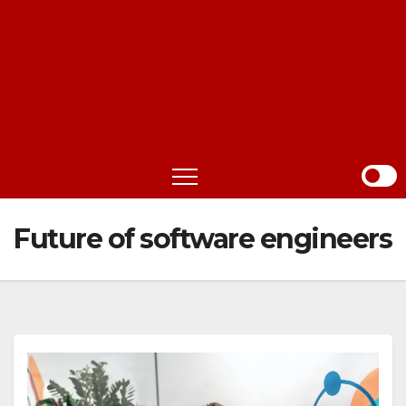
Future of software engineers