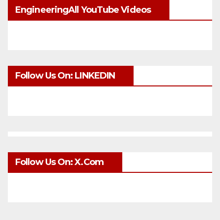
EngineeringAll YouTube Videos
Follow Us On: LINKEDIN
Follow Us On: X.com