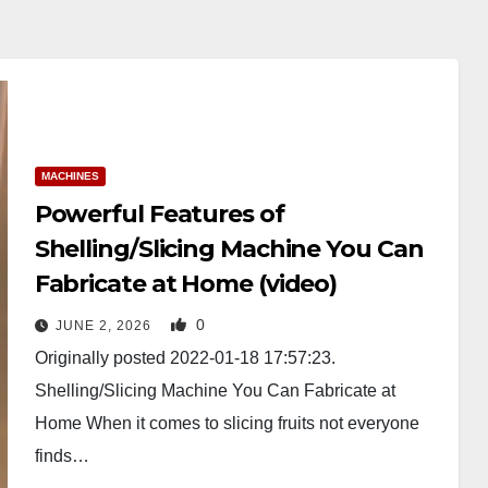
MACHINES
Powerful Features of
Shelling/Slicing Machine You Can
Fabricate at Home (video)
0
JUNE 2, 2026
Originally posted 2022-01-18 17:57:23.
Shelling/Slicing Machine You Can Fabricate at
Home When it comes to slicing fruits not everyone
finds…