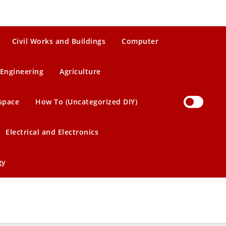
Civil Works and Buildings
Computer
Engineering
Agriculture
space
How To (Uncategorized DIY)
Electrical and Electronics
gy