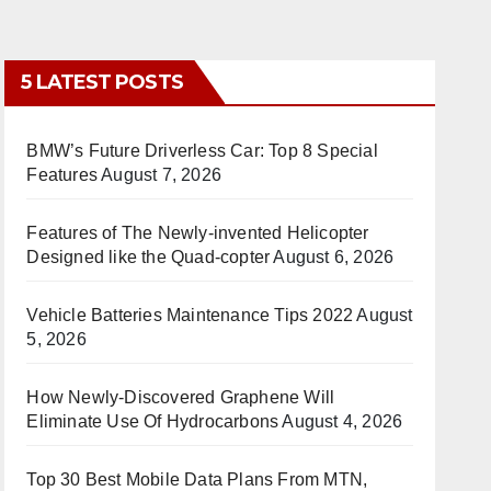
5 LATEST POSTS
BMW’s Future Driverless Car: Top 8 Special
Features
August 7, 2026
Features of The Newly-invented Helicopter
Designed like the Quad-copter
August 6, 2026
Vehicle Batteries Maintenance Tips 2022
August
5, 2026
How Newly-Discovered Graphene Will
Eliminate Use Of Hydrocarbons
August 4, 2026
Top 30 Best Mobile Data Plans From MTN,