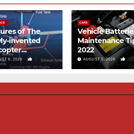
ACE
CARS
ures of The
Vehicle Batterie
ly-invented
Maintenance Ti
copter
2022
gned like the
0
0
ST 6, 2026
AUGUST 5, 2026
d-copter