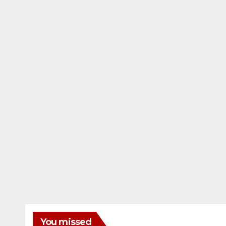
You missed