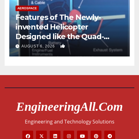
AEROSPACE
Features of The Newly-
invented Helicopter
Designed like the Quad-
copter
0
AUGUST 6, 2026
EngineeringAll.com
Engineering and Technology Solutions