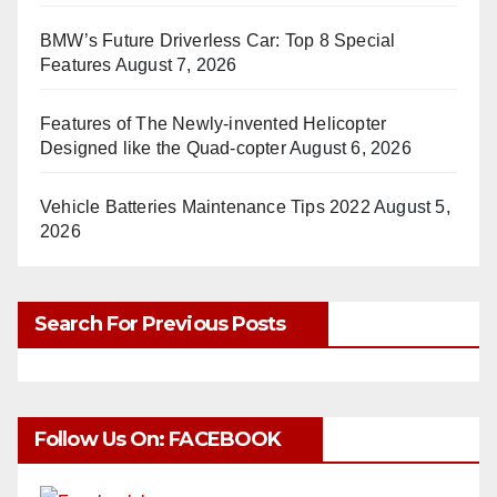
BMW’s Future Driverless Car: Top 8 Special
Features
August 7, 2026
Features of The Newly-invented Helicopter
Designed like the Quad-copter
August 6, 2026
Vehicle Batteries Maintenance Tips 2022
August 5,
2026
Search For Previous Posts
Follow Us On: FACEBOOK