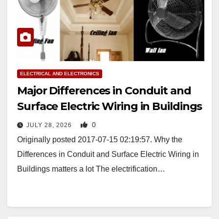
ELECTRICAL AND ELECTRONICS
Major Differences in Conduit and
Surface Electric Wiring in Buildings
0
JULY 28, 2026
Originally posted 2017-07-15 02:19:57. Why the
Differences in Conduit and Surface Electric Wiring in
Buildings matters a lot The electrification…