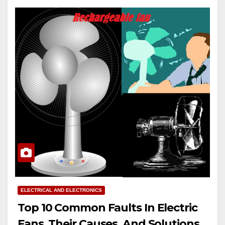
ELECTRICAL AND ELECTRONICS
Top 10 Common Faults In Electric
Fans, Their Causes, And Solutions