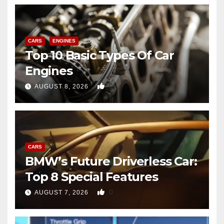
CARS
ENGINES
Top 10 Basic Types Of Car
Engines
0
AUGUST 8, 2026
CARS
BMW’s Future Driverless Car:
Top 8 Special Features
0
AUGUST 7, 2026