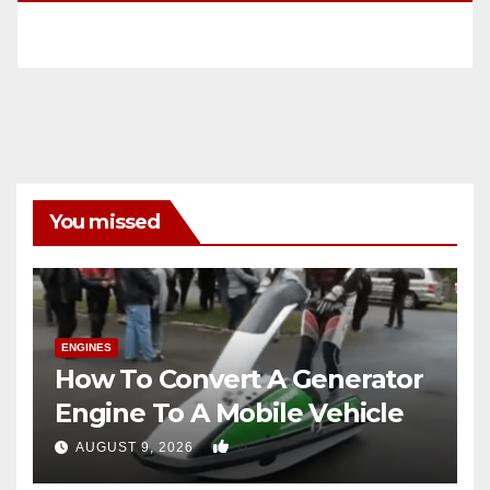
You missed
ENGINES
How To Convert A Generator
Engine To A Mobile Vehicle
0
AUGUST 9, 2026