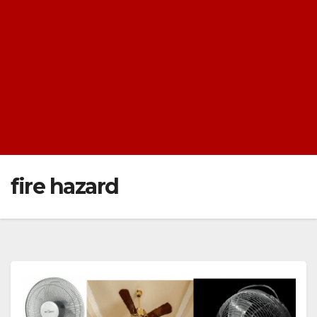
fire hazard