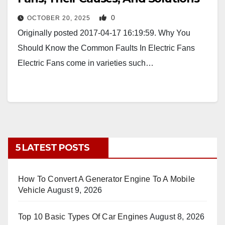
0
OCTOBER 20, 2025
Originally posted 2017-04-17 16:19:59. Why You
Should Know the Common Faults In Electric Fans
Electric Fans come in varieties such…
5 LATEST POSTS
How To Convert A Generator Engine To A Mobile
Vehicle
August 9, 2026
Top 10 Basic Types Of Car Engines
August 8, 2026