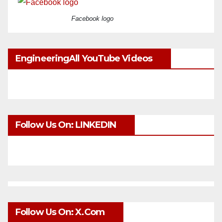
Facebook logo
EngineeringAll YouTube Videos
Follow Us On: LINKEDIN
Follow Us On: X.com