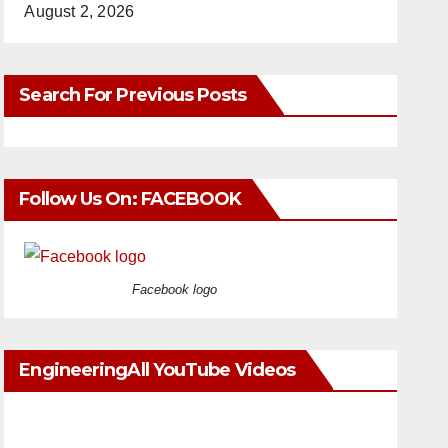
August 2, 2026
Search For Previous Posts
Follow Us On: FACEBOOK
Facebook logo
EngineeringAll YouTube Videos