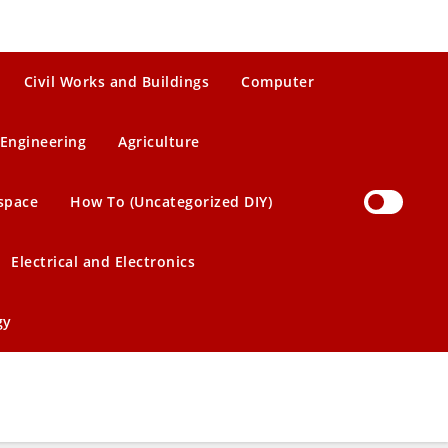
Civil Works and Buildings
Computer
Engineering
Agriculture
space
How To (Uncategorized DIY)
Electrical and Electronics
gy