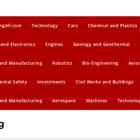
ngAll.com
Technology
Cars
Chemical and Plastics
 and Electronics
Engines
Geology and Geothermal
 and Manufacturing
Robotics
Bio-Engineering
Aero
ental Safety
Investments
Civil Works and Buildings
 and Manufacturing
Aerospace
Machines
Technolo
g