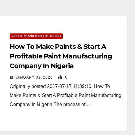
INDUSTRY AND MANUFACTURING
How To Make Paints & Start A
Profitable Paint Manufacturing
Company In Nigeria
0
JANUARY 31, 2026
Originally posted 2017-07-17 11:39:10. How To
Make Paints & Start A Profitable Paint Manufacturing
Company In Nigeria The process of…