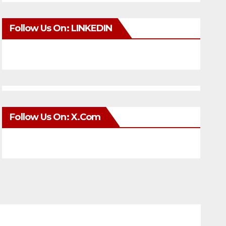
Follow Us On: LINKEDIN
Follow Us On: X.com