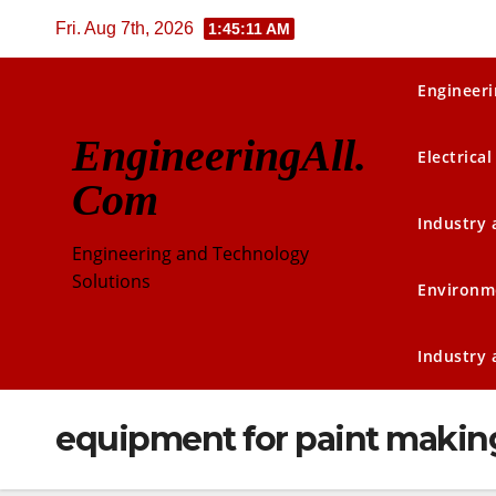
Skip
Fri. Aug 7th, 2026
1:45:11 AM
to
content
Engineeri
EngineeringAll.
Electrical
Com
Industry
Engineering and Technology
Solutions
Environm
Industry
equipment for paint makin