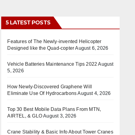
5 LATEST POSTS
Features of The Newly-invented Helicopter
Designed like the Quad-copter
August 6, 2026
Vehicle Batteries Maintenance Tips 2022
August
5, 2026
How Newly-Discovered Graphene Will
Eliminate Use Of Hydrocarbons
August 4, 2026
Top 30 Best Mobile Data Plans From MTN,
AIRTEL, & GLO
August 3, 2026
Crane Stability & Basic Info About Tower Cranes