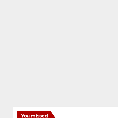
You missed