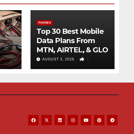
PHONES
Top 30 Best Mobile
Data Plans From
MTN, AIRTEL, & GLO
f
0
AUGUST 3, 2026