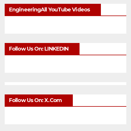
EngineeringAll YouTube Videos
Follow Us On: LINKEDIN
Follow Us On: X.com