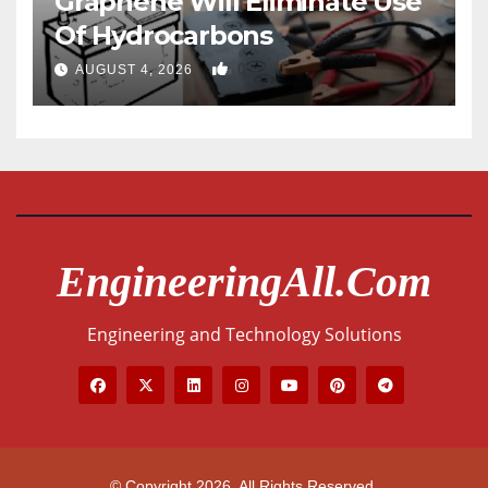
Graphene Will Eliminate Use
Of Hydrocarbons
0
AUGUST 4, 2026
EngineeringAll.com
Engineering and Technology Solutions
© Copyright 2026. All Rights Reserved.