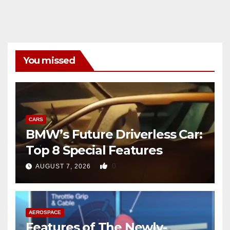
You missed
CARS
BMW’s Future Driverless Car:
Top 8 Special Features
0
AUGUST 7, 2026
AEROSPACE
Features of The Newly-