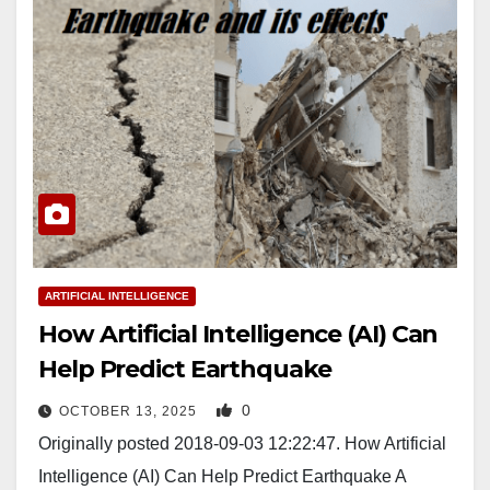
ARTIFICIAL INTELLIGENCE
How Artificial Intelligence (AI) Can
Help Predict Earthquake
0
OCTOBER 13, 2025
Originally posted 2018-09-03 12:22:47. How Artificial
Intelligence (AI) Can Help Predict Earthquake A