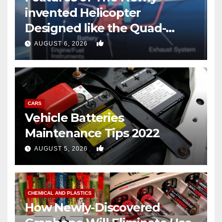
invented Helicopter
Designed like the Quad-
copter
0
AUGUST 6, 2026
CARS
Vehicle Batteries
Maintenance Tips 2022
0
AUGUST 5, 2026
CHEMICAL AND PLASTICS
How Newly-Discovered