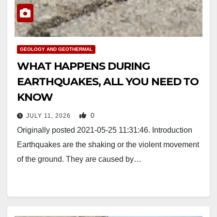
GEOLOGY AND GEOTHERMAL
WHAT HAPPENS DURING
EARTHQUAKES, ALL YOU NEED TO
KNOW
0
JULY 11, 2026
Originally posted 2021-05-25 11:31:46. Introduction
Earthquakes are the shaking or the violent movement
of the ground. They are caused by…