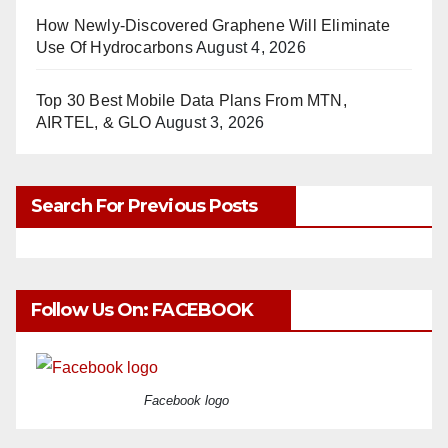
How Newly-Discovered Graphene Will Eliminate
Use Of Hydrocarbons
August 4, 2026
Top 30 Best Mobile Data Plans From MTN,
AIRTEL, & GLO
August 3, 2026
Search For Previous Posts
Follow Us On: FACEBOOK
Facebook logo