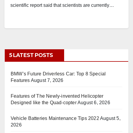
scientific report said that scientists are currently…
5 LATEST POSTS
BMW’s Future Driverless Car: Top 8 Special
Features
August 7, 2026
Features of The Newly-invented Helicopter
Designed like the Quad-copter
August 6, 2026
Vehicle Batteries Maintenance Tips 2022
August 5,
2026