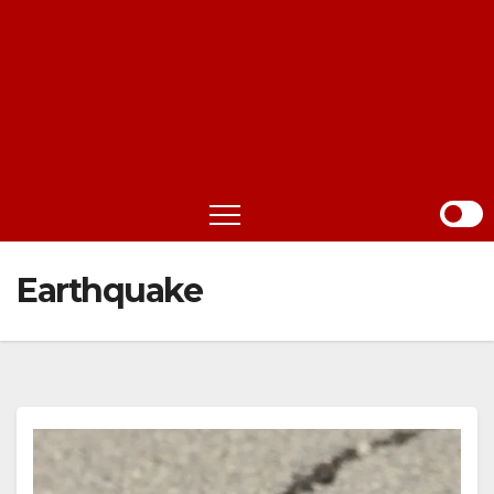
Earthquake