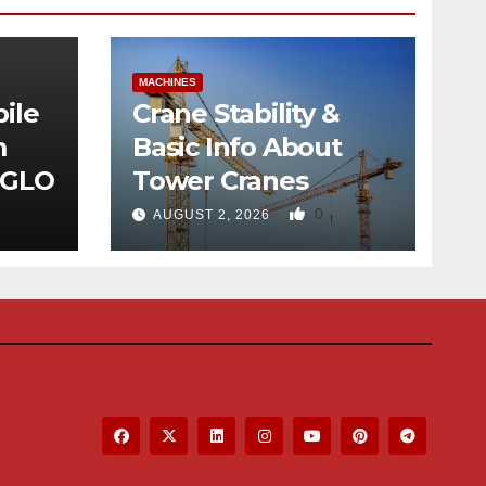
MACHINES
ile
Crane Stability &
m
Basic Info About
 GLO
Tower Cranes
0
AUGUST 2, 2026