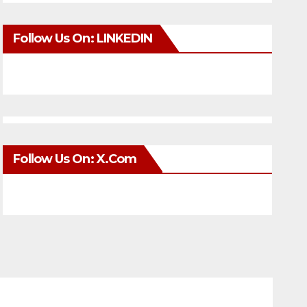
Follow Us On: LINKEDIN
Follow Us On: X.com