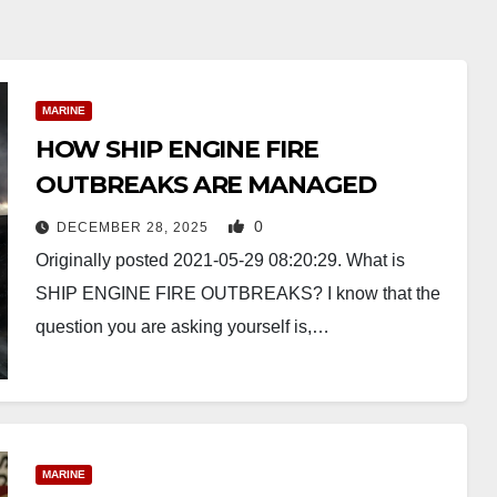
MARINE
HOW SHIP ENGINE FIRE
OUTBREAKS ARE MANAGED
0
DECEMBER 28, 2025
Originally posted 2021-05-29 08:20:29. What is
SHIP ENGINE FIRE OUTBREAKS? I know that the
question you are asking yourself is,…
MARINE