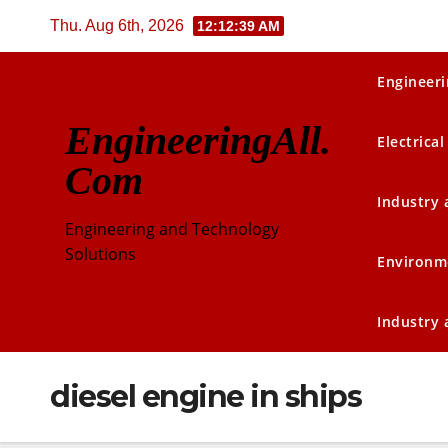
Skip
Thu. Aug 6th, 2026
12:12:40 AM
to
content
Engineeri
EngineeringAll.
Electrical
Com
Industry
Engineering and Technology
Solutions
Environm
Industry
diesel engine in ships