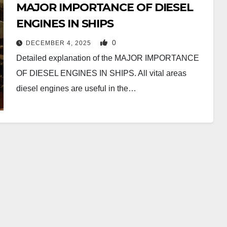
MAJOR IMPORTANCE OF DIESEL
ENGINES IN SHIPS
0
DECEMBER 4, 2025
Detailed explanation of the MAJOR IMPORTANCE
OF DIESEL ENGINES IN SHIPS. All vital areas
diesel engines are useful in the…