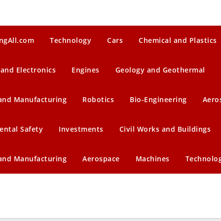
ngAll.com
Technology
Cars
Chemical and Plastics
 and Electronics
Engines
Geology and Geothermal
 and Manufacturing
Robotics
Bio-Engineering
Aero
ental Safety
Investments
Civil Works and Buildings
 and Manufacturing
Aerospace
Machines
Technolo