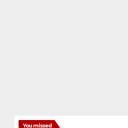
You missed