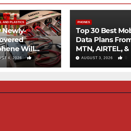
L AND PLASTICS
PHONES
 Newly-
Top 30 Best Mob
covered
Data Plans Fro
phene Will
MTN, AIRTEL, &
inate Use Of
0
0
ST 4, 2026
AUGUST 3, 2026
rocarbons