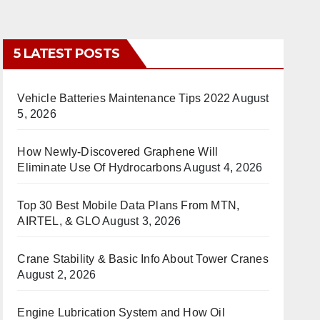
5 LATEST POSTS
Vehicle Batteries Maintenance Tips 2022
August
5, 2026
How Newly-Discovered Graphene Will
Eliminate Use Of Hydrocarbons
August 4, 2026
Top 30 Best Mobile Data Plans From MTN,
AIRTEL, & GLO
August 3, 2026
Crane Stability & Basic Info About Tower Cranes
August 2, 2026
Engine Lubrication System and How Oil