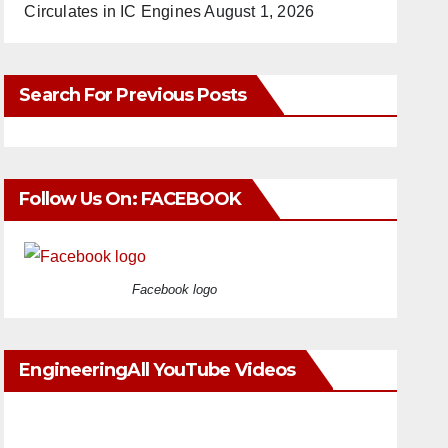
Circulates in IC Engines
August 1, 2026
Search For Previous Posts
Follow Us On: FACEBOOK
Facebook logo
EngineeringAll YouTube Videos