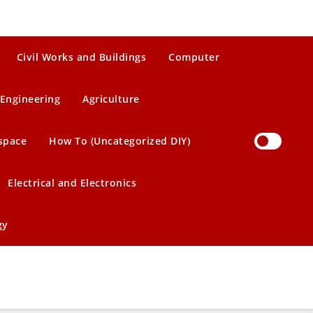
Civil Works and Buildings
Computer
Engineering
Agriculture
space
How To (Uncategorized DIY)
Electrical and Electronics
gy