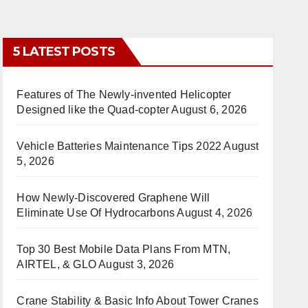
5 LATEST POSTS
Features of The Newly-invented Helicopter
Designed like the Quad-copter
August 6, 2026
Vehicle Batteries Maintenance Tips 2022
August
5, 2026
How Newly-Discovered Graphene Will
Eliminate Use Of Hydrocarbons
August 4, 2026
Top 30 Best Mobile Data Plans From MTN,
AIRTEL, & GLO
August 3, 2026
Crane Stability & Basic Info About Tower Cranes