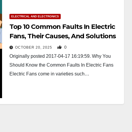
ELECTRICAL AND ELECTRONICS
Top 10 Common Faults In Electric
Fans, Their Causes, And Solutions
0
OCTOBER 20, 2025
Originally posted 2017-04-17 16:19:59. Why You
Should Know the Common Faults In Electric Fans
Electric Fans come in varieties such…