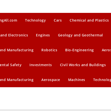
ngAll.com
Technology
Cars
Chemical and Plastics
 and Electronics
Engines
Geology and Geothermal
 and Manufacturing
Robotics
Bio-Engineering
Aero
ental Safety
Investments
Civil Works and Buildings
 and Manufacturing
Aerospace
Machines
Technolo