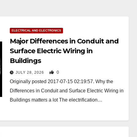
ELECTRICAL AND ELECTRONICS
Major Differences in Conduit and
Surface Electric Wiring in
Buildings
0
JULY 28, 2026
Originally posted 2017-07-15 02:19:57. Why the
Differences in Conduit and Surface Electric Wiring in
Buildings matters a lot The electrification…