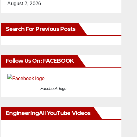
August 2, 2026
Search For Previous Posts
Follow Us On: FACEBOOK
Facebook logo
EngineeringAll YouTube Videos