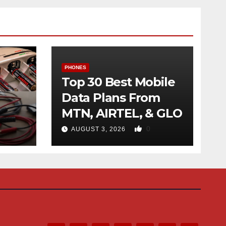
PHONES
Top 30 Best Mobile
Data Plans From
MTN, AIRTEL, & GLO
f
0
AUGUST 3, 2026