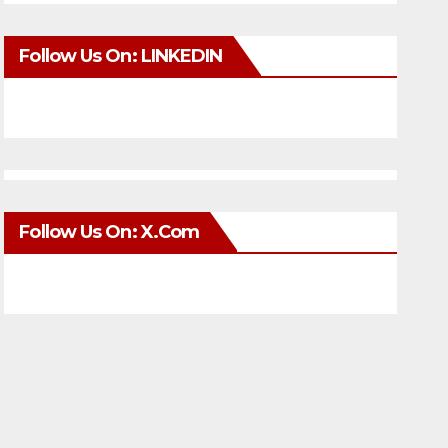
Follow Us On: LINKEDIN
Follow Us On: X.com