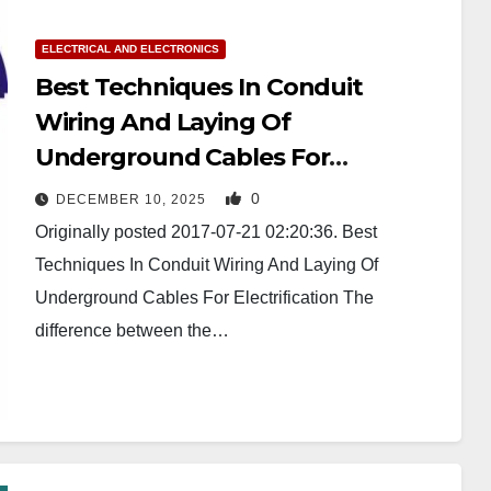
ELECTRICAL AND ELECTRONICS
Best Techniques In Conduit
Wiring And Laying Of
Underground Cables For
Electrification
0
DECEMBER 10, 2025
Originally posted 2017-07-21 02:20:36. Best
Techniques In Conduit Wiring And Laying Of
Underground Cables For Electrification The
difference between the…