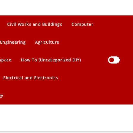
Civil Works and Buildings
Computer
Engineering
Agriculture
space
How To (Uncategorized DIY)
Electrical and Electronics
gy