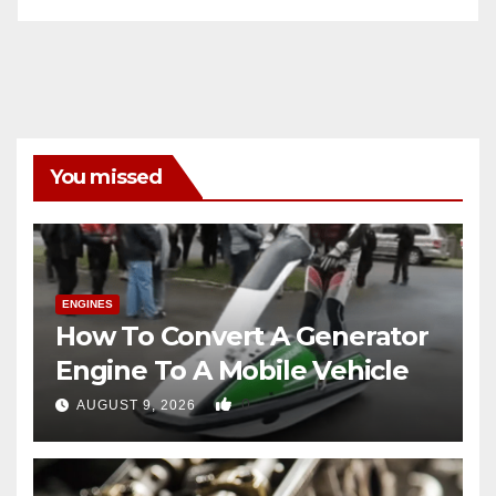
You missed
ENGINES
How To Convert A Generator
Engine To A Mobile Vehicle
0
AUGUST 9, 2026