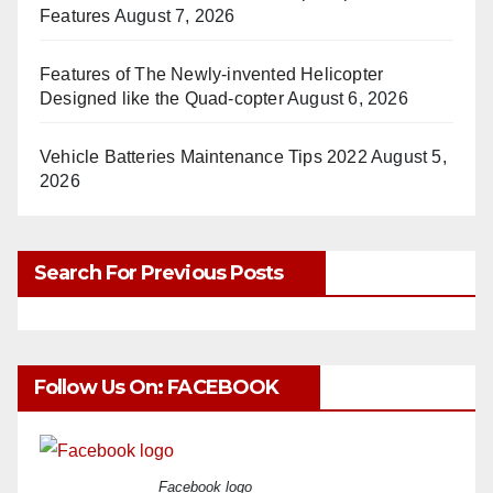
Features
August 7, 2026
Features of The Newly-invented Helicopter
Designed like the Quad-copter
August 6, 2026
Vehicle Batteries Maintenance Tips 2022
August 5,
2026
Search For Previous Posts
Follow Us On: FACEBOOK
Facebook logo