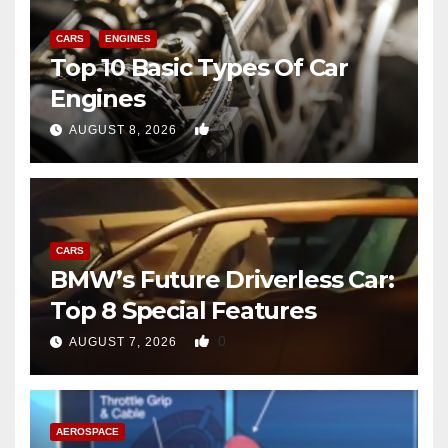
CARS
ENGINES
Top 10 Basic Types Of Car
Engines
0
AUGUST 8, 2026
CARS
BMW’s Future Driverless Car:
Top 8 Special Features
0
AUGUST 7, 2026
AEROSPACE