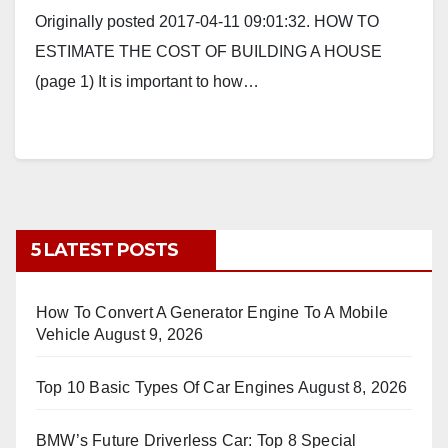
Originally posted 2017-04-11 09:01:32. HOW TO
ESTIMATE THE COST OF BUILDING A HOUSE
(page 1) It is important to how…
5 LATEST POSTS
How To Convert A Generator Engine To A Mobile
Vehicle
August 9, 2026
Top 10 Basic Types Of Car Engines
August 8, 2026
BMW’s Future Driverless Car: Top 8 Special