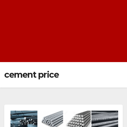
cement price