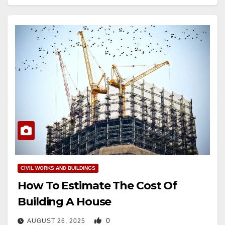
CIVIL WORKS AND BUILDINGS
How To Estimate The Cost Of
Building A House
0
AUGUST 26, 2025