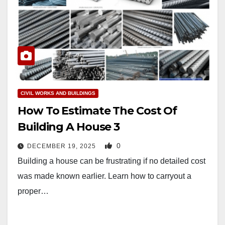
CIVIL WORKS AND BUILDINGS
How To Estimate The Cost Of
Building A House 3
0
DECEMBER 19, 2025
Building a house can be frustrating if no detailed cost
was made known earlier. Learn how to carryout a
proper…