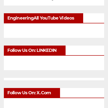
EngineeringAll YouTube Videos
Follow Us On: LINKEDIN
Follow Us On: X.com