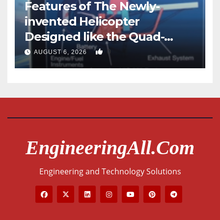
Features of The Newly-
invented Helicopter
Designed like the Quad-
copter
0
AUGUST 6, 2026
EngineeringAll.com
Engineering and Technology Solutions