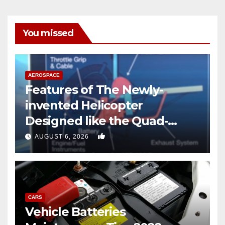
You missed
AEROSPACE
Features of The Newly-
invented Helicopter
Designed like the Quad-
copter
0
AUGUST 6, 2026
CARS
Vehicle Batteries