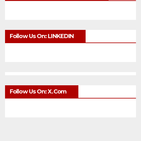
Follow Us On: LINKEDIN
Follow Us On: X.com