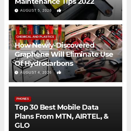
Maintenance Tips 2022
0
AUGUST 5, 2026
CHEMICAL AND PLASTICS
How Newly-Discovered
Graphene Will Eliminate Use
Of Hydrocarbons
0
AUGUST 4, 2026
PHONES
Top 30 Best Mobile Data
Plans From MTN, AIRTEL, &
GLO