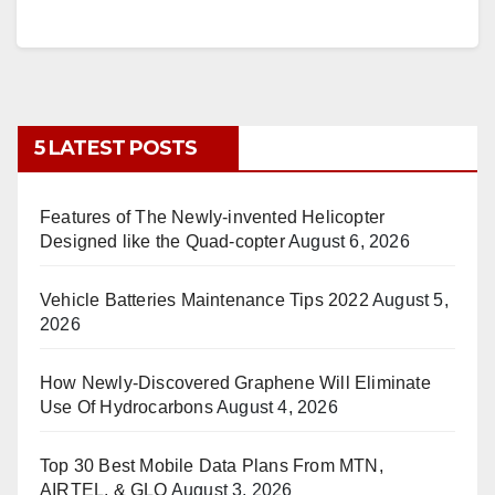
5 LATEST POSTS
Features of The Newly-invented Helicopter
Designed like the Quad-copter
August 6, 2026
Vehicle Batteries Maintenance Tips 2022
August 5,
2026
How Newly-Discovered Graphene Will Eliminate
Use Of Hydrocarbons
August 4, 2026
Top 30 Best Mobile Data Plans From MTN,
AIRTEL, & GLO
August 3, 2026