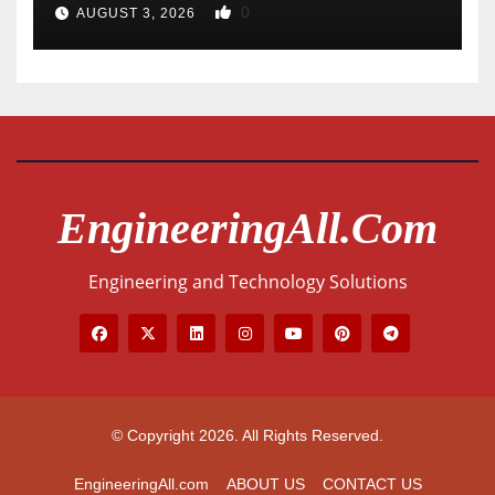
0
AUGUST 3, 2026
EngineeringAll.com
Engineering and Technology Solutions
© Copyright 2026. All Rights Reserved.
EngineeringAll.com
ABOUT US
CONTACT US