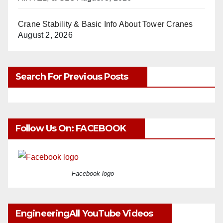
Crane Stability & Basic Info About Tower Cranes
August 2, 2026
Search For Previous Posts
Follow Us On: FACEBOOK
Facebook logo
EngineeringAll YouTube Videos