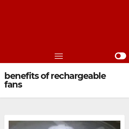
benefits of rechargeable
fans