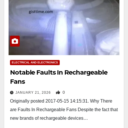
ELECTRICAL AND ELECTRONICS
Notable Faults In Rechargeable
Fans
0
JANUARY 21, 2026
Originally posted 2017-05-15 14:15:31. Why There
are Faults In Rechargeable Fans Despite the fact that
new brands of rechargeable devices…