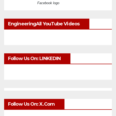
Facebook logo
EngineeringAll YouTube Videos
Follow Us On: LINKEDIN
Follow Us On: X.com