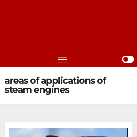
areas of applications of
steam engines