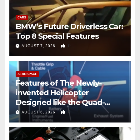
CARS
BMW’s Future Driverless Car:
Top 8 Special Features
0
AUGUST 7, 2026
AEROSPACE
Features of The Newly-
invented Helicopter
Designed like the Quad-
copter
0
AUGUST 6, 2026