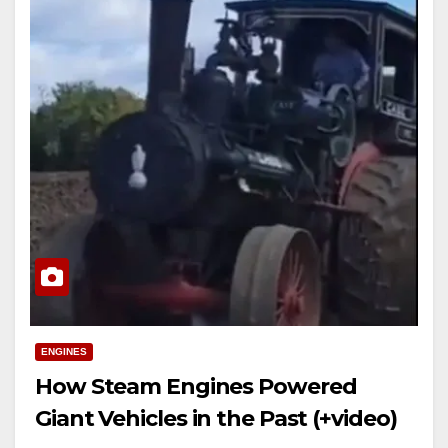
ENGINES
How Steam Engines Powered
Giant Vehicles in the Past (+video)