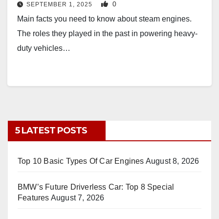
0
SEPTEMBER 1, 2025
Main facts you need to know about steam engines.
The roles they played in the past in powering heavy-
duty vehicles…
5 LATEST POSTS
Top 10 Basic Types Of Car Engines
August 8, 2026
BMW’s Future Driverless Car: Top 8 Special
Features
August 7, 2026