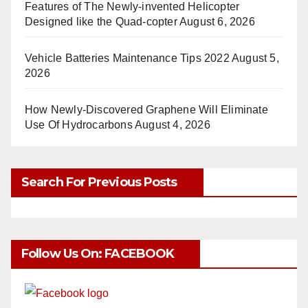
Features of The Newly-invented Helicopter
Designed like the Quad-copter
August 6, 2026
Vehicle Batteries Maintenance Tips 2022
August 5,
2026
How Newly-Discovered Graphene Will Eliminate
Use Of Hydrocarbons
August 4, 2026
Search For Previous Posts
Follow Us On: FACEBOOK