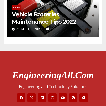
CARS
Vehicle Batteries
Maintenance Tips 2022
0
AUGUST 5, 2026
EngineeringAll.com
Engineering and Technology Solutions