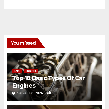
You missed
CARS
ENGINES
Top 10 Basic Types Of Car
Engines
0
AUGUST 8, 2026