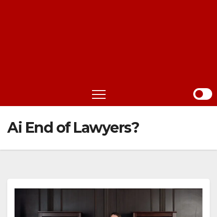
Ai End of Lawyers?