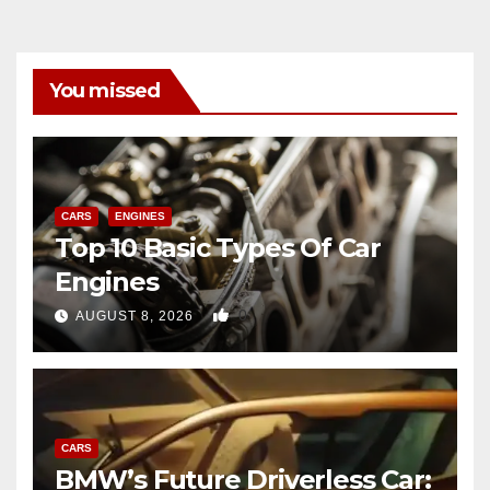
You missed
CARS
ENGINES
Top 10 Basic Types Of Car
Engines
0
AUGUST 8, 2026
CARS
BMW’s Future Driverless Car: