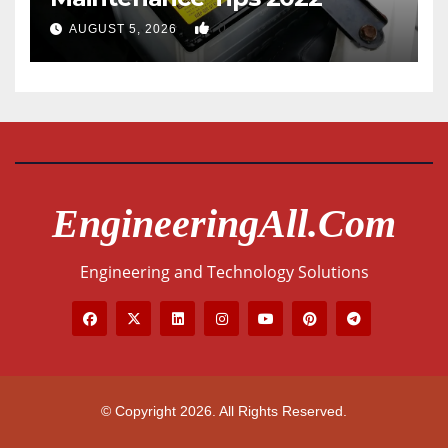
0
AUGUST 5, 2026
EngineeringAll.com
Engineering and Technology Solutions
© Copyright 2026. All Rights Reserved.