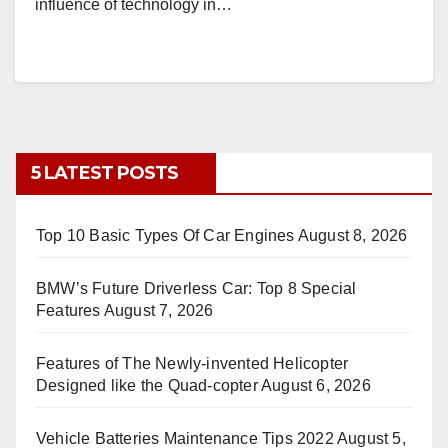
influence of technology in…
5 LATEST POSTS
Top 10 Basic Types Of Car Engines
August 8, 2026
BMW’s Future Driverless Car: Top 8 Special
Features
August 7, 2026
Features of The Newly-invented Helicopter
Designed like the Quad-copter
August 6, 2026
Vehicle Batteries Maintenance Tips 2022
August 5,