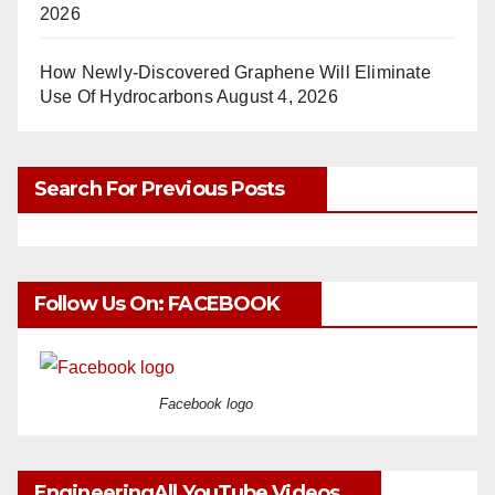
2026
How Newly-Discovered Graphene Will Eliminate
Use Of Hydrocarbons
August 4, 2026
Search For Previous Posts
Follow Us On: FACEBOOK
Facebook logo
EngineeringAll YouTube Videos