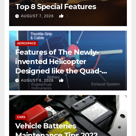
Top 8 Special Features
0
AUGUST 7, 2026
AEROSPACE
Features of The Newly-
invented Helicopter
Designed like the Quad-
copter
0
AUGUST 6, 2026
CARS
Vehicle Batteries
Maintenance Tips 2022