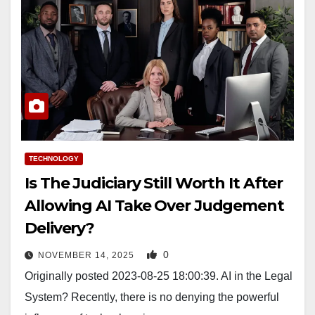
TECHNOLOGY
Is The Judiciary Still Worth It After
Allowing AI Take Over Judgement
Delivery?
0
NOVEMBER 14, 2025
Originally posted 2023-08-25 18:00:39. AI in the Legal
System? Recently, there is no denying the powerful