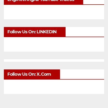
Follow Us On: LINKEDIN
Follow Us On: X.com