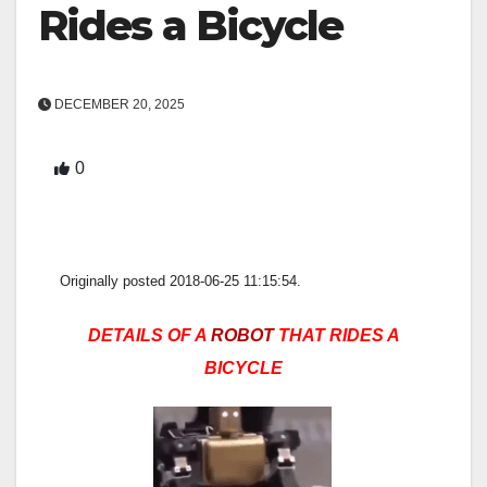
Rides a Bicycle
DECEMBER 20, 2025
0
Originally posted 2018-06-25 11:15:54.
DETAILS OF A
ROBOT
THAT RIDES A
BICYCLE