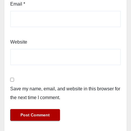
Email
*
Website
Save my name, email, and website in this browser for
the next time I comment.