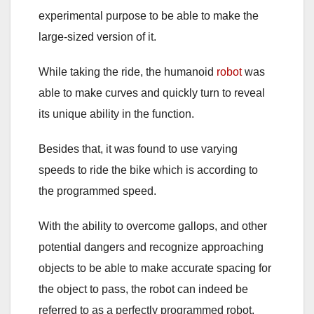
experimental purpose to be able to make the
large-sized version of it.
While taking the ride, the humanoid
robot
was
able to make curves and quickly turn to reveal
its unique ability in the function.
Besides that, it was found to use varying
speeds to ride the bike which is according to
the programmed speed.
With the ability to overcome gallops, and other
potential dangers and recognize approaching
objects to be able to make accurate spacing for
the object to pass, the robot can indeed be
referred to as a perfectly programmed robot.