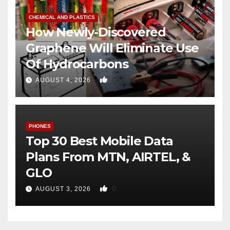
CHEMICAL AND PLASTICS
How Newly-Discovered
Graphene Will Eliminate Use
Of Hydrocarbons
0
AUGUST 4, 2026
PHONES
Top 30 Best Mobile Data
Plans From MTN, AIRTEL, &
GLO
0
AUGUST 3, 2026