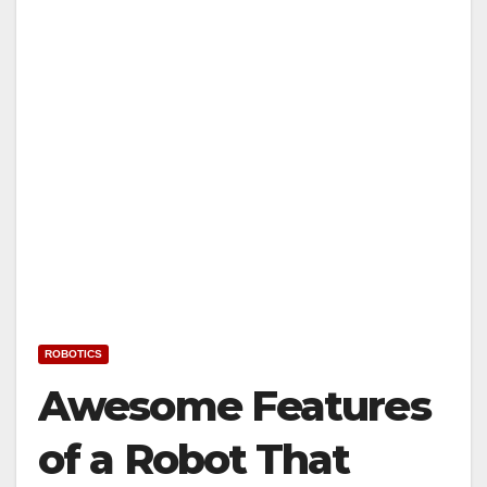
ROBOTICS
Awesome Features
of a Robot That