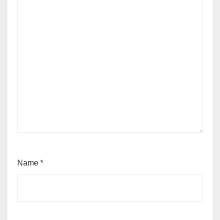
Name
*