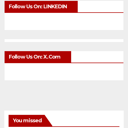
Follow Us On: LINKEDIN
Follow Us On: X.com
You missed