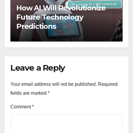
How AI Will Revolutionize
Future Technology
Predictions
Leave a Reply
Your email address will not be published.
Required
fields are marked
*
Comment
*