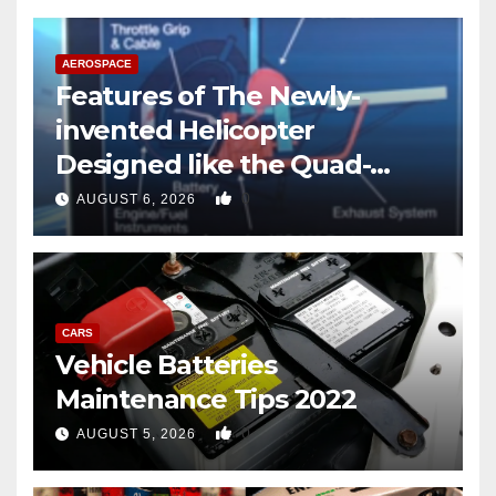
AEROSPACE
Features of The Newly-
invented Helicopter
Designed like the Quad-
copter
0
AUGUST 6, 2026
CARS
Vehicle Batteries
Maintenance Tips 2022
0
AUGUST 5, 2026