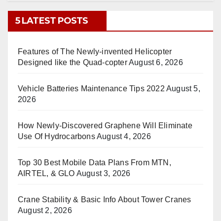
5 LATEST POSTS
Features of The Newly-invented Helicopter
Designed like the Quad-copter
August 6, 2026
Vehicle Batteries Maintenance Tips 2022
August 5,
2026
How Newly-Discovered Graphene Will Eliminate
Use Of Hydrocarbons
August 4, 2026
Top 30 Best Mobile Data Plans From MTN,
AIRTEL, & GLO
August 3, 2026
Crane Stability & Basic Info About Tower Cranes
August 2, 2026