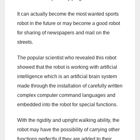
It can actually become the most wanted sports
robot in the future or may become a good robot
for sharing of newspapers and mail on the
streets.
The popular scientist who revealed this robot
showed that the robot is working with artificial
intelligence which is an artificial brain system
made through the installation of carefully written
complex computer command languages and
embedded into the robot for special functions.
With the rigidity and upright walking ability, the
robot may have the possibility of carrying other
functions perfectly if they are added to their