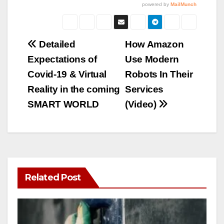
Post
Detailed
How Amazon
Expectations of
Use Modern
navigation
Covid-19 & Virtual
Robots In Their
Reality in the coming
Services
SMART WORLD
(Video)
Related Post