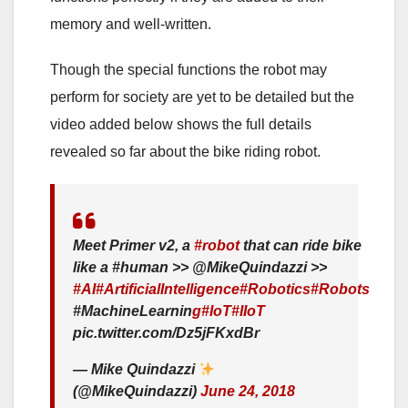
memory and well-written.
Though the special functions the robot may
perform for society are yet to be detailed but the
video added below shows the full details
revealed so far about the bike riding robot.
Meet Primer v2, a
#robot
that can ride bike
like a #human >> @MikeQuindazzi >>
#AI
#ArtificialIntelligence
#Robotics
#Robots
#MachineLearnin
g
#IoT
#IIoT
pic.twitter.com/Dz5jFKxdBr
— Mike Quindazzi
(@MikeQuindazzi)
June 24, 2018