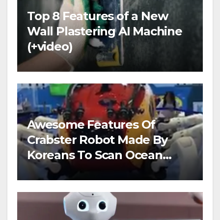
Top 8 Features of a New
Wall Plastering AI Machine
(+video)
Awesome Features Of
Crabster Robot Made By
Koreans To Scan Ocean
Floors