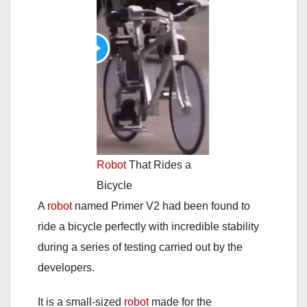
Robot
That Rides a
Bicycle
A
robot
named Primer V2 had been found to
ride a bicycle perfectly with incredible stability
during a series of testing carried out by the
developers.
It is a small-sized
robot
made for the