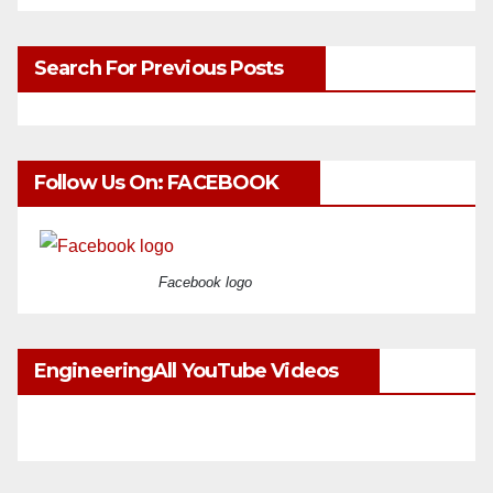
Search For Previous Posts
Follow Us On: FACEBOOK
Facebook logo
EngineeringAll YouTube Videos