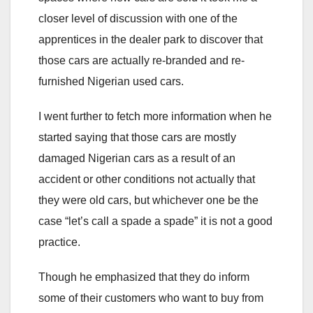
closer level of discussion with one of the
apprentices in the dealer park to discover that
those cars are actually re-branded and re-
furnished Nigerian used cars.
I went further to fetch more information when he
started saying that those cars are mostly
damaged Nigerian cars as a result of an
accident or other conditions not actually that
they were old cars, but whichever one be the
case “let’s call a spade a spade” it is not a good
practice.
Though he emphasized that they do inform
some of their customers who want to buy from