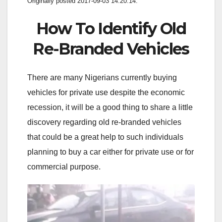
Originally posted 2017-09-03 14:20:14.
How To Identify Old
Re-Branded Vehicles
There are many Nigerians currently buying
vehicles for private use despite the economic
recession, it will be a good thing to share a little
discovery regarding old re-branded vehicles
that could be a great help to such individuals
planning to buy a car either for private use or for
commercial purpose.