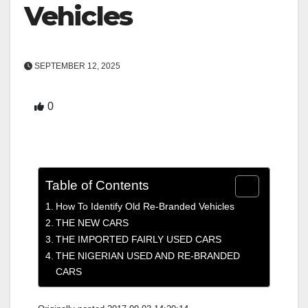
Vehicles
SEPTEMBER 12, 2025
0
Table of Contents
How To Identify Old Re-Branded Vehicles
THE NEW CARS
THE IMPORTED FAIRLY USED CARS
THE NIGERIAN USED AND RE-BRANDED
CARS