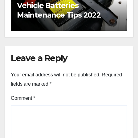
Vehicle Batteries
Maintenance Tips 2022
Leave a Reply
Your email address will not be published.
Required
fields are marked
*
Comment
*