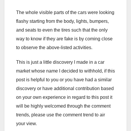
The whole visible parts of the cars were looking
flashy starting from the body, lights, bumpers,
and seats to even the tires such that the only
way to know if they are fake is by coming close
to observe the above-listed activities.
This is just a little discovery I made in a car
market whose name I decided to withhold, if this
post is helpful to you or you have had a similar
discovery or have additional contribution based
on your own experience in regard to this post it
will be highly welcomed through the comment
trends, please use the comment trend to air
your view.