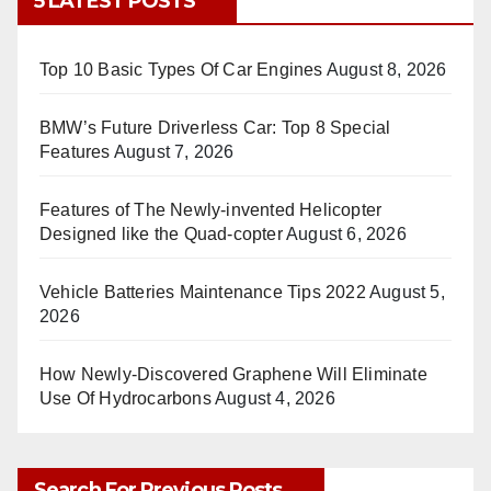
5 LATEST POSTS
Top 10 Basic Types Of Car Engines
August 8, 2026
BMW’s Future Driverless Car: Top 8 Special
Features
August 7, 2026
Features of The Newly-invented Helicopter
Designed like the Quad-copter
August 6, 2026
Vehicle Batteries Maintenance Tips 2022
August 5,
2026
How Newly-Discovered Graphene Will Eliminate
Use Of Hydrocarbons
August 4, 2026
Search For Previous Posts