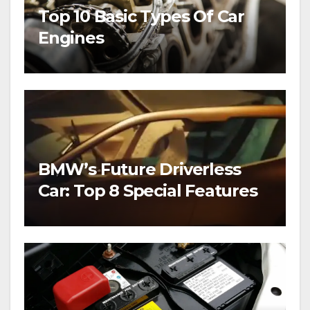
Top 10 Basic Types Of Car
Engines
BMW’s Future Driverless
Car: Top 8 Special Features