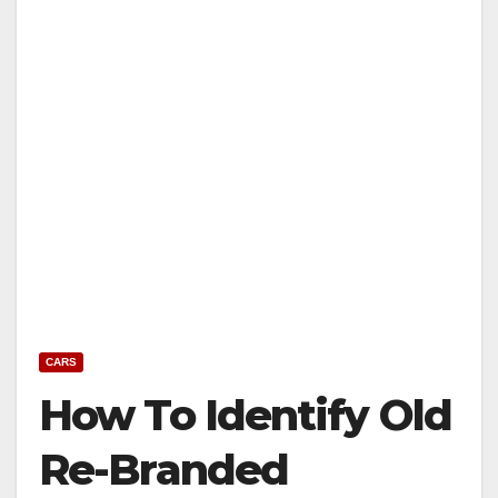
CARS
How To Identify Old
Re-Branded