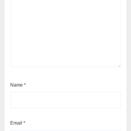
Name
*
Email
*