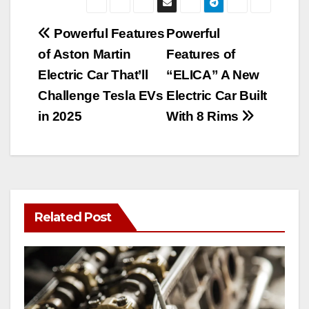
Post
Powerful Features
Powerful
of Aston Martin
Features of
navigation
Electric Car That’ll
“ELICA” A New
Challenge Tesla EVs
Electric Car Built
in 2025
With 8 Rims
Related Post