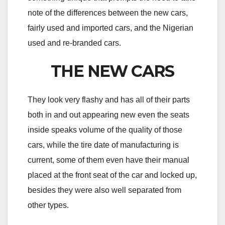
note of the differences between the new cars,
fairly used and imported cars, and the Nigerian
used and re-branded cars.
THE NEW CARS
They look very flashy and has all of their parts
both in and out appearing new even the seats
inside speaks volume of the quality of those
cars, while the tire date of manufacturing is
current, some of them even have their manual
placed at the front seat of the car and locked up,
besides they were also well separated from
other types.