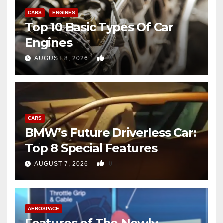
CARS
ENGINES
Top 10 Basic Types Of Car
Engines
0
AUGUST 8, 2026
CARS
BMW’s Future Driverless Car:
Top 8 Special Features
0
AUGUST 7, 2026
AEROSPACE
Features of The Newly-