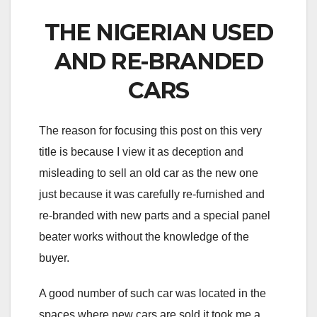
THE NIGERIAN USED
AND RE-BRANDED
CARS
The reason for focusing this post on this very
title is because I view it as deception and
misleading to sell an old car as the new one
just because it was carefully re-furnished and
re-branded with new parts and a special panel
beater works without the knowledge of the
buyer.
A good number of such car was located in the
spaces where new cars are sold it took me a