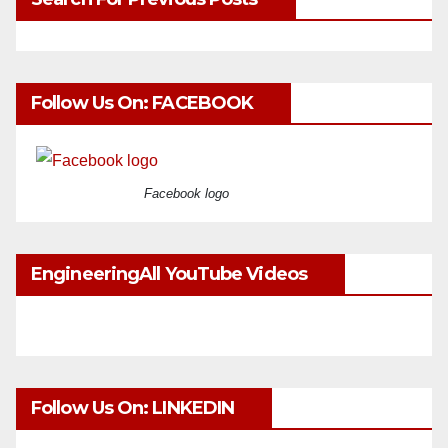
Follow Us On: FACEBOOK
Facebook logo
EngineeringAll YouTube Videos
Follow Us On: LINKEDIN