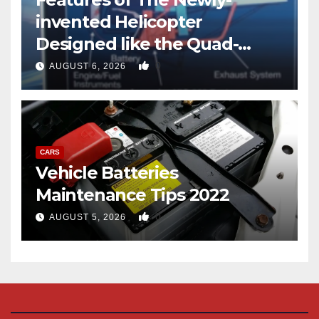
invented Helicopter
Designed like the Quad-
copter
0
AUGUST 6, 2026
CARS
Vehicle Batteries
Maintenance Tips 2022
0
AUGUST 5, 2026