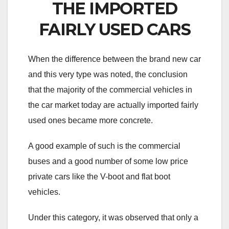
THE IMPORTED
FAIRLY USED CARS
When the difference between the brand new car
and this very type was noted, the conclusion
that the majority of the commercial vehicles in
the car market today are actually imported fairly
used ones became more concrete.
A good example of such is the commercial
buses and a good number of some low price
private cars like the V-boot and flat boot
vehicles.
Under this category, it was observed that only a