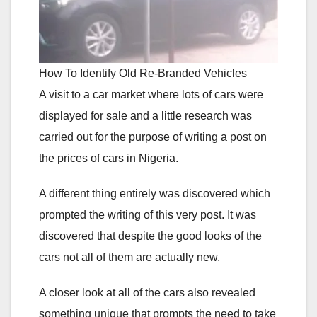
How To Identify Old Re-Branded Vehicles
A visit to a car market where lots of cars were
displayed for sale and a little research was
carried out for the purpose of writing a post on
the prices of cars in Nigeria.
A different thing entirely was discovered which
prompted the writing of this very post. It was
discovered that despite the good looks of the
cars not all of them are actually new.
A closer look at all of the cars also revealed
something unique that prompts the need to take