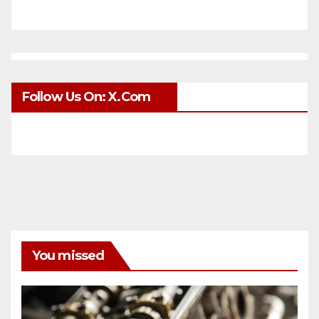
Follow Us On: X.com
You missed