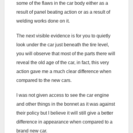
some of the flaws in the car body either as a
result of panel beating action or as a result of
welding works done on it.
The next visible evidence is for you to quietly
look under the car just beneath the tire level,
you will observe that most of the parts there will
reveal the old age of the car, in fact, this very
action gave me a much clear difference when
compared to the new cars.
I was not given access to see the car engine
and other things in the bonnet as it was against
their policy but I believe it will still give a better
difference in appearance when compared to a
brand new car.