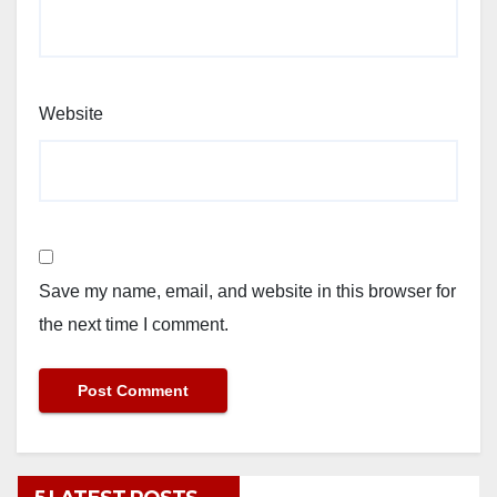
Website
Save my name, email, and website in this browser for
the next time I comment.