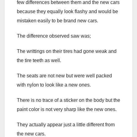
few differences between them and the new cars
because they equally look flashy and would be
mistaken easily to be brand new cars.
The difference observed saw was;
The writtings on their tires had gone weak and
the tire teeth as well.
The seats are not new but were well packed
with nylon to look like a new ones.
There is no trace of a sticker on the body but the
paint color is not very sharp like the new ones.
They actually appear just a little different from
the new cars.