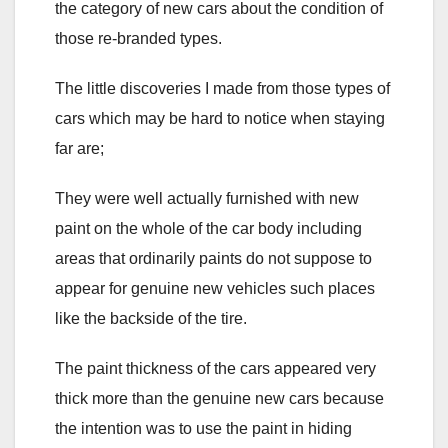
the category of new cars about the condition of
those re-branded types.
The little discoveries I made from those types of
cars which may be hard to notice when staying
far are;
They were well actually furnished with new
paint on the whole of the car body including
areas that ordinarily paints do not suppose to
appear for genuine new vehicles such places
like the backside of the tire.
The paint thickness of the cars appeared very
thick more than the genuine new cars because
the intention was to use the paint in hiding