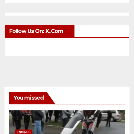
Follow Us On: X.com
You missed
ENGINES