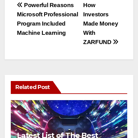
Post
Powerful Reasons
How
Microsoft Professional
Investors
navigation
Program Included
Made Money
Machine Learning
With
ZARFUND
Related Post
Latest List of The Best