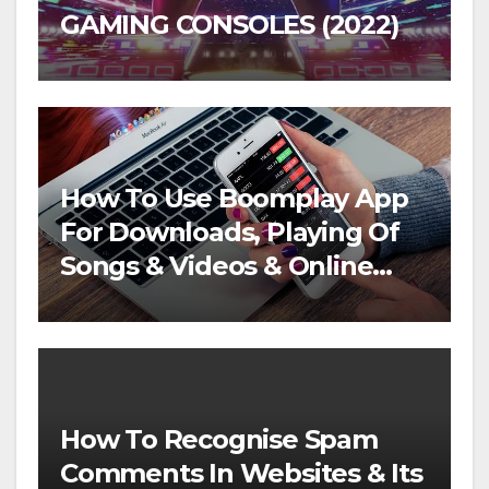
GAMING CONSOLES (2022)
How To Use Boomplay App
For Downloads, Playing Of
Songs & Videos & Online
Streaming
How To Recognise Spam
Comments In Websites & Its