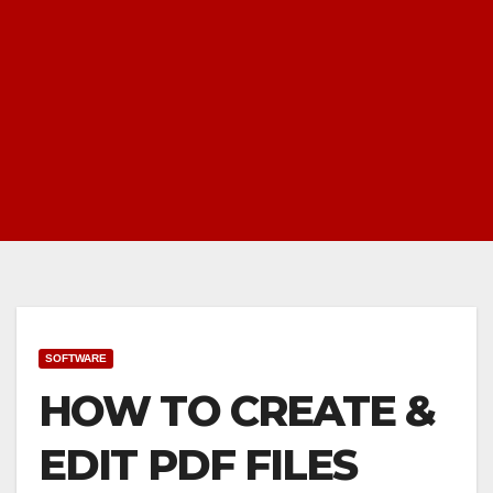
SOFTWARE
HOW TO CREATE &
EDIT PDF FILES