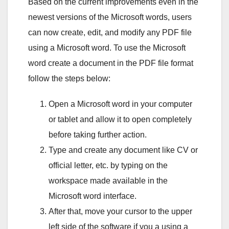
Based on the current improvements even in the
newest versions of the Microsoft words, users
can now create, edit, and modify any PDF file
using a Microsoft word. To use the Microsoft
word create a document in the PDF file format
follow the steps below:
Open a Microsoft word in your computer
or tablet and allow it to open completely
before taking further action.
Type and create any document like CV or
official letter, etc. by typing on the
workspace made available in the
Microsoft word interface.
After that, move your cursor to the upper
left side of the software if you a using a