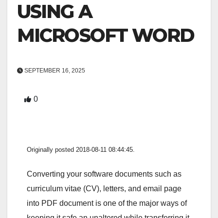
USING A
MICROSOFT WORD
SEPTEMBER 16, 2025
0
Originally posted 2018-08-11 08:44:45.
Converting your software documents such as
curriculum vitae (CV), letters, and email page
into PDF document is one of the major ways of
keeping it safe an unaltered while transferring it