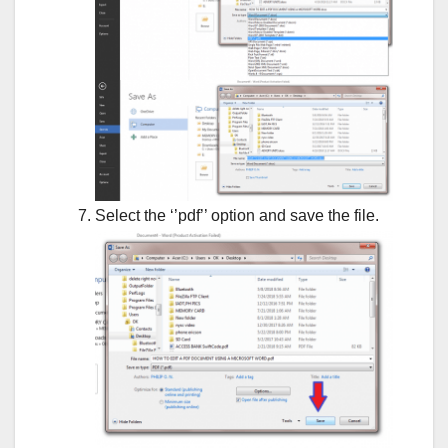
Select the ‘’pdf’’ option and save the file.