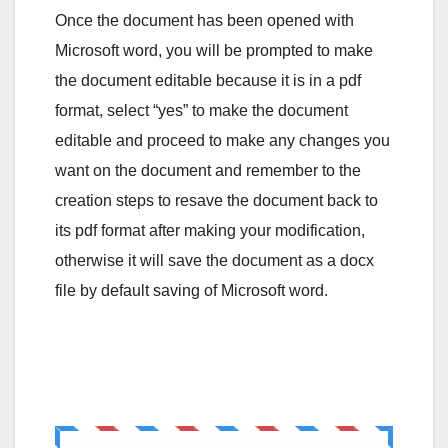
Once the document has been opened with
Microsoft word, you will be prompted to make
the document editable because it is in a pdf
format, select “yes” to make the document
editable and proceed to make any changes you
want on the document and remember to the
creation steps to resave the document back to
its pdf format after making your modification,
otherwise it will save the document as a docx
file by default saving of Microsoft word.