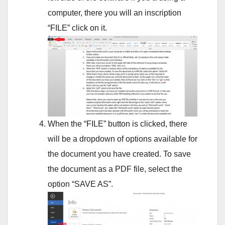
computer, there you will an inscription
“FILE” click on it.
When the “FILE” button is clicked, there
will be a dropdown of options available for
the document you have created. To save
the document as a PDF file, select the
option “SAVE AS”.