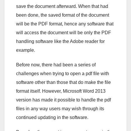
save the document afterward. When that had
been done, the saved format of the document
will be the PDF format, hence any software that
will access the document will be only the PDF
handling software like the Adobe reader for
example.
Before now, there had been a series of
challenges when trying to open a pdf file with
software other than those that do make the file
format itself. However, Microsoft Word 2013
version has made it possible to handle the pdf
files in any way users may wish through its
continued updating in the software.