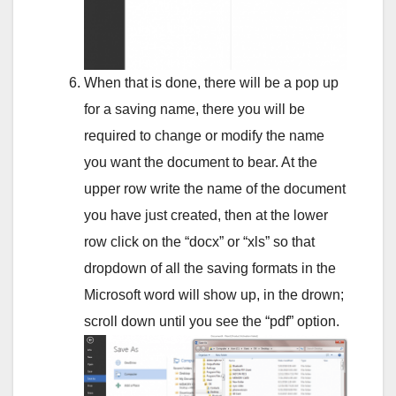
When that is done, there will be a pop up
for a saving name, there you will be
required to change or modify the name
you want the document to bear. At the
upper row write the name of the document
you have just created, then at the lower
row click on the “docx” or “xls” so that
dropdown of all the saving formats in the
Microsoft word will show up, in the drown;
scroll down until you see the “pdf” option.