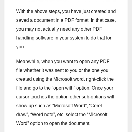
With the above steps, you have just created and
saved a document in a PDF format. In that case,
you may not actually need any other PDF
handling software in your system to do that for
you.
Meanwhile, when you want to open any PDF
file whether it was sent to you or the one you
created using the Microsoft word, right-click the
file and go to the “open with” option. Once your
cursor touches the option other sub-options will
show up such as “Microsoft Word”, “Corel
draw”, “Word note”, etc. select the “Microsoft
Word” option to open the document.