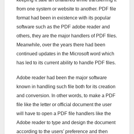
from one system or website to another. PDF file
format had been in existence with its popular
software such as the PDF adobe reader and
others, they are the major handlers of PDF files.
Meanwhile, over the years there had been
continued updates in the Microsoft word which
has led to its current ability to handle PDF files.
Adobe reader had been the major software
known in handling such file both for its creation
and conversion. In other words, to make a PDF
file like the letter or official document the user
will have to open a PDF file handlers like the
Adobe reader to type and design the document
according to the users’ preference and then