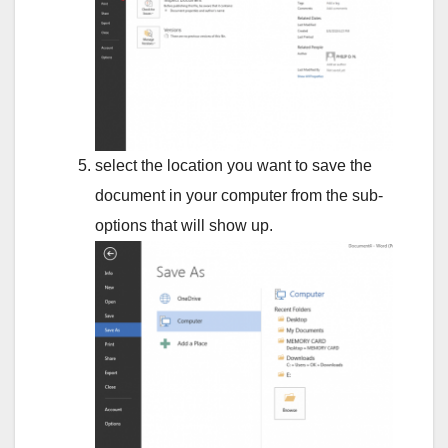
select the location you want to save the
document in your computer from the sub-
options that will show up.