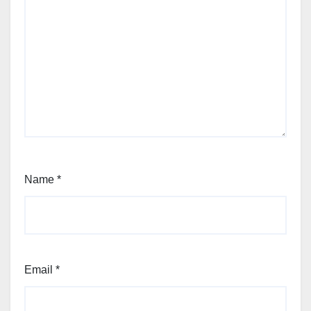
Name
*
Email
*