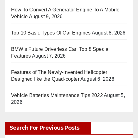
How To Convert A Generator Engine To A Mobile
Vehicle
August 9, 2026
Top 10 Basic Types Of Car Engines
August 8, 2026
BMW’s Future Driverless Car: Top 8 Special
Features
August 7, 2026
Features of The Newly-invented Helicopter
Designed like the Quad-copter
August 6, 2026
Vehicle Batteries Maintenance Tips 2022
August 5,
2026
Search For Previous Posts