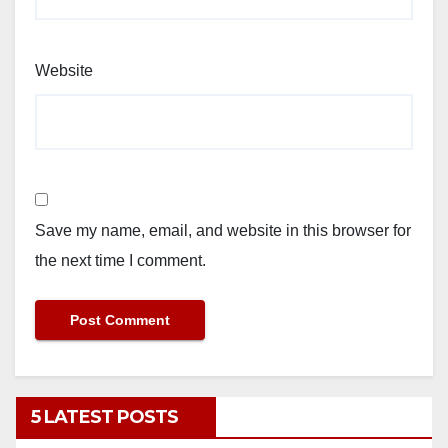
Website
Save my name, email, and website in this browser for
the next time I comment.
5 LATEST POSTS