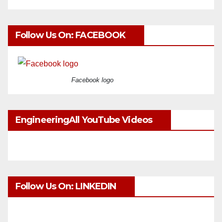
Follow Us On: FACEBOOK
Facebook logo
EngineeringAll YouTube Videos
Follow Us On: LINKEDIN