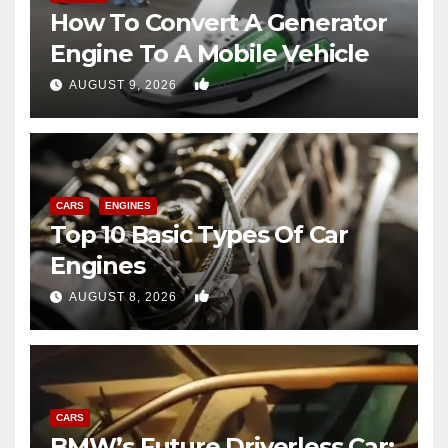
How To Convert A Generator
Engine To A Mobile Vehicle
0
AUGUST 9, 2026
CARS
ENGINES
Top 10 Basic Types Of Car
Engines
0
AUGUST 8, 2026
CARS
BMW’s Future Driverless Car: