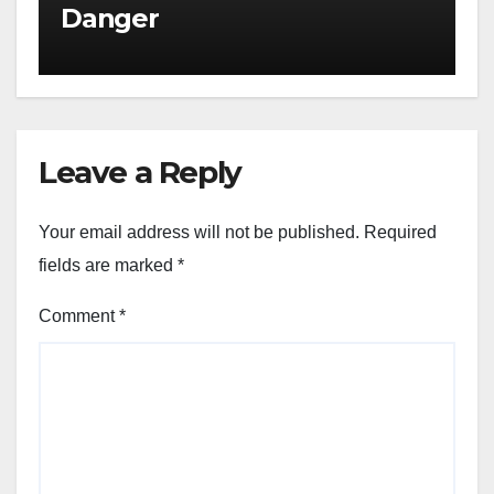
Danger
Leave a Reply
Your email address will not be published.
Required
fields are marked
*
Comment
*