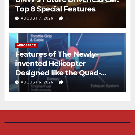
Top 8 Special Features
0
AUGUST 7, 2026
AEROSPACE
Features of The Newly-
invented Helicopter
Designed like the Quad-
copter
0
AUGUST 6, 2026