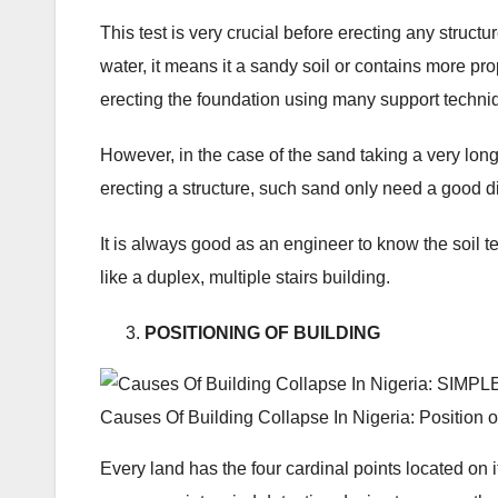
This test is very crucial before erecting any structur
water, it means it a sandy soil or contains more pr
erecting the foundation using many support techni
However, in the case of the sand taking a very long
erecting a structure, such sand only need a good di
It is always good as an engineer to know the soil te
like a duplex, multiple stairs building.
POSITIONING OF BUILDING
Causes Of Building Collapse In Nigeria: Position o
Every land has the four cardinal points located on 