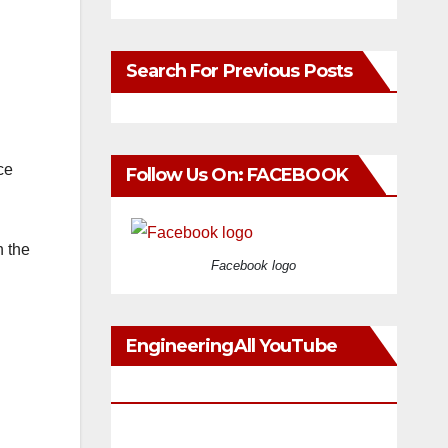
Search For Previous Posts
ce
Follow Us On: FACEBOOK
h the
Facebook logo
EngineeringAll YouTube
Videos