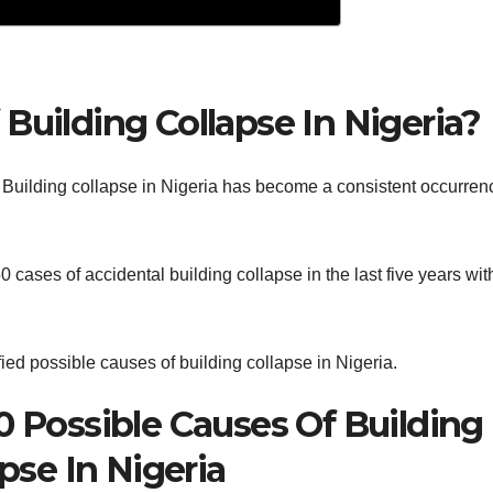
Building Collapse In Nigeria?
 Building collapse in Nigeria has become a consistent occurren
 cases of accidental building collapse in the last five years wit
ified possible causes of building collapse in Nigeria.
10 Possible Causes Of Building
pse In Nigeria