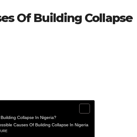
es Of Building Collapse
Building Collapse In Nigeria?
ossible Causes Of Building Collapse In Nigeria
TURE