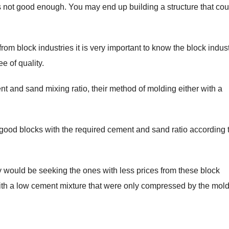
 is not good enough. You may end up building a structure that cou
rom block industries it is very important to know the block indus
e of quality.
ment and sand mixing ratio, their method of molding either with a
 good blocks with the required cement and sand ratio according 
would be seeking the ones with less prices from these block
with a low cement mixture that were only compressed by the mol