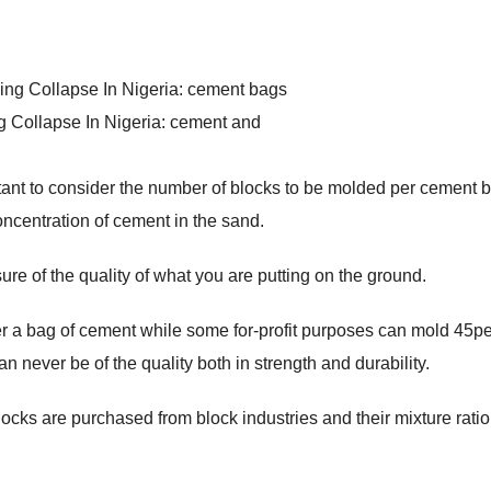
g Collapse In Nigeria: cement and
ortant to consider the number of blocks to be molded per cement ba
concentration of cement in the sand.
sure of the quality of what you are putting on the ground.
r a bag of cement while some for-profit purposes can mold 45p
 never be of the quality both in strength and durability.
blocks are purchased from block industries and their mixture ratio