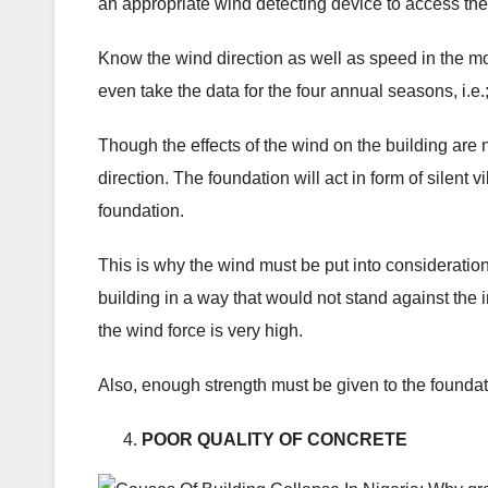
an appropriate wind detecting device to access the
Know the wind direction as well as speed in the mo
even take the data for the four annual seasons, i.e
Though the effects of the wind on the building are n
direction. The foundation will act in form of silent
foundation.
This is why the wind must be put into consideration.
building in a way that would not stand against the 
the wind force is very high.
Also, enough strength must be given to the foundati
POOR QUALITY OF CONCRETE