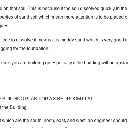
e on that soil. This is because if the soil dissolved quickly in the
operties of sand soil which mean more attention is to be placed 
ques.
 time to dissolve it means it is muddy sand which is very good i
gging for the foundation.
xture you are building on especially if the building will be upstai
f the Building
it which are the south, north, east, and west, an engineer should