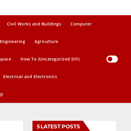
Civil Works and Buildings
Computer
Engineering
Agriculture
space
How To (Uncategorized DIY)
Electrical and Electronics
gy
5 LATEST POSTS