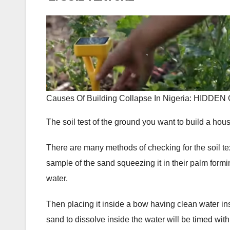
Causes Of Building Collapse In Nigeria: HI
The soil test of the ground you want to build a house
There are many methods of checking for the soil te
sample of the sand squeezing it in their palm forming
water.
Then placing it inside a bow having clean water insid
sand to dissolve inside the water will be timed with 