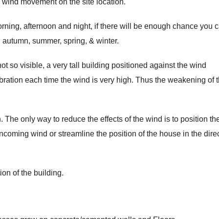
 wind movement on the site location.
rning, afternoon and night, if there will be enough chance you 
.; autumn, summer, spring, & winter.
ot so visible, a very tall building positioned against the wind
 vibration each time the wind is very high. Thus the weakening of 
 The only way to reduce the effects of the wind is to position th
incoming wind or streamline the position of the house in the dire
on of the building.