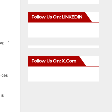
Follow Us On: LINKEDIN
g, if
Follow Us On: X.com
eices
 is