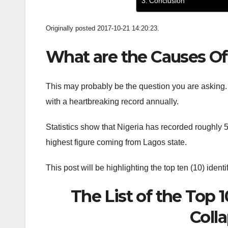
Conclusion
Originally posted 2017-10-21 14:20:23.
What are the Causes Of 
This may probably be the question you are asking.
with a heartbreaking record annually.
Statistics show that Nigeria has recorded roughly 50
highest figure coming from Lagos state.
This post will be highlighting the top ten (10) ident
The List of the Top 
Colla