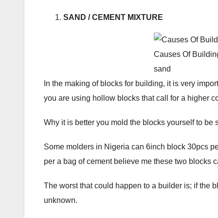
SAND / CEMENT MIXTURE
Causes Of Buildin
sand
In the making of blocks for building, it is very imp
you are using hollow blocks that call for a higher 
Why it is better you mold the blocks yourself to be 
Some molders in Nigeria can 6inch block 30pcs pe
per a bag of cement believe me these two blocks can
The worst that could happen to a builder is; if the 
unknown.