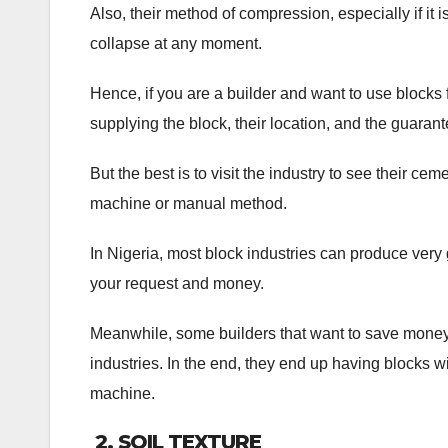
Also, their method of compression, especially if it
collapse at any moment.
Hence, if you are a builder and want to use blocks f
supplying the block, their location, and the guarante
But the best is to visit the industry to see their ce
machine or manual method.
In Nigeria, most block industries can produce very
your request and money.
Meanwhile, some builders that want to save money 
industries. In the end, they end up having blocks 
machine.
2.
SOIL TEXTURE