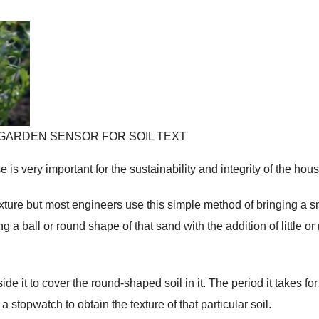
DDEN GARDEN SENSOR FOR SOIL TEXT
 is very important for the sustainability and integrity of the hous
xture but most engineers use this simple method of bringing a s
 a ball or round shape of that sand with the addition of little or
e it to cover the round-shaped soil in it. The period it takes for
a stopwatch to obtain the texture of that particular soil.