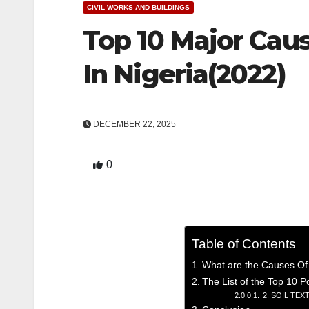
CIVIL WORKS AND BUILDINGS
Top 10 Major Caus
In Nigeria(2022)
DECEMBER 22, 2025
0
Table of Contents
What are the Causes Of 
The List of the Top 10 P
2. SOIL TEX