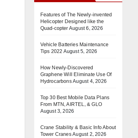
Features of The Newly-invented
Helicopter Designed like the
Quad-copter
August 6, 2026
Vehicle Batteries Maintenance
Tips 2022
August 5, 2026
How Newly-Discovered
Graphene Will Eliminate Use Of
Hydrocarbons
August 4, 2026
Top 30 Best Mobile Data Plans
From MTN, AIRTEL, & GLO
August 3, 2026
Crane Stability & Basic Info About
Tower Cranes
August 2, 2026