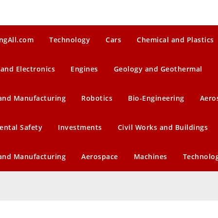
ngAll.com
Technology
Cars
Chemical and Plastics
 and Electronics
Engines
Geology and Geothermal
 and Manufacturing
Robotics
Bio-Engineering
Aero
ental Safety
Investments
Civil Works and Buildings
 and Manufacturing
Aerospace
Machines
Technolo