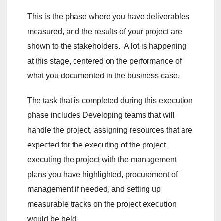
This is the phase where you have deliverables
measured, and the results of your project are
shown to the stakeholders. A lot is happening
at this stage, centered on the performance of
what you documented in the business case.
The task that is completed during this execution
phase includes Developing teams that will
handle the project, assigning resources that are
expected for the executing of the project,
executing the project with the management
plans you have highlighted, procurement of
management if needed, and setting up
measurable tracks on the project execution
would be held.