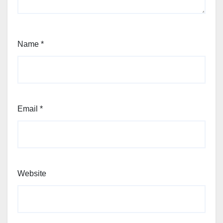
Name
*
Email
*
Website