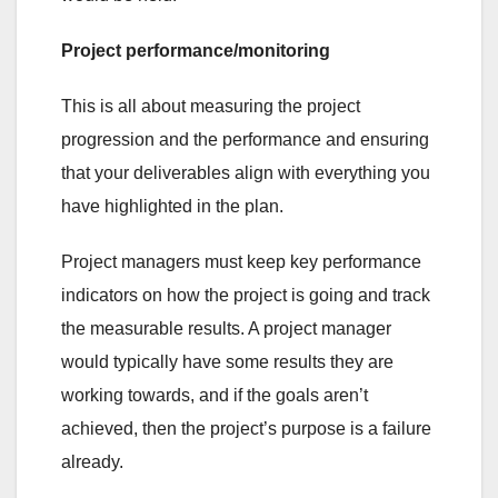
Project performance/monitoring
This is all about measuring the project
progression and the performance and ensuring
that your deliverables align with everything you
have highlighted in the plan.
Project managers must keep key performance
indicators on how the project is going and track
the measurable results. A project manager
would typically have some results they are
working towards, and if the goals aren’t
achieved, then the project’s purpose is a failure
already.