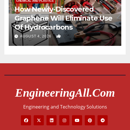
CHEMICAL AND PLASTICS
How Newly-Discovered
Graphene Will Eliminate Use
Of Hydrocarbons
0
AUGUST 4, 2026
EngineeringAll.com
Engineering and Technology Solutions