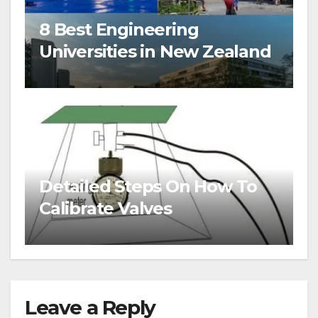
8 Best Engineering
Universities in New Zealand
Detailed Steps On How To
Calibrate Valves
Leave a Reply