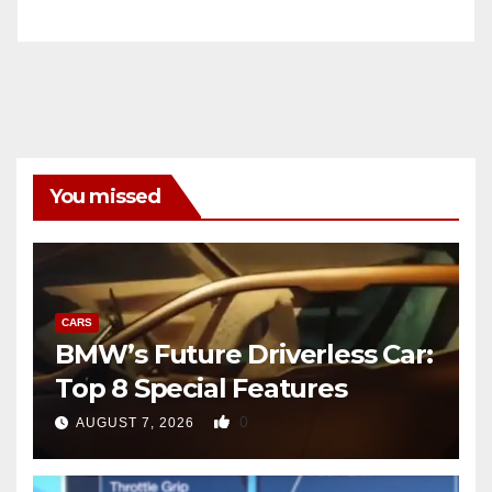
You missed
CARS
BMW’s Future Driverless Car:
Top 8 Special Features
0
AUGUST 7, 2026