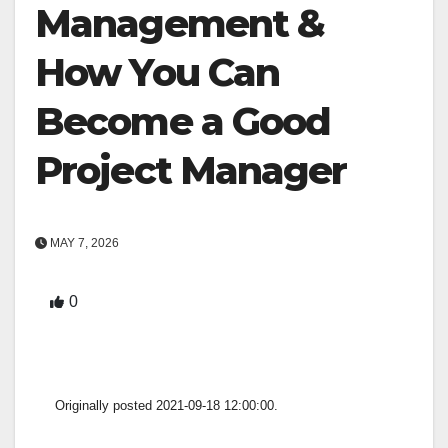
Management &
How You Can
Become a Good
Project Manager
MAY 7, 2026
0
Originally posted 2021-09-18 12:00:00.