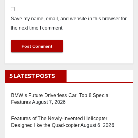
Save my name, email, and website in this browser for
the next time I comment.
5 LATEST POSTS
BMW’s Future Driverless Car: Top 8 Special
Features
August 7, 2026
Features of The Newly-invented Helicopter
Designed like the Quad-copter
August 6, 2026