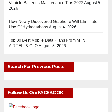
Vehicle Batteries Maintenance Tips 2022
August 5,
2026
How Newly-Discovered Graphene Will Eliminate
Use Of Hydrocarbons
August 4, 2026
Top 30 Best Mobile Data Plans From MTN,
AIRTEL, & GLO
August 3, 2026
Search For Previous Posts
Follow Us On: FACEBOOK