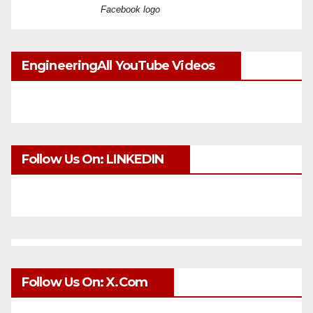
Facebook logo
EngineeringAll YouTube Videos
Follow Us On: LINKEDIN
Follow Us On: X.com