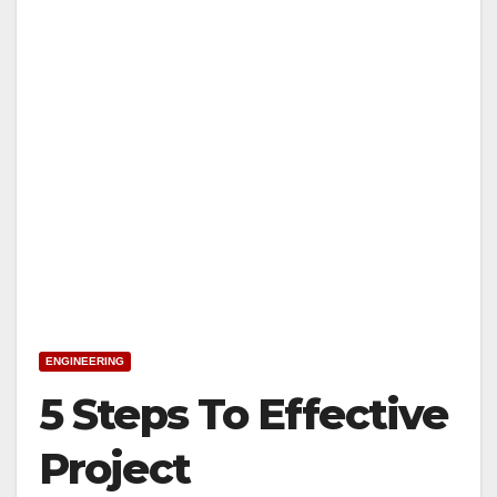
ENGINEERING
5 Steps To Effective
Project