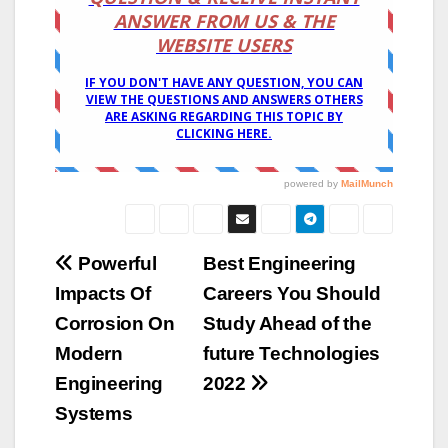
Post
Powerful
Best Engineering
Impacts Of
Careers You Should
navigation
Corrosion On
Study Ahead of the
Modern
future Technologies
Engineering
2022
Systems