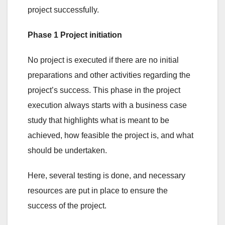
project successfully.
Phase 1 Project initiation
No project is executed if there are no initial
preparations and other activities regarding the
project’s success. This phase in the project
execution always starts with a business case
study that highlights what is meant to be
achieved, how feasible the project is, and what
should be undertaken.
Here, several testing is done, and necessary
resources are put in place to ensure the
success of the project.