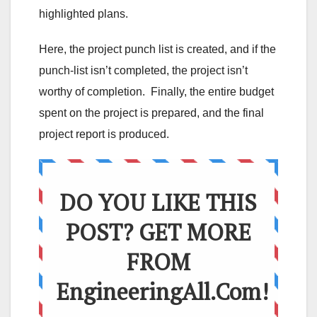
highlighted plans.
Here, the project punch list is created, and if the
punch-list isn’t completed, the project isn’t
worthy of completion. Finally, the entire budget
spent on the project is prepared, and the final
project report is produced.