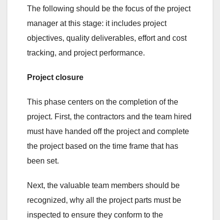
The following should be the focus of the project
manager at this stage: it includes project
objectives, quality deliverables, effort and cost
tracking, and project performance.
Project closure
This phase centers on the completion of the
project. First, the contractors and the team hired
must have handed off the project and complete
the project based on the time frame that has
been set.
Next, the valuable team members should be
recognized, why all the project parts must be
inspected to ensure they conform to the