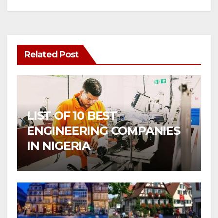
Related Post
LIST OF 10 BEST
ENGINEERING COMPANIES
IN NIGERIA