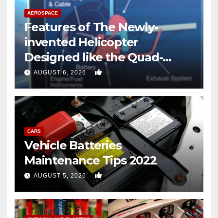
AEROSPACE
Features of The Newly-
invented Helicopter
Designed like the Quad-
copter
0
AUGUST 6, 2026
CARS
Vehicle Batteries
Maintenance Tips 2022
0
AUGUST 5, 2026