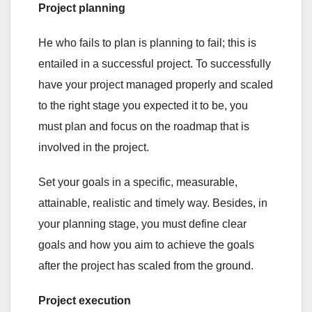
Project planning
He who fails to plan is planning to fail; this is
entailed in a successful project. To successfully
have your project managed properly and scaled
to the right stage you expected it to be, you
must plan and focus on the roadmap that is
involved in the project.
Set your goals in a specific, measurable,
attainable, realistic and timely way. Besides, in
your planning stage, you must define clear
goals and how you aim to achieve the goals
after the project has scaled from the ground.
Project execution