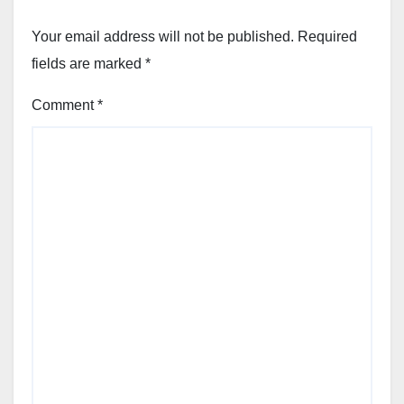
Your email address will not be published.
Required
fields are marked
*
Comment
*