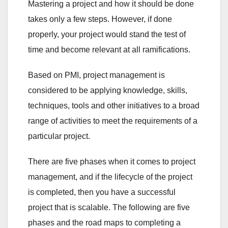
Mastering a project and how it should be done
takes only a few steps. However, if done
properly, your project would stand the test of
time and become relevant at all ramifications.
Based on PMI, project management is
considered to be applying knowledge, skills,
techniques, tools and other initiatives to a broad
range of activities to meet the requirements of a
particular project.
There are five phases when it comes to project
management, and if the lifecycle of the project
is completed, then you have a successful
project that is scalable. The following are five
phases and the road maps to completing a