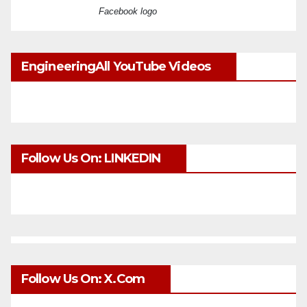
Facebook logo
EngineeringAll YouTube Videos
Follow Us On: LINKEDIN
Follow Us On: X.com