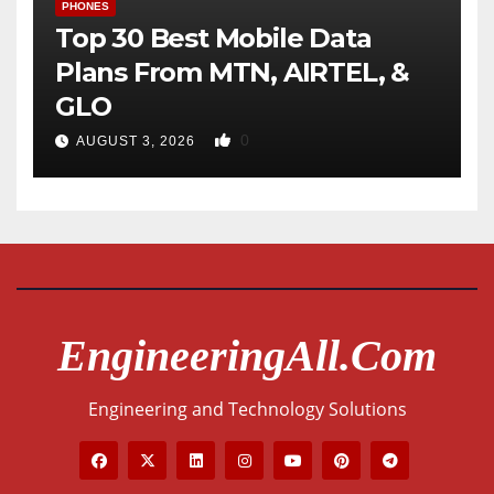
PHONES
Top 30 Best Mobile Data
Plans From MTN, AIRTEL, &
GLO
0
AUGUST 3, 2026
EngineeringAll.com
Engineering and Technology Solutions