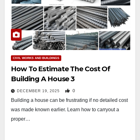
CIVIL WORKS AND BUILDINGS
How To Estimate The Cost Of
Building A House 3
0
DECEMBER 19, 2025
Building a house can be frustrating if no detailed cost
was made known earlier. Learn how to carryout a
proper…