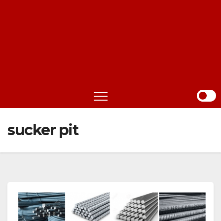
sucker pit