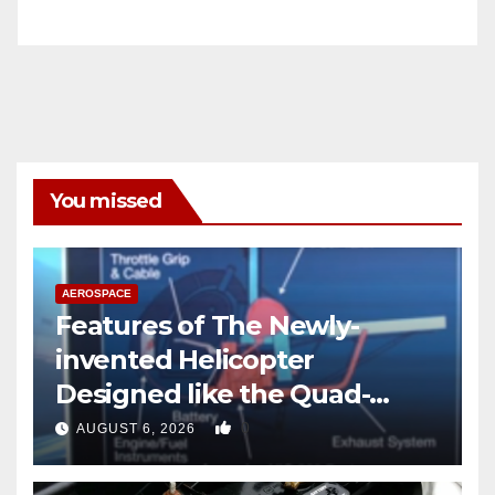
You missed
AEROSPACE
Features of The Newly-
invented Helicopter
Designed like the Quad-
copter
0
AUGUST 6, 2026