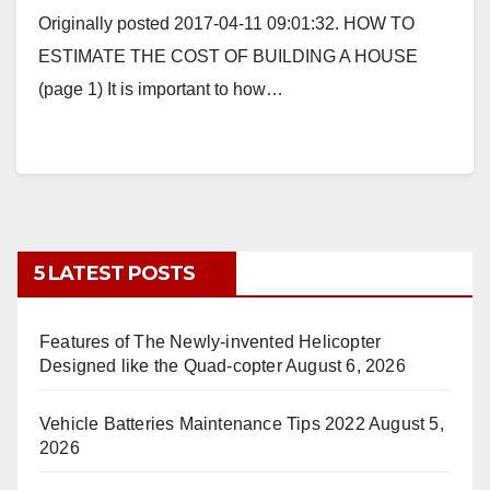
Originally posted 2017-04-11 09:01:32. HOW TO
ESTIMATE THE COST OF BUILDING A HOUSE
(page 1) It is important to how…
5 LATEST POSTS
Features of The Newly-invented Helicopter
Designed like the Quad-copter
August 6, 2026
Vehicle Batteries Maintenance Tips 2022
August 5,
2026