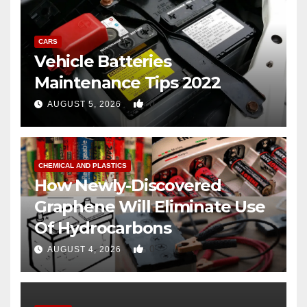
CARS
Vehicle Batteries
Maintenance Tips 2022
0
AUGUST 5, 2026
CHEMICAL AND PLASTICS
How Newly-Discovered
Graphene Will Eliminate Use
Of Hydrocarbons
0
AUGUST 4, 2026