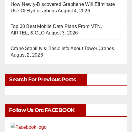
How Newly-Discovered Graphene Will Eliminate
Use Of Hydrocarbons
August 4, 2026
Top 30 Best Mobile Data Plans From MTN,
AIRTEL, & GLO
August 3, 2026
Crane Stability & Basic Info About Tower Cranes
August 2, 2026
Search For Previous Posts
Follow Us On: FACEBOOK