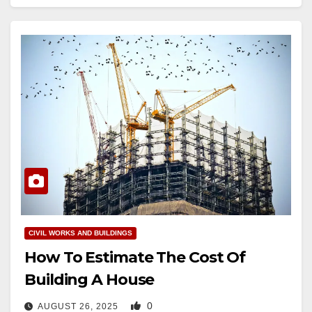
CIVIL WORKS AND BUILDINGS
How To Estimate The Cost Of
Building A House
0
AUGUST 26, 2025