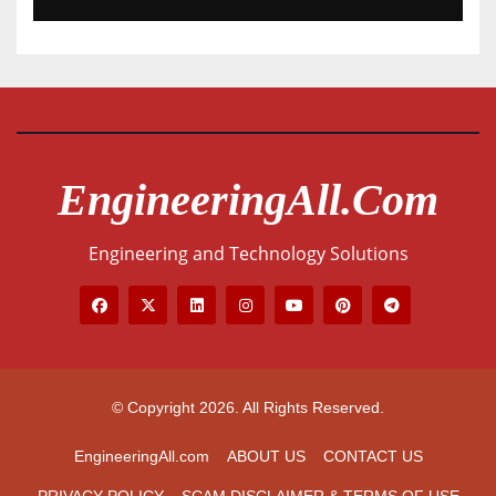
EngineeringAll.com
Engineering and Technology Solutions
© Copyright 2026. All Rights Reserved.
EngineeringAll.com
ABOUT US
CONTACT US
PRIVACY POLICY
SCAM DISCLAIMER & TERMS OF USE