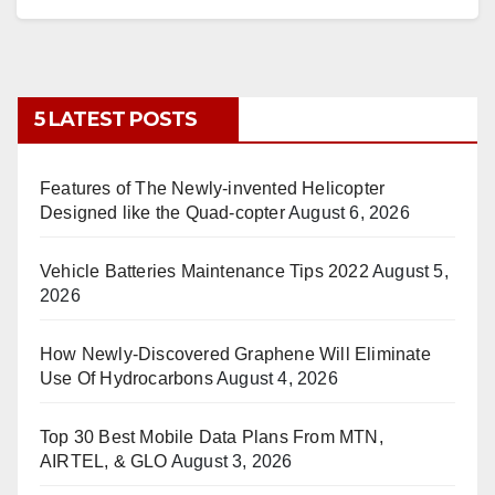
5 LATEST POSTS
Features of The Newly-invented Helicopter
Designed like the Quad-copter
August 6, 2026
Vehicle Batteries Maintenance Tips 2022
August 5,
2026
How Newly-Discovered Graphene Will Eliminate
Use Of Hydrocarbons
August 4, 2026
Top 30 Best Mobile Data Plans From MTN,
AIRTEL, & GLO
August 3, 2026