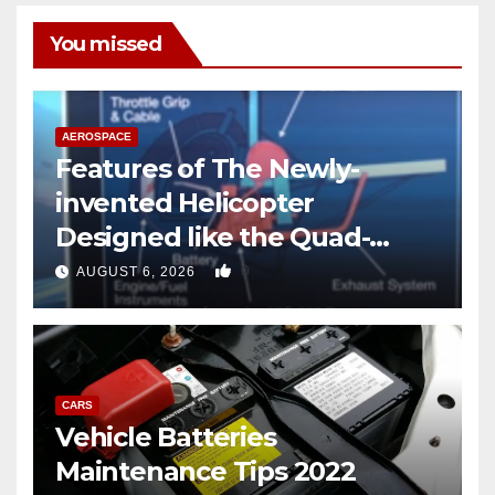
You missed
AEROSPACE
Features of The Newly-
invented Helicopter
Designed like the Quad-
copter
0
AUGUST 6, 2026
CARS
Vehicle Batteries
Maintenance Tips 2022