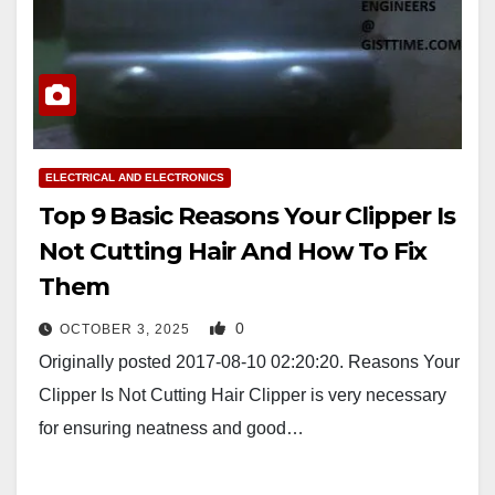
ELECTRICAL AND ELECTRONICS
Top 9 Basic Reasons Your Clipper Is
Not Cutting Hair And How To Fix
Them
0
OCTOBER 3, 2025
Originally posted 2017-08-10 02:20:20. Reasons Your
Clipper Is Not Cutting Hair Clipper is very necessary
for ensuring neatness and good…