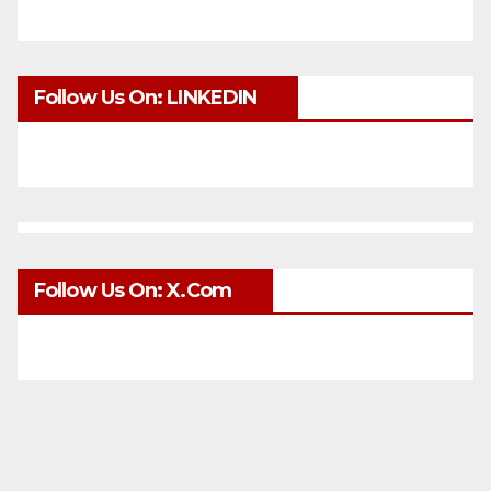
Follow Us On: LINKEDIN
Follow Us On: X.com