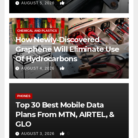
0
AUGUST 5, 2026
CHEMICAL AND PLASTICS
How Newly-Discovered
Graphene Will Eliminate Use
Of Hydrocarbons
0
AUGUST 4, 2026
PHONES
Top 30 Best Mobile Data
Plans From MTN, AIRTEL, &
GLO
0
AUGUST 3, 2026