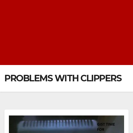
PROBLEMS WITH CLIPPERS