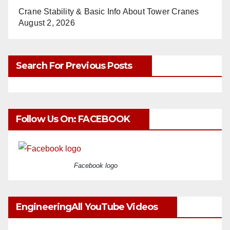
Crane Stability & Basic Info About Tower Cranes
August 2, 2026
Search For Previous Posts
Follow Us On: FACEBOOK
Facebook logo
EngineeringAll YouTube Videos