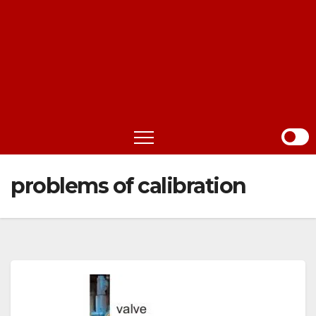
problems of calibration