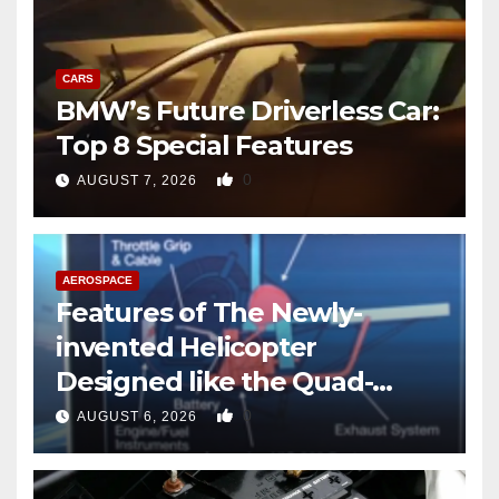
CARS
BMW’s Future Driverless Car:
Top 8 Special Features
0
AUGUST 7, 2026
AEROSPACE
Features of The Newly-
invented Helicopter
Designed like the Quad-
copter
0
AUGUST 6, 2026