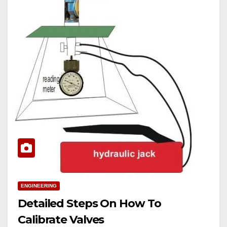
ENGINEERING
Detailed Steps On How To
Calibrate Valves