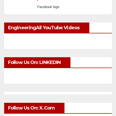
Facebook logo
EngineeringAll YouTube Videos
Follow Us On: LINKEDIN
Follow Us On: X.com