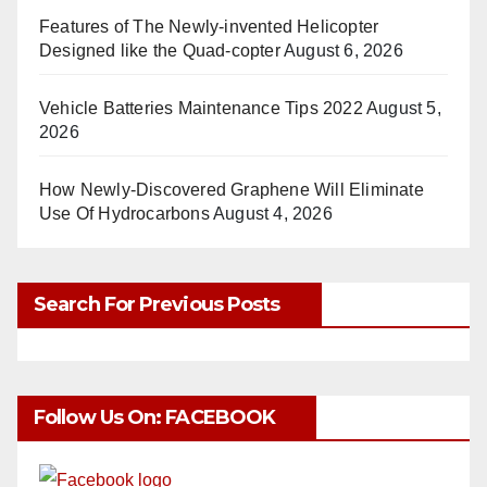
Features of The Newly-invented Helicopter
Designed like the Quad-copter
August 6, 2026
Vehicle Batteries Maintenance Tips 2022
August 5,
2026
How Newly-Discovered Graphene Will Eliminate
Use Of Hydrocarbons
August 4, 2026
Search For Previous Posts
Follow Us On: FACEBOOK