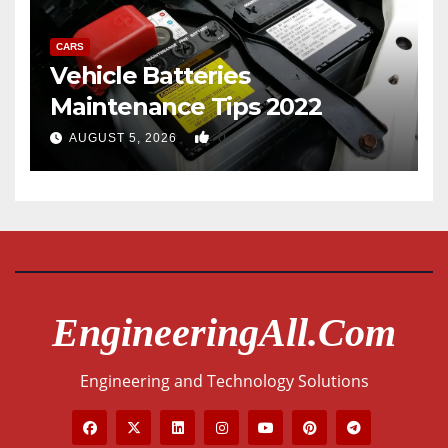
CARS
Vehicle Batteries
Maintenance Tips 2022
0
AUGUST 5, 2026
EngineeringAll.com
Engineering and Technology Solutions