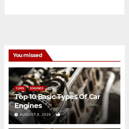
You missed
CARS
ENGINES
Top 10 Basic Types Of Car
Engines
0
AUGUST 8, 2026