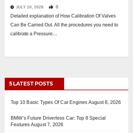
0
JULY 10, 2026
Detailed explanation of How Calibration Of Valves
Can Be Carried Out. All the procedures you need to
calibrate a Pressure…
5 LATEST POSTS
Top 10 Basic Types Of Car Engines
August 8, 2026
BMW’s Future Driverless Car: Top 8 Special
Features
August 7, 2026