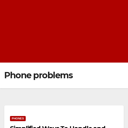
Phone problems
PHONES