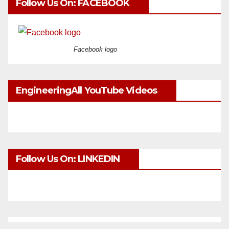
Follow Us On: FACEBOOK
Facebook logo
EngineeringAll YouTube Videos
Follow Us On: LINKEDIN