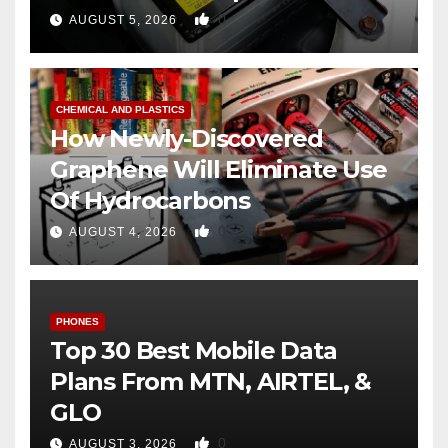
0
AUGUST 5, 2026
CHEMICAL AND PLASTICS
How Newly-Discovered
Graphene Will Eliminate Use
Of Hydrocarbons
0
AUGUST 4, 2026
PHONES
Top 30 Best Mobile Data
Plans From MTN, AIRTEL, &
GLO
0
AUGUST 3, 2026