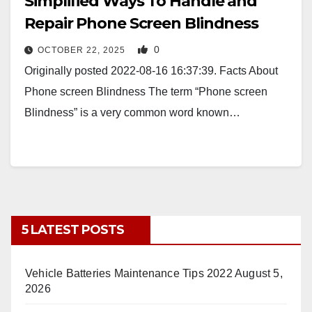
Simplified Ways To Handle and
Repair Phone Screen Blindness
0
OCTOBER 22, 2025
Originally posted 2022-08-16 16:37:39. Facts About
Phone screen Blindness The term “Phone screen
Blindness” is a very common word known…
5 LATEST POSTS
Vehicle Batteries Maintenance Tips 2022
August 5,
2026