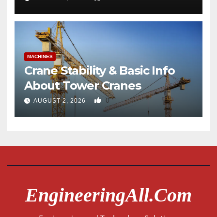
MACHINES
Crane Stability & Basic Info
About Tower Cranes
0
AUGUST 2, 2026
EngineeringAll.com