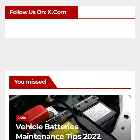
Follow Us On: X.com
You missed
CARS
Vehicle Batteries
Maintenance Tips 2022