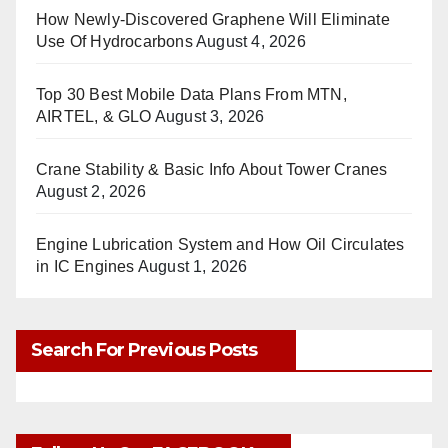
How Newly-Discovered Graphene Will Eliminate
Use Of Hydrocarbons
August 4, 2026
Top 30 Best Mobile Data Plans From MTN,
AIRTEL, & GLO
August 3, 2026
Crane Stability & Basic Info About Tower Cranes
August 2, 2026
Engine Lubrication System and How Oil Circulates
in IC Engines
August 1, 2026
Search For Previous Posts