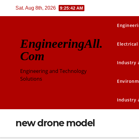
Skip
Sat. Aug 8th, 2026
9:25:43 AM
to
content
Engineeri
EngineeringAll.
Electrical
Com
Industry
Engineering and Technology
Solutions
Environm
Industry
new drone model