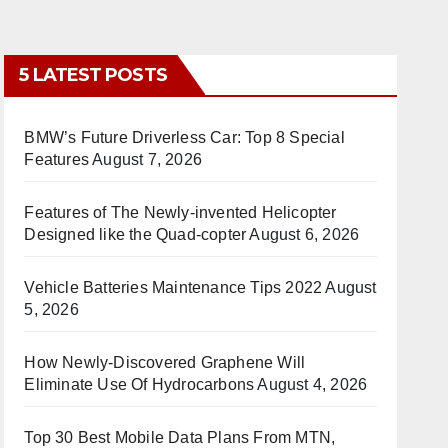
5 LATEST POSTS
BMW’s Future Driverless Car: Top 8 Special
Features
August 7, 2026
Features of The Newly-invented Helicopter
Designed like the Quad-copter
August 6, 2026
Vehicle Batteries Maintenance Tips 2022
August
5, 2026
How Newly-Discovered Graphene Will
Eliminate Use Of Hydrocarbons
August 4, 2026
Top 30 Best Mobile Data Plans From MTN,