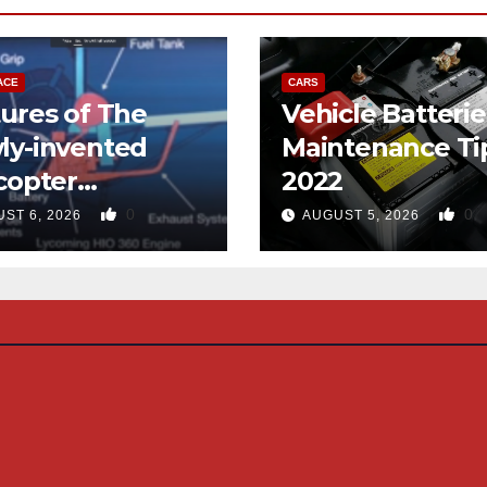
ACE
CARS
ures of The
Vehicle Batterie
ly-invented
Maintenance Ti
copter
2022
gned like the
0
0
ST 6, 2026
AUGUST 5, 2026
d-copter