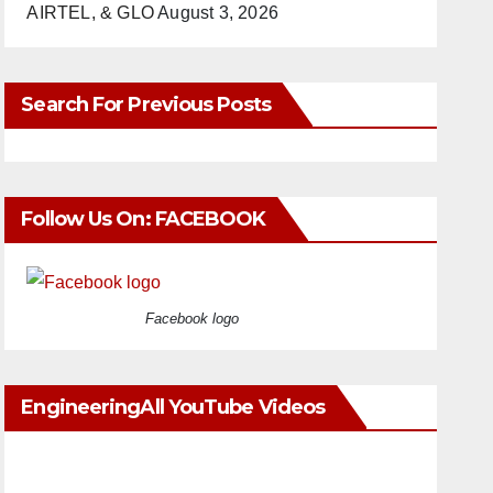
AIRTEL, & GLO
August 3, 2026
Search For Previous Posts
Follow Us On: FACEBOOK
Facebook logo
EngineeringAll YouTube Videos