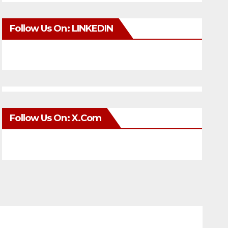
Follow Us On: LINKEDIN
Follow Us On: X.com