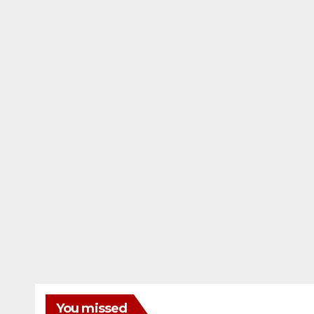
You missed