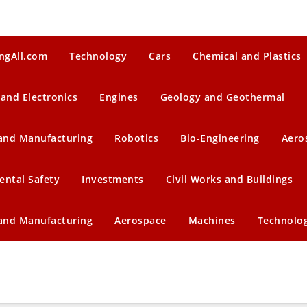
ngAll.com
Technology
Cars
Chemical and Plastics
 and Electronics
Engines
Geology and Geothermal
 and Manufacturing
Robotics
Bio-Engineering
Aero
ental Safety
Investments
Civil Works and Buildings
 and Manufacturing
Aerospace
Machines
Technolo