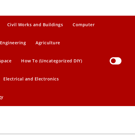
Civil Works and Buildings
Computer
Engineering
Agriculture
space
How To (Uncategorized DIY)
Electrical and Electronics
gy