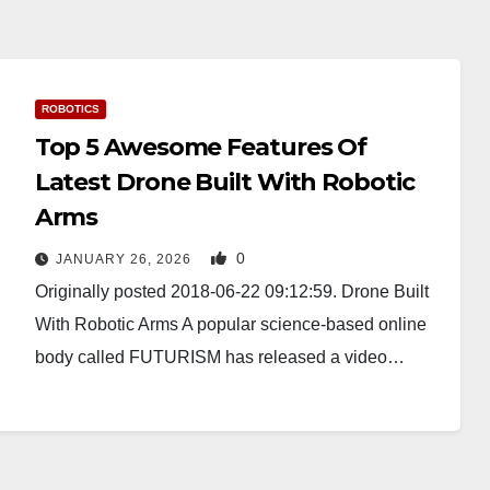
ROBOTICS
Top 5 Awesome Features Of
Latest Drone Built With Robotic
Arms
0
JANUARY 26, 2026
Originally posted 2018-06-22 09:12:59. Drone Built
With Robotic Arms A popular science-based online
body called FUTURISM has released a video…