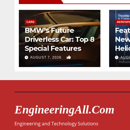
CARS
AEROSP
BMW’s Future
Feat
Driverless Car: Top 8
New
Special Features
Heli
Desi
0
AUGUST 7, 2026
AUGU
Qua
EngineeringAll.com
Engineering and Technology Solutions