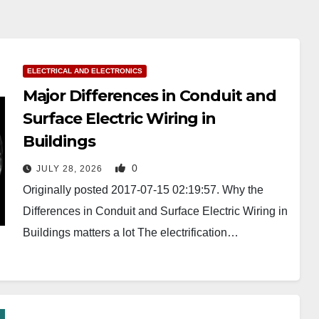
ELECTRICAL AND ELECTRONICS
Major Differences in Conduit and
Surface Electric Wiring in
Buildings
0
JULY 28, 2026
Originally posted 2017-07-15 02:19:57. Why the
Differences in Conduit and Surface Electric Wiring in
Buildings matters a lot The electrification…