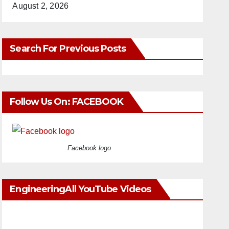
August 2, 2026
Search For Previous Posts
Follow Us On: FACEBOOK
Facebook logo
EngineeringAll YouTube Videos