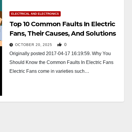
ELECTRICAL AND ELECTRONICS
Top 10 Common Faults In Electric
Fans, Their Causes, And Solutions
0
OCTOBER 20, 2025
Originally posted 2017-04-17 16:19:59. Why You
Should Know the Common Faults In Electric Fans
Electric Fans come in varieties such…