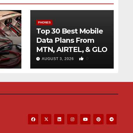
PHONES
Top 30 Best Mobile
Data Plans From
MTN, AIRTEL, & GLO
f
0
AUGUST 3, 2026