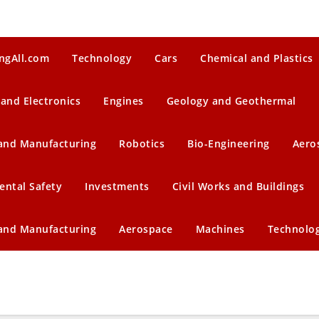
ngAll.com
Technology
Cars
Chemical and Plastics
 and Electronics
Engines
Geology and Geothermal
 and Manufacturing
Robotics
Bio-Engineering
Aero
ental Safety
Investments
Civil Works and Buildings
 and Manufacturing
Aerospace
Machines
Technolo