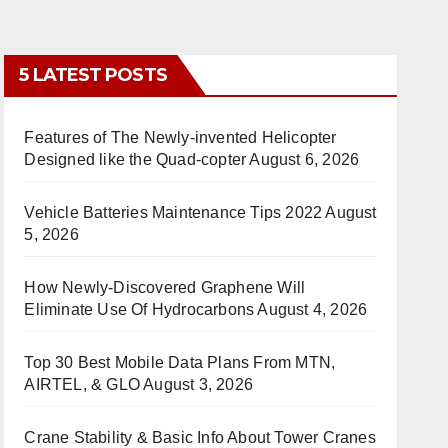
5 LATEST POSTS
Features of The Newly-invented Helicopter
Designed like the Quad-copter
August 6, 2026
Vehicle Batteries Maintenance Tips 2022
August
5, 2026
How Newly-Discovered Graphene Will
Eliminate Use Of Hydrocarbons
August 4, 2026
Top 30 Best Mobile Data Plans From MTN,
AIRTEL, & GLO
August 3, 2026
Crane Stability & Basic Info About Tower Cranes