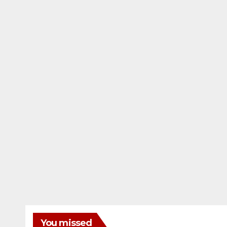
You missed