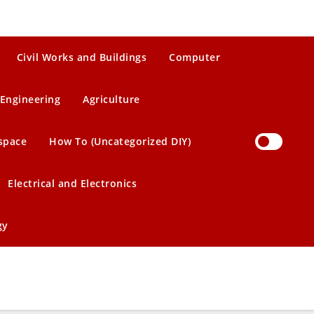
Civil Works and Buildings
Computer
Engineering
Agriculture
space
How To (Uncategorized DIY)
Electrical and Electronics
gy