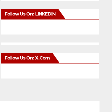
Follow Us On: LINKEDIN
Follow Us On: X.com