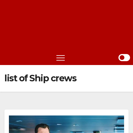
list of Ship crews