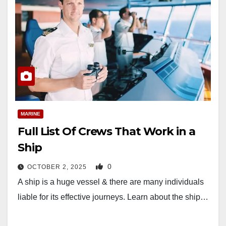
MARINE
Full List Of Crews That Work in a
Ship
0
OCTOBER 2, 2025
A ship is a huge vessel & there are many individuals
liable for its effective journeys. Learn about the ship…