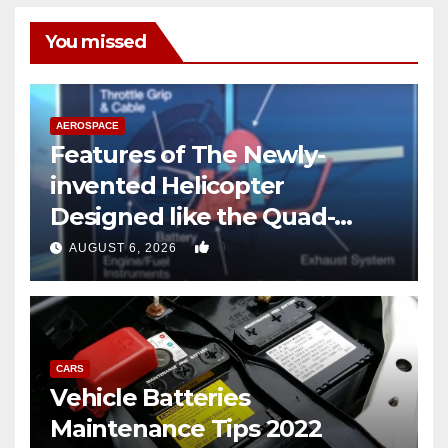
You missed
AEROSPACE
Features of The Newly-
invented Helicopter
Designed like the Quad-
copter
0
AUGUST 6, 2026
CARS
Vehicle Batteries
Maintenance Tips 2022