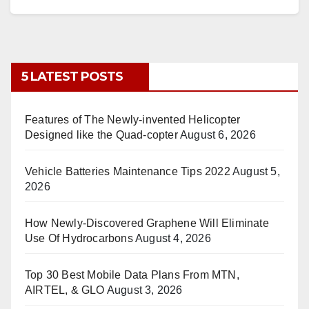
5 LATEST POSTS
Features of The Newly-invented Helicopter
Designed like the Quad-copter
August 6, 2026
Vehicle Batteries Maintenance Tips 2022
August 5,
2026
How Newly-Discovered Graphene Will Eliminate
Use Of Hydrocarbons
August 4, 2026
Top 30 Best Mobile Data Plans From MTN,
AIRTEL, & GLO
August 3, 2026