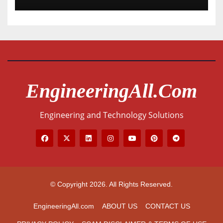
EngineeringAll.com
Engineering and Technology Solutions
© Copyright 2026. All Rights Reserved.
EngineeringAll.com
ABOUT US
CONTACT US