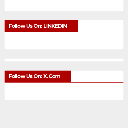
Follow Us On: LINKEDIN
Follow Us On: X.com