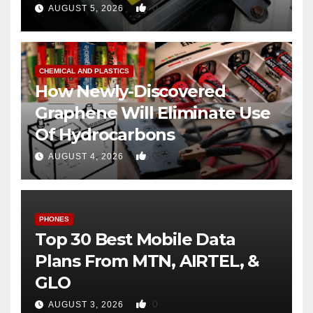
0
AUGUST 5, 2026
CHEMICAL AND PLASTICS
How Newly-Discovered
Graphene Will Eliminate Use
Of Hydrocarbons
0
AUGUST 4, 2026
PHONES
Top 30 Best Mobile Data
Plans From MTN, AIRTEL, &
GLO
0
AUGUST 3, 2026