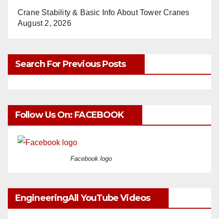
Crane Stability & Basic Info About Tower Cranes
August 2, 2026
Search For Previous Posts
Follow Us On: FACEBOOK
Facebook logo
EngineeringAll YouTube Videos