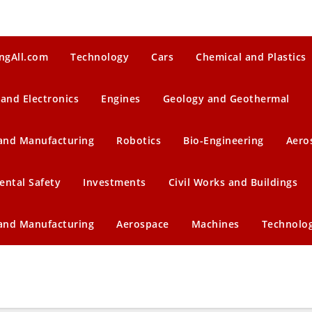
ngAll.com
Technology
Cars
Chemical and Plastics
 and Electronics
Engines
Geology and Geothermal
 and Manufacturing
Robotics
Bio-Engineering
Aero
ental Safety
Investments
Civil Works and Buildings
 and Manufacturing
Aerospace
Machines
Technolo