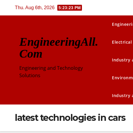
Skip
Thu. Aug 6th, 2026
5:23:24 PM
to
content
Engineeri
EngineeringAll.
Electrical
Com
Industry
Engineering and Technology
Solutions
Environm
Industry
latest technologies in cars