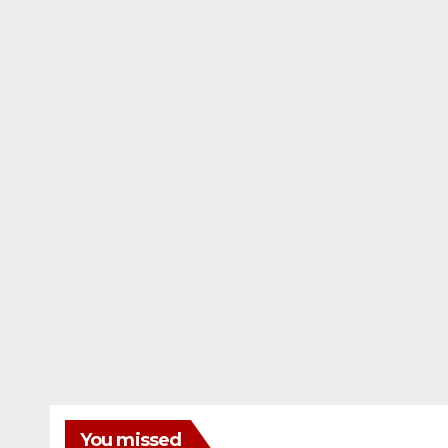
You missed