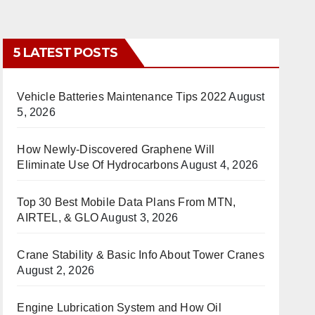
5 LATEST POSTS
Vehicle Batteries Maintenance Tips 2022
August
5, 2026
How Newly-Discovered Graphene Will
Eliminate Use Of Hydrocarbons
August 4, 2026
Top 30 Best Mobile Data Plans From MTN,
AIRTEL, & GLO
August 3, 2026
Crane Stability & Basic Info About Tower Cranes
August 2, 2026
Engine Lubrication System and How Oil