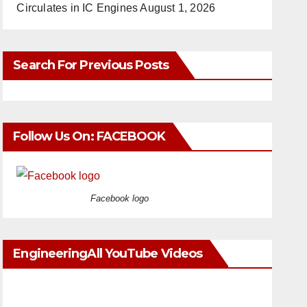
Circulates in IC Engines
August 1, 2026
Search For Previous Posts
Follow Us On: FACEBOOK
Facebook logo
EngineeringAll YouTube Videos