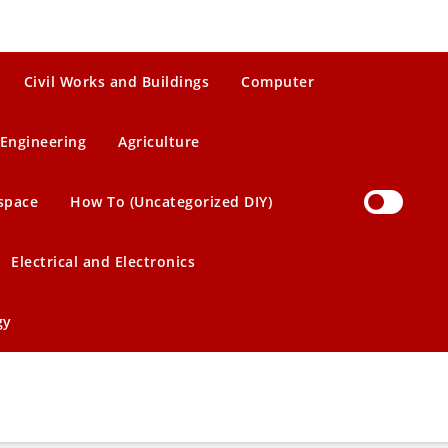
Civil Works and Buildings
Computer
Engineering
Agriculture
space
How To (Uncategorized DIY)
Electrical and Electronics
gy