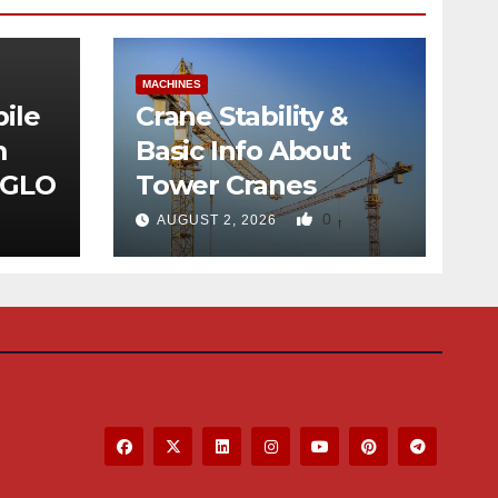
MACHINES
ile
Crane Stability &
m
Basic Info About
 GLO
Tower Cranes
0
AUGUST 2, 2026