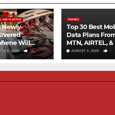
L AND PLASTICS
PHONES
 Newly-
Top 30 Best Mob
covered
Data Plans Fro
phene Will
MTN, AIRTEL, &
inate Use Of
0
0
ST 4, 2026
AUGUST 3, 2026
rocarbons