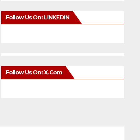
Follow Us On: LINKEDIN
Follow Us On: X.com