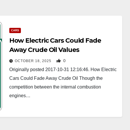
CARS
How Electric Cars Could Fade
Away Crude Oil Values
0
OCTOBER 18, 2025
Originally posted 2017-10-31 12:16:46. How Electric
Cars Could Fade Away Crude Oil Though the
competition between the internal combustion
engines…