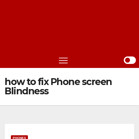
how to fix Phone screen
Blindness
PHONES