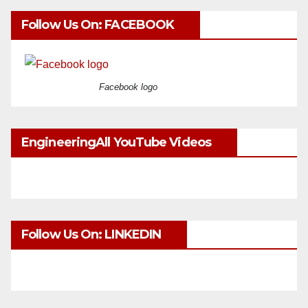
Follow Us On: FACEBOOK
Facebook logo
EngineeringAll YouTube Videos
Follow Us On: LINKEDIN