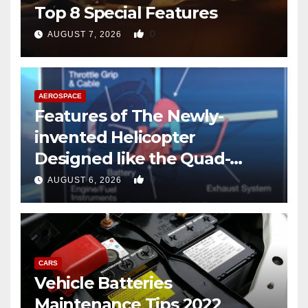
Top 8 Special Features
0
AUGUST 7, 2026
AEROSPACE
Features of The Newly-
invented Helicopter
Designed like the Quad-
copter
0
AUGUST 6, 2026
CARS
Vehicle Batteries
Maintenance Tips 2022