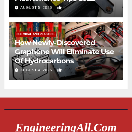
0
AUGUST 5, 2026
CHEMICAL AND PLASTICS
How Newly-Discovered
Graphene Will Eliminate Use
Of Hydrocarbons
0
AUGUST 4, 2026
EngineeringAll.com