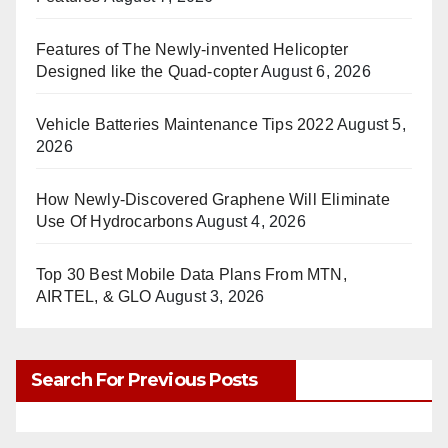
Features of The Newly-invented Helicopter
Designed like the Quad-copter
August 6, 2026
Vehicle Batteries Maintenance Tips 2022
August 5,
2026
How Newly-Discovered Graphene Will Eliminate
Use Of Hydrocarbons
August 4, 2026
Top 30 Best Mobile Data Plans From MTN,
AIRTEL, & GLO
August 3, 2026
Search For Previous Posts