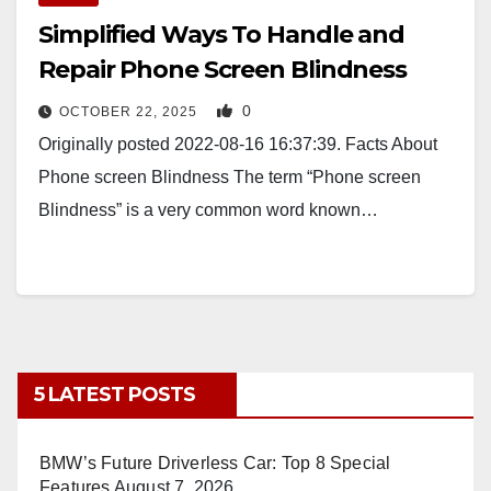
Simplified Ways To Handle and
Repair Phone Screen Blindness
0
OCTOBER 22, 2025
Originally posted 2022-08-16 16:37:39. Facts About
Phone screen Blindness The term “Phone screen
Blindness” is a very common word known…
5 LATEST POSTS
BMW’s Future Driverless Car: Top 8 Special
Features
August 7, 2026