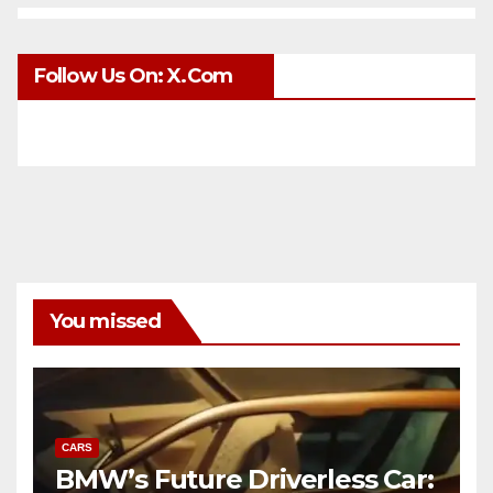
Follow Us On: X.com
You missed
CARS
BMW’s Future Driverless Car: